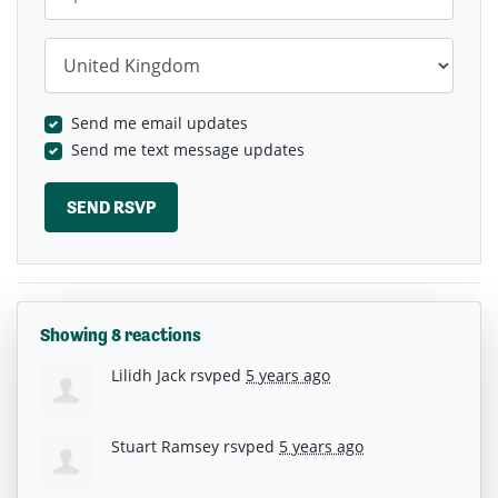
Country
Send me email updates
Send me text message updates
Showing 8 reactions
Lilidh Jack
rsvped
5 years ago
Stuart Ramsey
rsvped
5 years ago