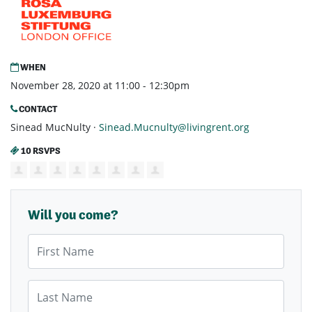
WHEN
November 28, 2020 at 11:00 - 12:30pm
CONTACT
Sinead MucNulty ·
Sinead.Mucnulty@livingrent.org
10 RSVPS
Will you come?
First Name
Last Name