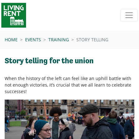
Skip navigation
HOME
EVENTS
TRAINING
STORY TELLING
Story telling for the union
When the history of the left can feel like an uphill battle with
not enough victories, it’s crucial that we all learn to celebrate
successes!