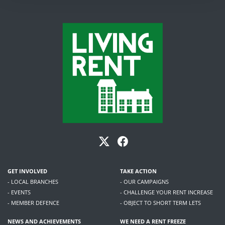
GET INVOLVED
TAKE ACTION
- LOCAL BRANCHES
- OUR CAMPAIGNS
- EVENTS
- CHALLENGE YOUR RENT INCREASE
- MEMBER DEFENCE
- OBJECT TO SHORT TERM LETS
NEWS AND ACHIEVEMENTS
WE NEED A RENT FREEZE