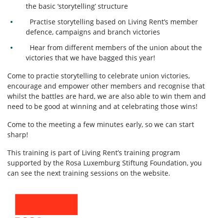
the basic ‘storytelling’ structure
Practise storytelling based on Living Rent’s member
defence, campaigns and branch victories
Hear from different members of the union about the
victories that we have bagged this year!
Come to practie storytelling to celebrate union victories,
encourage and empower other members and recognise that
whilst the battles are hard, we are also able to win them and
need to be good at winning and at celebrating those wins!
Come to the meeting a few minutes early, so we can start
sharp!
This training is part of Living Rent’s training program
supported by the Rosa Luxemburg Stiftung Foundation, you
can see the next training sessions on the website.