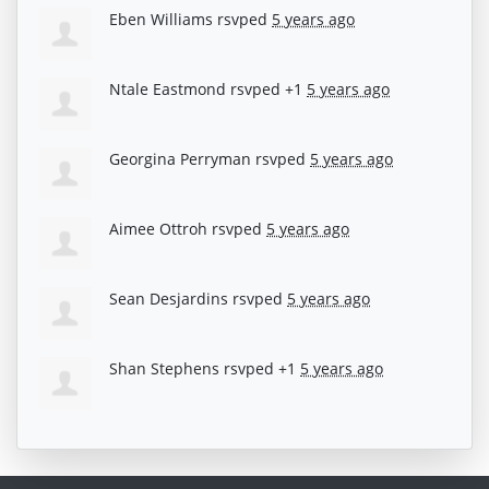
Eben Williams
rsvped
5 years ago
Ntale Eastmond
rsvped +1
5 years ago
Georgina Perryman
rsvped
5 years ago
Aimee Ottroh
rsvped
5 years ago
Sean Desjardins
rsvped
5 years ago
Shan Stephens
rsvped +1
5 years ago