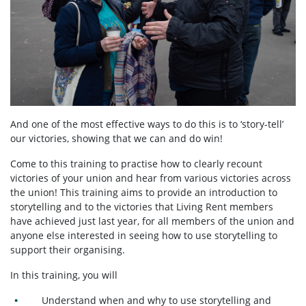
And one of the most effective ways to do this is to ‘story-tell’
our victories, showing that we can and do win!
Come to this training to practise how to clearly recount
victories of your union and hear from various victories across
the union! This training aims to provide an introduction to
storytelling and to the victories that Living Rent members
have achieved just last year, for all members of the union and
anyone else interested in seeing how to use storytelling to
support their organising.
In this training, you will
Understand when and why to use storytelling and