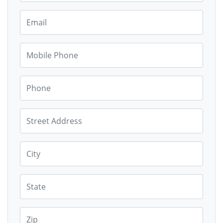
Email
Mobile Phone
Phone
Street Address
City
State
Zip