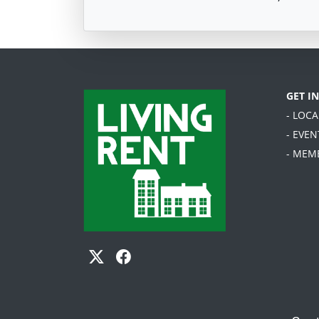
GET I
- LOC
- EVEN
- MEM