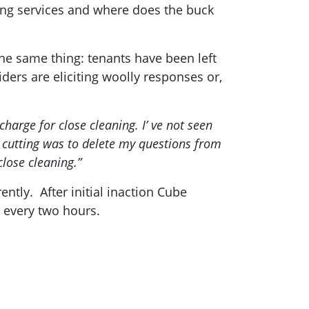
ing services and where does the buck
e same thing: tenants have been left
ders are eliciting woolly responses or,
harge for close cleaning. I’ ve not seen
s cutting was to delete my questions from
close cleaning.”
ntly. After initial inaction Cube
 every two hours.