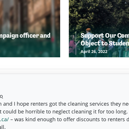
ampaign officer and
Support Our Comm
Object to Stude
April 26, 2022
go
m and I hope renters got the cleaning services they n
 could be horrible to neglect cleaning it for too lon
.ca/
– was kind enough to offer discounts to renters 
ll.