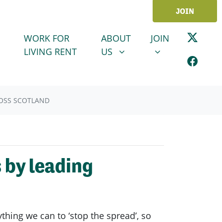
JOIN
ABOUT US
JOIN
SHOW SUBMENU FOR
SHOW SUBMENU
WORK FOR
ABOUT
JOIN
LIVING RENT
US
ROSS SCOTLAND
 by leading
ing we can to ‘stop the spread’, so