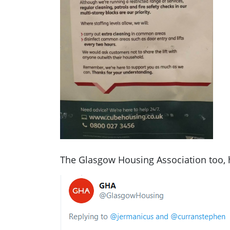
The Glasgow Housing Association too, 