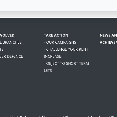
NVOLVED
TAKE ACTION
NEWS AN
AL BRANCHES
- OUR CAMPAIGNS
ACHIEVE
TS
- CHALLENGE YOUR RENT
BER DEFENCE
INCREASE
- OBJECT TO SHORT TERM
LETS