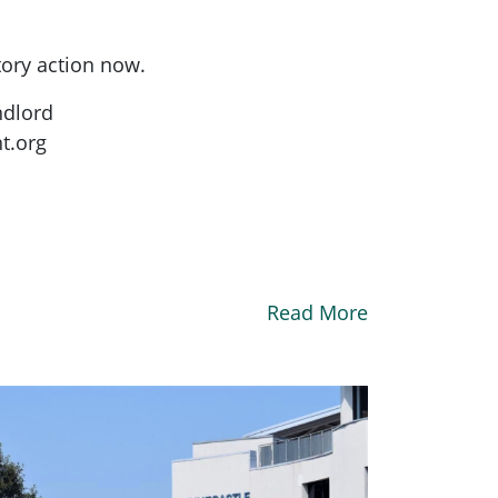
tory action now.
ndlord
t.org
Read More