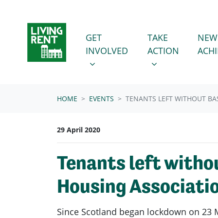
Skip navigation
GET INVOLVED
TAKE ACTION
SHOW SUBMENU FOR
SHOW SUBMENU
GET
TAKE
NEW
INVOLVED
ACTION
ACH
HOME
EVENTS
TENANTS LEFT WITHOUT BA
29 April 2020
Tenants left witho
Housing Associati
Since Scotland began lockdown on 23 M