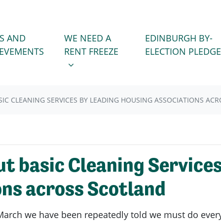
WE NEED A RENT FREEZE
 FOR
SHOW SUBMENU FOR
S AND
WE NEED A
EDINBURGH BY-
IEVEMENTS
RENT FREEZE
ELECTION PLEDGE
SIC CLEANING SERVICES BY LEADING HOUSING ASSOCIATIONS AC
ut basic Cleaning Services
ons across Scotland
arch we have been repeatedly told we must do everyth