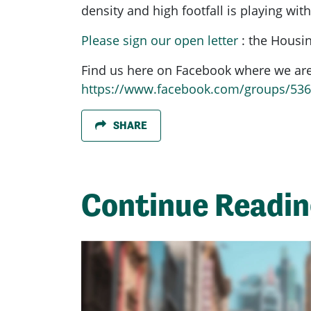
density and high footfall is playing with
Please sign our open letter
: the Housin
Find us here on Facebook where we are 
https://www.facebook.com/groups/53
SHARE
Continue Readi