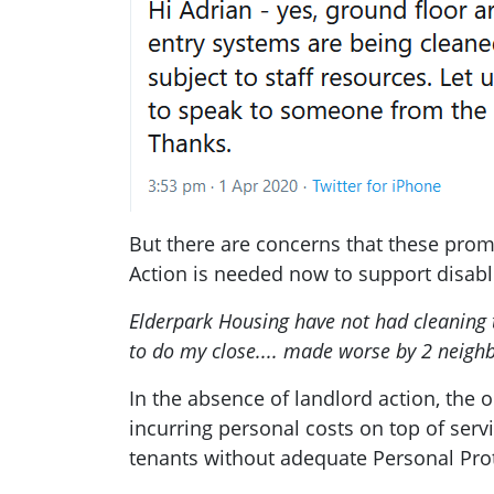
But there are concerns that these promi
Action is needed now to support disabl
Elderpark Housing have not had cleaning
to do my close.... made worse by 2 neighbo
In the absence of landlord action, the 
incurring personal costs on top of serv
tenants without adequate Personal Prot