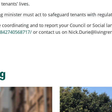
 tenants’ lives.
g minister must act to safeguard tenants with regula
coordinating and to report your Council or Social la
6842740568717/
or contact us on
Nick.Durie@livingren
ng