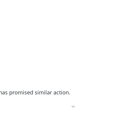
has promised similar action.