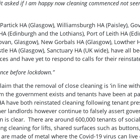
 it asked if I am happy now cleaning commenced not seen 
: Partick HA (Glasgow), Williamsburgh HA (Paisley), G
 (Edinburgh and the Lothians), Port of Leith HA (Edi
Govan, Glasgow), New Gorbals HA (Glasgow), Lowther 
stle HA (Glasgow), Sanctuary HA (UK wide), have all 
es and have yet to respond to calls for their reinsta
since before lockdown.”
aim that the removal of close cleaning is ‘in line wi
om the government exists and tenants have been at pai
A have both reinstated cleaning following tenant pres
her landlords however continue to falsely assert gove
n is clear. There are around 600,000 tenants of social
ng cleaning for lifts, shared surfaces such as buttons
are made of metal where the Covid-19 virus can live o