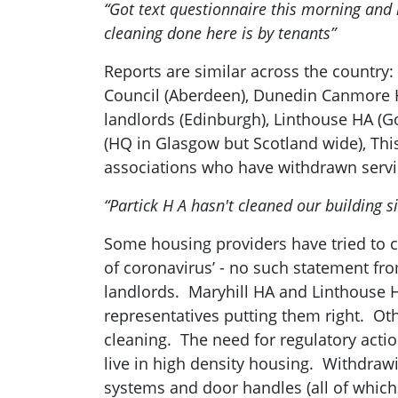
“Got text questionnaire this morning and
cleaning done here is by tenants”
Reports are similar across the country
Council (Aberdeen), Dunedin Canmore HA
landlords (Edinburgh), Linthouse HA (
(HQ in Glasgow but Scotland wide), Thi
associations who have withdrawn servic
“Partick H A hasn't cleaned our building 
Some housing providers have tried to cl
of coronavirus’ - no such statement fr
landlords. Maryhill HA and Linthouse H
representatives putting them right. Ot
cleaning. The need for regulatory actio
live in high density housing. Withdrawi
systems and door handles (all of which 