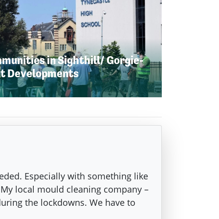
unities in Sighthill/ Gorgie-
nt Developments
eeded. Especially with something like
g. My local mould cleaning company –
during the lockdowns. We have to