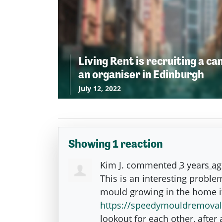
Living Rent is recruiting a c
an organiser in Edinburgh
July 12, 2022
Showing 1 reaction
Kim J.
commented
3 years a
This is an interesting proble
mould growing in the home it
https://speedymouldremoval
lookout for each other, after a