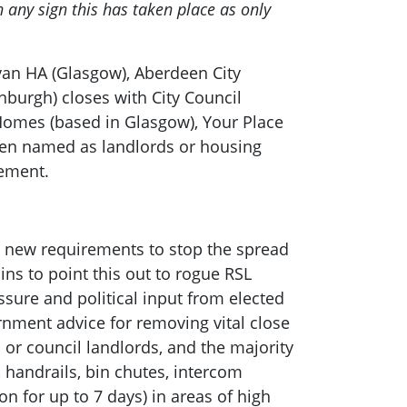
any sign this has taken place as only
ovan HA (Glasgow), Aberdeen City
nburgh) closes with City Council
Homes (based in Glasgow), Your Place
been named as landlords or housing
tement.
th new requirements to stop the spread
ns to point this out to rogue RSL
sure and political input from elected
rnment advice for removing vital close
 or council landlords, and the majority
, handrails, bin chutes, intercom
n for up to 7 days) in areas of high