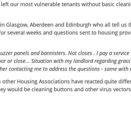
left our most vulnerable tenants without basic clean
Glasgow, Aberdeen and Edinburgh who all tell us th
 for several weeks and questions sent to housing provi
uzzer panels and bannisters. Not closes . I pay a service c
or or close... Situation with my landlord regarding gras
ther contacting me to address the questions - same with 
ther Housing Associations have reacted quite differe
ey would be cleaning buttons and other virus vectors