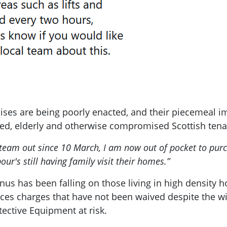
ses are being poorly enacted, and their piecemeal imp
ed, elderly and otherwise compromised Scottish tena
 team out since 10 March, I am now out of pocket to pu
ur's still having family visit their homes.”
onus has been falling on those living in high density 
ices charges that have not been waived despite the wi
ective Equipment at risk.