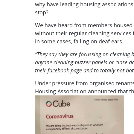
why have leading housing associations 
stop?
We have heard from members housed in 
without their regular cleaning services
in some cases, falling on deaf ears.
“They say they are focussing on cleaning b
anyone cleaning buzzer panels or close do
their facebook page and to totally not bo
Under pressure from organised tenants o
Housing Association announced that th