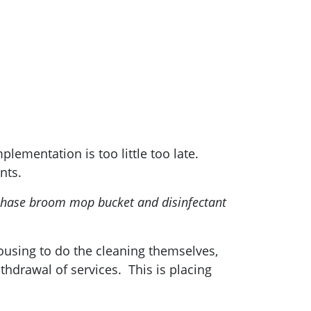
lementation is too little too late.
nts.
rchase broom mop bucket and disinfectant
housing to do the cleaning themselves,
thdrawal of services. This is placing