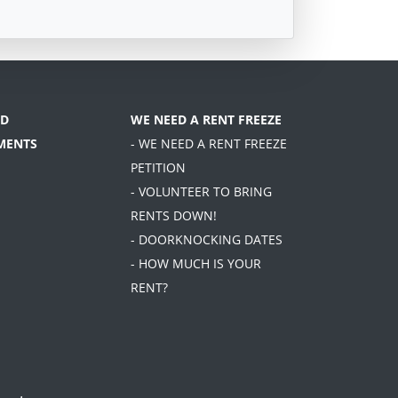
D
WE NEED A RENT FREEZE
MENTS
- WE NEED A RENT FREEZE
PETITION
- VOLUNTEER TO BRING
RENTS DOWN!
- DOORKNOCKING DATES
- HOW MUCH IS YOUR
RENT?