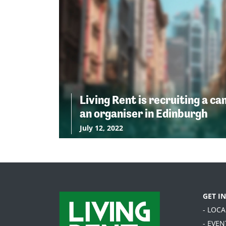
Living Rent is recruiting a c
an organiser in Edinburgh
July 12, 2022
GET I
- LOC
- EVEN