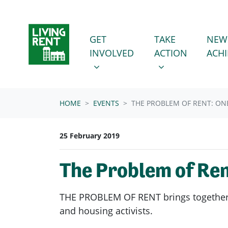
Skip navigation
GET INVOLVED
TAKE ACTION
SHOW SUBMENU FOR
SHOW SUBMENU
GET
TAKE
NEW
INVOLVED
ACTION
ACH
HOME
EVENTS
THE PROBLEM OF RENT: O
25 February 2019
The Problem of Re
THE PROBLEM OF RENT brings together c
and housing activists.