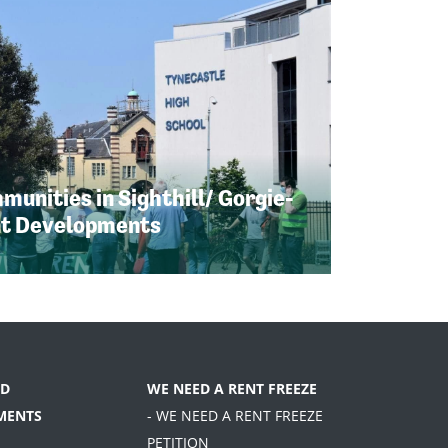
unities in Sighthill/ Gorgie-
nt Developments
D
WE NEED A RENT FREEZE
MENTS
- WE NEED A RENT FREEZE
PETITION