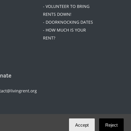
- VOLUNTEER TO BRING
RENTS DOWN!
- DOORKNOCKING DATES
- HOW MUCH IS YOUR
RENT?
nate
tact@livingrent.org
Accept
Reject