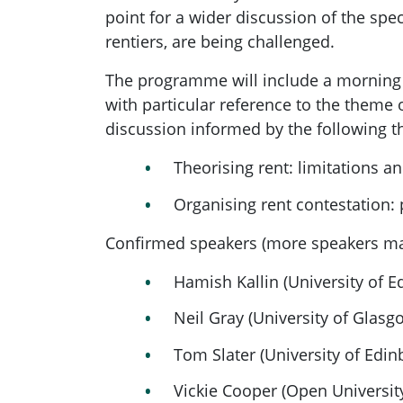
point for a wider discussion of the sp
rentiers, are being challenged.
The programme will include a morning o
with particular reference to the theme 
discussion informed by the following 
Theorising rent: limitations a
Organising rent contestation:
Confirmed speakers (more speakers ma
Hamish Kallin (University of E
Neil Gray (University of Glasgo
Tom Slater (University of Edin
Vickie Cooper (Open Universit