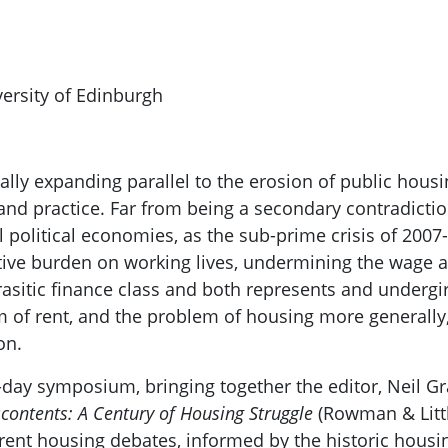
versity of Edinburgh
ally expanding parallel to the erosion of public hous
se and practice. Far from being a secondary contradict
l political economies, as the sub-prime crisis of 20
ive burden on working lives, undermining the wage 
sitic finance class and both represents and undergird
m of rent, and the problem of housing more generally,
on.
day symposium, bringing together the editor, Neil Gr
scontents: A Century of Housing Struggle
(Rowman & Littl
rrent housing debates, informed by the historic housin