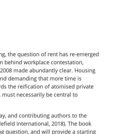
ing, the question of rent has re-emerged
ion behind workplace contestation,
07-2008 made abundantly clear. Housing
and demanding that more time is
s the reification of atomised private
 must necessarily be central to
ay, and contributing authors to the
efield International, 2018). The book
g question, and will provide a starting