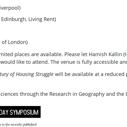
iverpool)
Edinburgh, Living Rent)
y of London)
ited places are available. Please let Hamish Kallin (
 would like to attend. The venue is fully accessible an
ntury of Housing Struggle
will be available at a reduced
sciences through the Research in Geography and the 