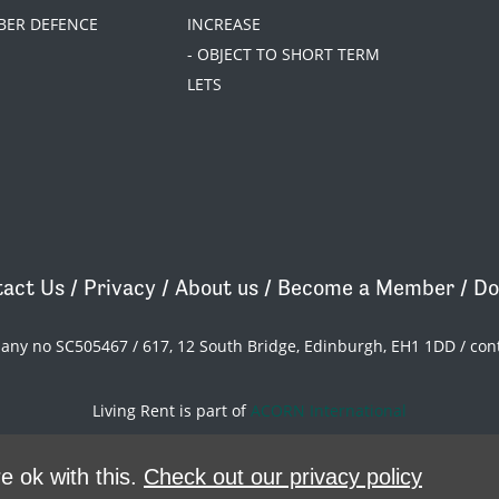
BER DEFENCE
INCREASE
- OBJECT TO SHORT TERM
LETS
act Us
/
Privacy
/
About us
/
Become a Member
/
Do
pany no SC505467 / 617, 12 South Bridge, Edinburgh, EH1 1DD /
con
Living Rent is part of
ACORN International
theme
by
Code Nation
on
NationBuilder
e ok with this.
Check out our privacy policy