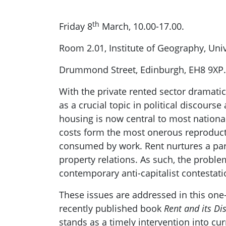
th
Friday 8
March, 10.00-17.00.
Room 2.01, Institute of Geography, Uni
Drummond Street, Edinburgh, EH8 9XP.
With the private rented sector dramatic
as a crucial topic in political discour
housing is now central to most nationa
costs form the most onerous reproduct
consumed by work. Rent nurtures a para
property relations. As such, the proble
contemporary anti-capitalist contestati
These issues are addressed in this one-
recently published book
Rent and its Di
stands as a timely intervention into cu