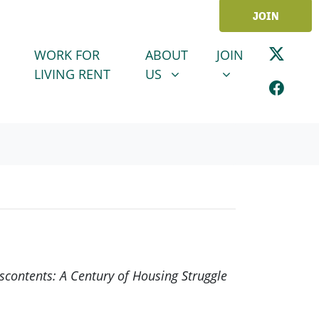
JOIN
ABOUT US
JOIN
SHOW SUBMENU FOR
SHOW SUBMENU
WORK FOR
ABOUT
JOIN
LIVING RENT
US
iscontents: A Century of Housing Struggle