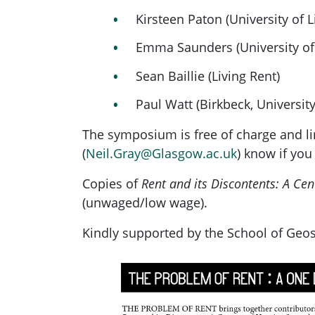
Kirsteen Paton (University of L
Emma Saunders (University of 
Sean Baillie (Living Rent)
Paul Watt (Birkbeck, Universit
The symposium is free of charge and lim
(
Neil.Gray@Glasgow.ac.uk
) know if you
Copies of
Rent and its Discontents: A Ce
(unwaged/low wage).
Kindly supported by the School of Geo