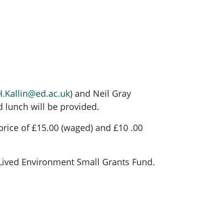
H.Kallin@ed.ac.uk
) and Neil Gray
d lunch will be provided.
 price of £15.00 (waged) and £10 .00
Lived Environment Small Grants Fund.