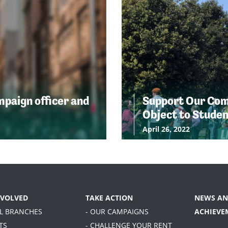
ampaign officer and
Support Our Comm
Object to Stude
April 26, 2022
NVOLVED
TAKE ACTION
NEWS AN
AL BRANCHES
- OUR CAMPAIGNS
ACHIEVE
TS
- CHALLENGE YOUR RENT