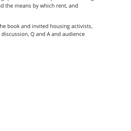
and the means by which rent, and
e book and invited housing activists,
el discussion, Q and A and audience