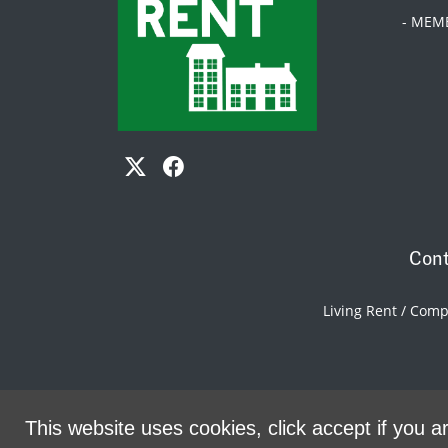
- MEM
Cont
Living Rent / Com
This website uses cookies, click accept if you ar