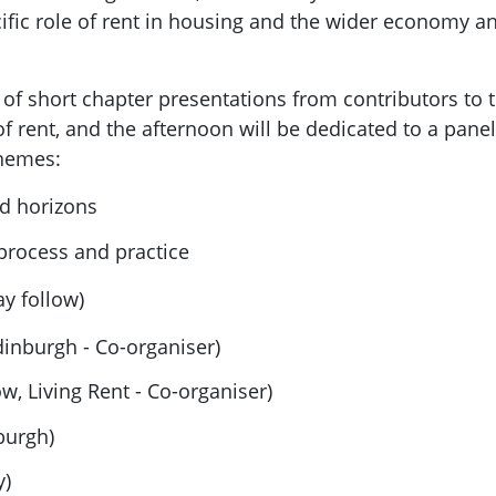
ecific role of rent in housing and the wider economy 
f short chapter presentations from contributors to th
of rent, and the afternoon will be dedicated to a pan
themes:
nd horizons
 process and practice
y follow)
dinburgh - Co-organiser)
w, Living Rent - Co-organiser)
burgh)
y)