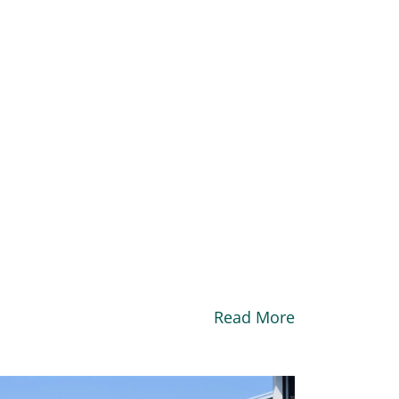
Read More