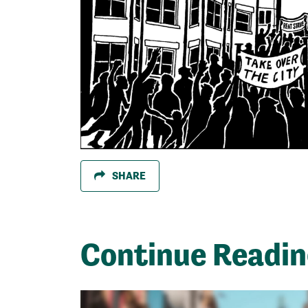
SHARE
Continue Readi