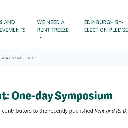
WE NEED A RENT FREEZE
 FOR
SHOW SUBMENU FOR
S AND
WE NEED A
EDINBURGH BY-
IEVEMENTS
RENT FREEZE
ELECTION PLEDGE
NE-DAY SYMPOSIUM
nt: One-day Symposium
ontributors to the recently published
Rent and its D