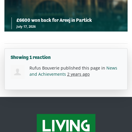
£6600 won back for Areej in Partick
July 17, 2026
Showing 1 reaction
Rufus Bouverie
published this page in
News
and Achievements
2 years ago