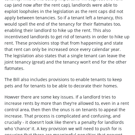
cap (and now after the rent cap), landlords were able to
exploit loopholes in the legislation as the rent caps did not
apply between tenancies. So if a tenant left a tenancy, this
would spell the end of the tenancy for their flatmates too,
enabling their landlord to hike up the rent. This also
incentivised landlords to get rid of tenants in order to hike up
rent. These provisions stop that from happening and state
that rent can only be increased once every calendar year.
The legislation also states that
a single tenant can leave the
joint tenancy (great) and the tenancy won’t end for the other
flatmates.
The Bill also includes provisions to enable tenants to keep
pets and for tenants to be able to decorate their homes.
Howver there are some key issues. If a landlord tries to
increase rents by more than they're allowed to, even in a rent
control area, then
then the onus is on tenants to appeal the
increase. That process is complicated and confusing, and
crucially - it doesn't look like there's a penalty for landlords
who 'chance' it. A key provision we will need to push for is
ensuring that there are meaningful penalties that prevent