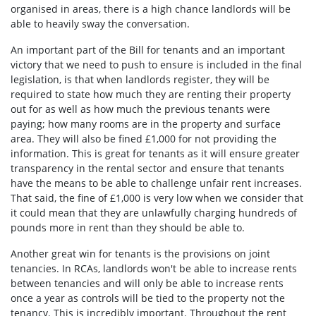
organised in areas, there is a high chance landlords will be
able to heavily sway the conversation.
An important part of the Bill for tenants and an important
victory that we need to push to ensure is included in the final
legislation, is that when landlords register, they will be
required to state how much they are renting their property
out for as well as how much the previous tenants were
paying; how many rooms are in the property and surface
area. They will also be fined £1,000 for not providing the
information. This is great for tenants as it will ensure greater
transparency in the rental sector and ensure that tenants
have the means to be able to challenge unfair rent increases.
That said, the fine of £1,000 is very low when we consider that
it could mean that they are unlawfully charging hundreds of
pounds more in rent than they should be able to.
Another great win for tenants is the provisions on joint
tenancies. In RCAs, landlords won't be able to increase rents
between tenancies and will only be able to increase rents
once a year as controls will be tied to the property not the
tenancy. This is incredibly important. Throughout the rent