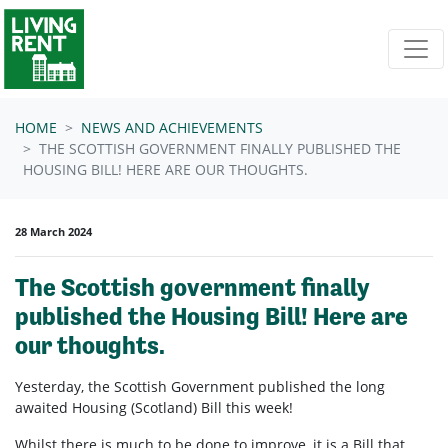
Skip navigation
HOME
NEWS AND ACHIEVEMENTS
THE SCOTTISH GOVERNMENT FINALLY PUBLISHED THE
HOUSING BILL! HERE ARE OUR THOUGHTS.
28 March 2024
The Scottish government finally
published the Housing Bill! Here are
our thoughts.
Yesterday, the Scottish Government published the long
awaited Housing (Scotland) Bill this week!
Whilst there is much to be done to improve, it is a Bill that