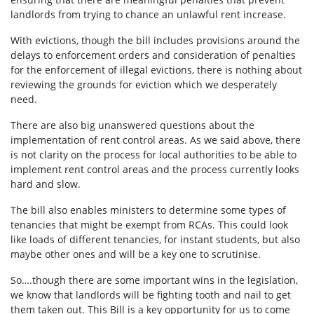
landlords from trying to chance an unlawful rent increase.
With evictions, though the bill includes provisions around the
delays to enforcement orders and consideration of penalties
for the enforcement of illegal evictions, there is
nothing about
reviewing the grounds for eviction which we desperately
need.
There are also big unanswered questions about the
implementation of rent control areas. As we said above, there
is not clarity on the process for local authorities to be able to
implement rent control areas and the process currently looks
hard and slow.
The bill also enables ministers to determine some types of
tenancies that might be exempt from RCAs.
This could look
like loads of different tenancies, for instant students, but also
maybe other ones and will be a key one to scrutinise.
So….though there are some important wins in the legislation,
we know that landlords will be fighting tooth and nail to get
them taken out. This Bill is a key opportunity for us to come