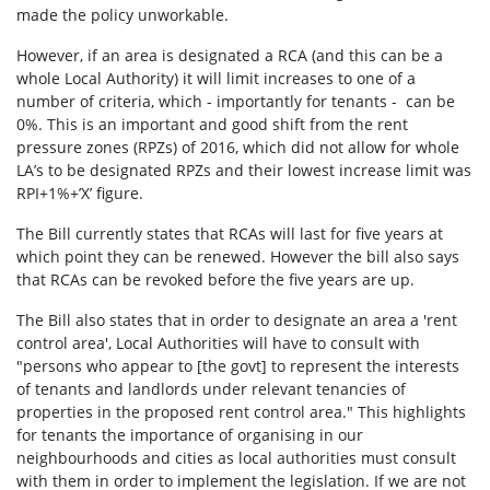
made the policy unworkable.
However, if an area is designated a RCA (and this can be a
whole Local Authority) it will limit increases to one of a
number of criteria, which - importantly for tenants - can be
0%. This is an important and good shift from the rent
pressure zones (RPZs) of 2016, which did not allow for whole
LA’s to be designated RPZs and their lowest increase limit was
RPI+1%+’X’ figure.
The Bill currently states that RCAs will last for five years at
which point they can be renewed. However the bill also says
that RCAs can be revoked before the five years are up.
The Bill also states that in order to designate an area a 'rent
control area', Local Authorities will have to consult with
"
persons who appear to [the govt] to represent the interests
of tenants and landlords under relevant tenancies of
properties in the proposed rent control area." This highlights
for tenants the importance of organising in our
neighbourhoods and cities as local authorities must consult
with them in order to implement the legislation. If we are not