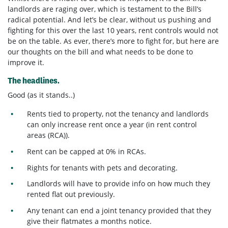
landlords are raging over, which is testament to the Bill’s
radical potential. And let’s be clear, without us pushing and
fighting for this over the last 10 years, rent controls would not
be on the table. As ever, there’s more to fight for, but here are
our thoughts on the bill and what needs to be done to
improve it.
The headlines.
Good (as it stands..)
Rents tied to property, not the tenancy and landlords
can only increase rent once a year (in rent control
areas (RCA)).
Rent can be capped at 0% in RCAs.
Rights for tenants with pets and decorating.
Landlords will have to provide info on how much they
rented flat out previously.
Any tenant can end a joint tenancy provided that they
give their flatmates a months notice.