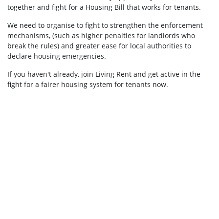
together and fight for a Housing Bill that works for tenants.
We need to organise to fight to strengthen the enforcement
mechanisms, (such as higher penalties for landlords who
break the rules) and greater ease for local authorities to
declare housing emergencies.
If you haven't already, join Living Rent and get active in the
fight for a fairer housing system for tenants now.