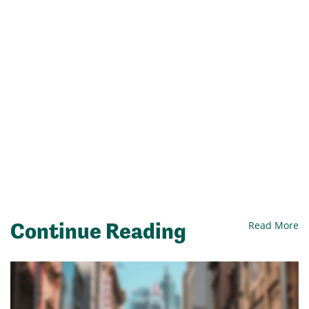
Continue Reading
Read More