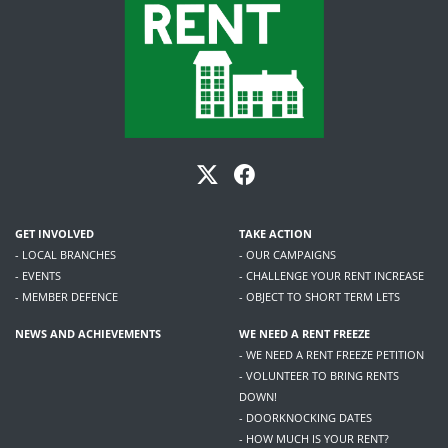
GET INVOLVED
TAKE ACTION
- LOCAL BRANCHES
- OUR CAMPAIGNS
- EVENTS
- CHALLENGE YOUR RENT INCREASE
- MEMBER DEFENCE
- OBJECT TO SHORT TERM LETS
NEWS AND ACHIEVEMENTS
WE NEED A RENT FREEZE
- WE NEED A RENT FREEZE PETITION
- VOLUNTEER TO BRING RENTS
DOWN!
- DOORKNOCKING DATES
- HOW MUCH IS YOUR RENT?