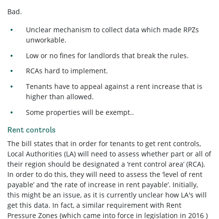
Bad.
Unclear mechanism to collect data which made RPZs
unworkable.
Low or no fines for landlords that break the rules.
RCAs hard to implement.
Tenants have to appeal against a rent increase that is
higher than allowed.
Some properties will be exempt..
Rent controls
The bill states that in order for tenants to get rent controls,
Local Authorities (LA) will need to assess whether part or all of
their region should be designated a ‘rent control area’ (RCA).
In order to do this,
they will need to assess the ‘level of rent
payable’ and ‘the rate of increase in rent payable’. Initially,
this might be an issue, as it is currently unclear how LA's will
get this data. In fact, a similar requirement with Rent
Pressure Zones (which came into force in legislation in 2016 )