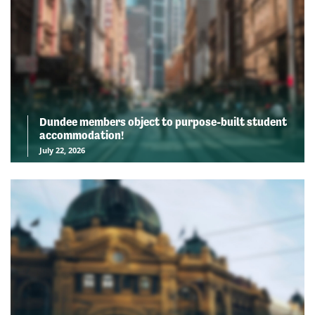
Dundee members object to purpose-built student
accommodation!
July 22, 2026