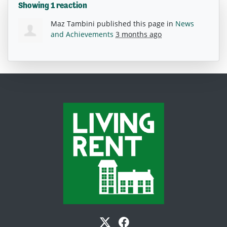
Showing 1 reaction
Maz Tambini
published this page in
News
and Achievements
3 months ago