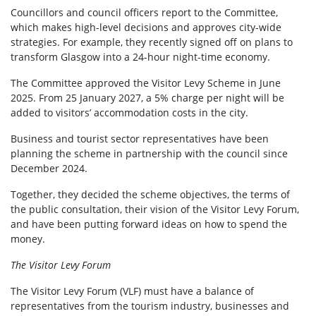
Councillors and council officers report to the Committee,
which makes high-level decisions and approves city-wide
strategies. For example, they recently signed off on plans to
transform Glasgow into a 24-hour night-time economy.
The Committee approved the Visitor Levy Scheme in June
2025. From 25 January 2027, a 5% charge per night will be
added to visitors’ accommodation costs in the city.
Business and tourist sector representatives have been
planning the scheme in partnership with the council since
December 2024.
Together, they decided the scheme objectives, the terms of
the public consultation, their vision of the Visitor Levy Forum,
and have been putting forward ideas on how to spend the
money.
The Visitor Levy Forum
The Visitor Levy Forum (VLF) must have a balance of
representatives from the tourism industry, businesses and