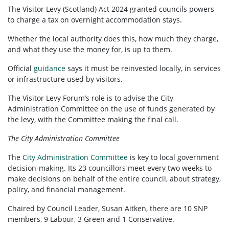
The Visitor Levy (Scotland) Act 2024 granted councils powers
to charge a tax on overnight accommodation stays.
Whether the local authority does this, how much they charge,
and what they use the money for, is up to them.
Official
guidance
says it must be reinvested locally, in services
or infrastructure used by visitors.
The Visitor Levy Forum’s role is to advise the City
Administration Committee on the use of funds generated by
the levy, with the Committee making the final call.
The City Administration Committee
The
City Administration Committee
is key to local government
decision-making. Its 23 councillors meet every two weeks to
make decisions on behalf of the entire council, about strategy,
policy, and financial management.
Chaired by Council Leader, Susan Aitken, there are 10 SNP
members, 9 Labour, 3 Green and 1 Conservative.