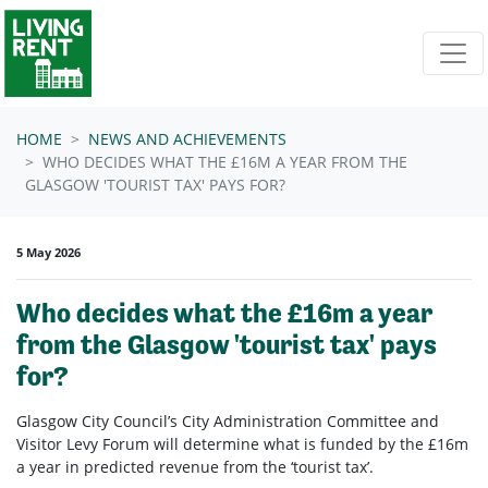
Skip navigation
HOME
NEWS AND ACHIEVEMENTS
WHO DECIDES WHAT THE £16M A YEAR FROM THE
GLASGOW 'TOURIST TAX' PAYS FOR?
5 May 2026
Who decides what the £16m a year
from the Glasgow 'tourist tax' pays
for?
Glasgow City Council’s City Administration Committee and
Visitor Levy Forum will determine what is funded by the £16m
a year in predicted revenue from the ‘tourist tax’.