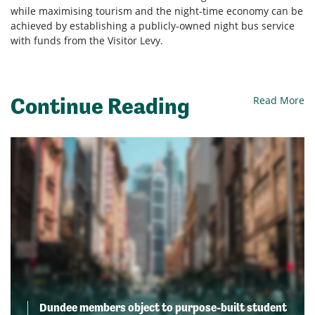
while maximising tourism and the night-time economy can be
achieved by establishing a publicly-owned night bus service
with funds from the Visitor Levy.
Continue Reading
Read More
Dundee members object to purpose-built student