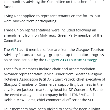
communities advising the Committee on the scheme’s use of
funds.
Living Rent applied to represent tenants on the forum, but
were blocked from participating.
Trade union representatives were included following an
amendment from Jon Molyneux, Green Party member of the
Committee.
The
VLF
has 10 members, four are from the Glasgow Tourism
Advisory Forum, a strategic group set up to monitor progress
on actions set out by the
Glasgow 2030 Tourism Strategy.
These four members include chair and accommodation
provider representative Janice Fisher from Greater Glasgow
Hoteliers Association (GGHA); Stuart Patrick, chief executive of
Glasgow Chamber of Commerce, supporting business in the
city; Karen Jackson, marketing head for DF Concerts & Events,
the event management company behind TRNSMT, and
Debbie McWilliams, chief commercial officer at the SEC.
Four members have been picked to speak for people living