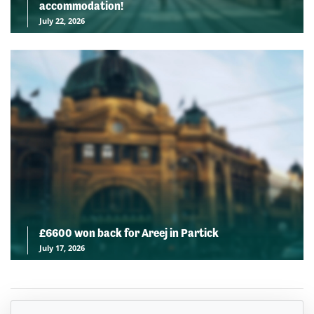
accommodation!
July 22, 2026
£6600 won back for Areej in Partick
July 17, 2026