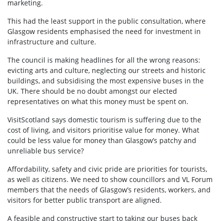
marketing.
This had the least support in the public consultation, where
Glasgow residents emphasised the need for investment in
infrastructure and culture.
The council is making headlines for all the wrong reasons:
evicting arts and culture, neglecting our streets and historic
buildings, and subsidising the most expensive buses in the
UK. There should be no doubt amongst our elected
representatives on what this money must be spent on.
VisitScotland says domestic tourism is suffering due to the
cost of living, and visitors prioritise value for money. What
could be less value for money than Glasgow’s patchy and
unreliable bus service?
Affordability, safety and civic pride are priorities for tourists,
as well as citizens. We need to show councillors and VL Forum
members that the needs of Glasgow’s residents, workers, and
visitors for better public transport are aligned.
A feasible and constructive start to taking our buses back