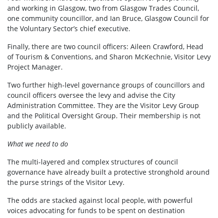
and working in Glasgow, two from Glasgow Trades Council,
one community councillor, and Ian Bruce, Glasgow Council for
the Voluntary Sector’s chief executive.
Finally, there are two council officers: Aileen Crawford, Head
of Tourism & Conventions, and Sharon McKechnie, Visitor Levy
Project Manager.
Two further high-level governance groups of councillors and
council officers oversee the levy and advise the City
Administration Committee. They are the Visitor Levy Group
and the Political Oversight Group. Their membership is not
publicly available.
What we need to do
The multi-layered and complex structures of council
governance have already built a protective stronghold around
the purse strings of the Visitor Levy.
The odds are stacked against local people, with powerful
voices advocating for funds to be spent on destination