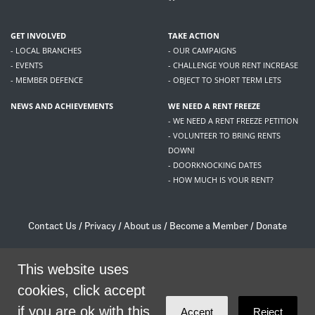
GET INVOLVED
TAKE ACTION
- LOCAL BRANCHES
- OUR CAMPAIGNS
- EVENTS
- CHALLENGE YOUR RENT INCREASE
- MEMBER DEFENCE
- OBJECT TO SHORT TERM LETS
NEWS AND ACHIEVEMENTS
WE NEED A RENT FREEZE
- WE NEED A RENT FREEZE PETITION
- VOLUNTEER TO BRING RENTS
DOWN!
- DOORKNOCKING DATES
- HOW MUCH IS YOUR RENT?
Contact Us
/
Privacy
/
About us
/
Become a Member
/
Donate
Living Rent / Company no SC505467 / 617, 12 South Bridge, Edinburgh, EH1 1DD
This website uses
/
contact@livingrent.org
cookies, click accept
Living Rent is part of
ACORN International
if you are ok with this.
Accept
Reject