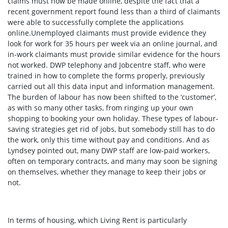
claims must now be made online, despite the fact that a
recent government report found less than a third of claimants
were able to successfully complete the applications
online.
Unemployed claimants must provide evidence they
look for work for 35 hours per week via an online journal, and
in-work claimants must provide similar evidence for the hours
not worked. DWP telephony and Jobcentre staff, who were
trained in how to complete the forms properly, previously
carried out all this data input and information management.
The burden of labour has now been shifted to the ‘customer’,
as with so many other tasks, from ringing up your own
shopping to booking your own holiday. These types of labour-
saving strategies get rid of jobs, but somebody still has to do
the work, only this time without pay and conditions. And as
Lyndsey pointed out, many DWP staff are low-paid workers,
often on temporary contracts, and many may soon be signing
on themselves, whether they manage to keep their jobs or
not.
In terms of housing, which Living Rent is particularly