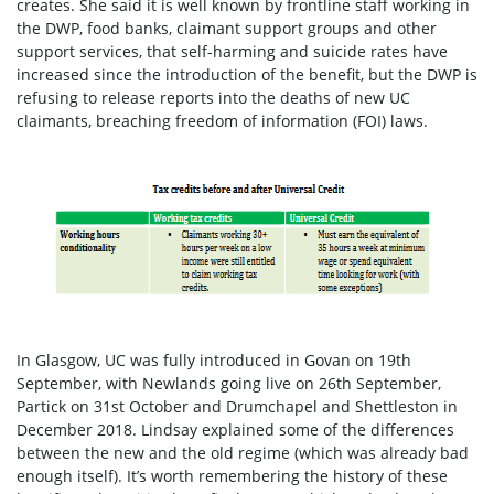
creates
. She said it is well known by frontline staff working in
the DWP, food banks, claimant support groups and other
support services, that self-harming and suicide rates have
increased since the introduction of the benefit, but the DWP is
refusing to release reports into the deaths of new UC
claimants, breaching freedom of information (FOI) laws.
In Glasgow, UC was fully introduced in Govan on 19
th
September, with Newlands going live on 26
th
September,
Partick on 31
st
October and Drumchapel and Shettleston in
December 2018.
Lindsay explained some of the differences
between the new and the old regime (which was already bad
enough itself). It’s worth remembering the history of these