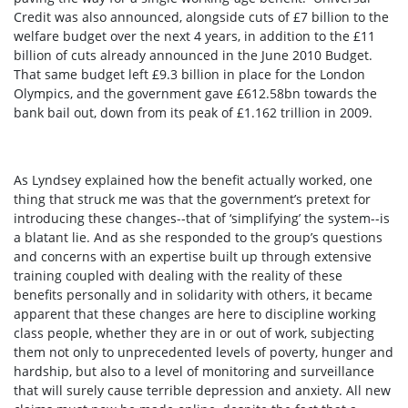
Credit was also announced, alongside cuts of £7 billion to the
welfare budget over the next 4 years, in addition to the £11
billion of cuts already announced in the June 2010 Budget.
That same budget left £9.3 billion in place for the London
Olympics, and the government gave £612.58bn towards the
bank bail out, down from its peak of £1.162 trillion in 2009.
As Lyndsey explained how the benefit actually worked, one
thing that struck me was that the government’s pretext for
introducing these changes--that of ‘simplifying’ the system--is
a blatant lie. And as she responded to the group’s questions
and concerns with an expertise built up through extensive
training coupled with dealing with the reality of these
benefits personally and in solidarity with others, it became
apparent that these changes are here to discipline working
class people, whether they are in or out of work, subjecting
them not only to unprecedented levels of poverty, hunger and
hardship, but also to a level of monitoring and surveillance
that will surely cause terrible depression and anxiety. All new