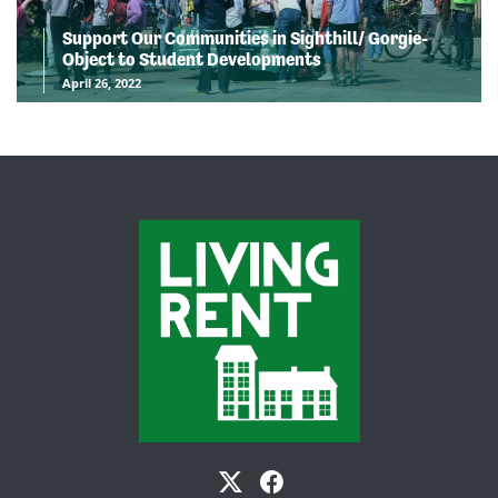
Support Our Communities in Sighthill/ Gorgie-
Object to Student Developments
April 26, 2022