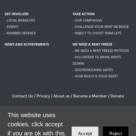
GET INVOLVED
TAKE ACTION
- LOCAL BRANCHES
- OUR CAMPAIGNS
- EVENTS
- CHALLENGE YOUR RENT INCREASE
- MEMBER DEFENCE
- OBJECT TO SHORT TERM LETS
NEWS AND ACHIEVEMENTS
WE NEED A RENT FREEZE
- WE NEED A RENT FREEZE PETITION
- VOLUNTEER TO BRING RENTS
DOWN!
- DOORKNOCKING DATES
- HOW MUCH IS YOUR RENT?
Contact Us
/
Privacy
/
About us
/
Become a Member
/
Donate
Living Rent / Company no SC505467 / 617, 12 South Bridge, Edinburgh, EH1 1DD
/
contact@livingrent.org
This website uses
cookies, click accept
Living Rent is part of
ACORN International
if you are ok with this.
Accept
Reject