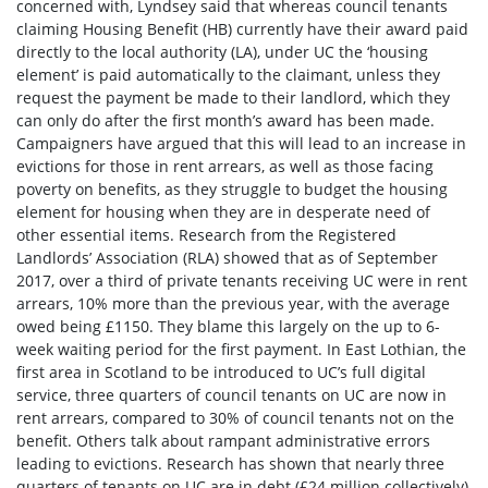
concerned with, Lyndsey said that whereas council tenants
claiming Housing Benefit (HB) currently have their award paid
directly to the local authority (LA), under UC the ‘housing
element’ is paid automatically to the claimant, unless they
request the payment be made to their landlord, which they
can only do after the first month’s award has been made.
Campaigners have argued that this will lead to an increase in
evictions for those in rent arrears, as well as those facing
poverty on benefits, as they struggle to budget the housing
element for housing when they are in desperate need of
other essential items. Research from the Registered
Landlords’ Association (RLA) showed that as of September
2017, over a third of private tenants receiving UC were in rent
arrears, 10% more than the previous year, with the average
owed being £1150.
They blame this largely on the up to 6-
week waiting period for the first payment. In East Lothian, the
first area in Scotland to be introduced to UC’s full digital
service, three quarters of council tenants on UC are now in
rent arrears, compared to 30% of council tenants not on the
benefit.
Others talk about rampant administrative errors
leading to evictions.
R
esearch
has shown that nearly three
quarters of tenants on UC are in debt (£24 million collectively),