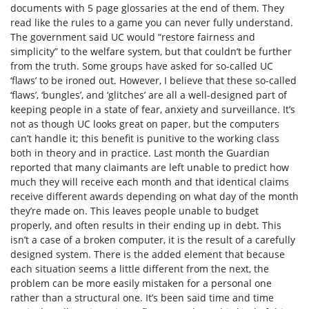
documents with 5 page glossaries at the end of them. They
read like the rules to a game you can never fully understand.
The government said UC would “restore fairness and
simplicity” to the welfare system, but that couldn’t be further
from the truth. Some groups have asked for so-called UC
‘flaws’ to be ironed out.
However, I believe that these so-called
‘flaws’, ‘bungles’, and ‘glitches’ are all a well-designed part of
keeping people in a state of fear, anxiety and surveillance. It’s
not as though UC looks great on paper, but the computers
can’t handle it; this benefit is punitive to the working class
both in theory and in practice. Last month
the Guardian
reported that many claimants are left unable to predict how
much they will receive each month and that identical claims
receive different awards depending on what day of the month
they’re made on.
This leaves people unable to budget
properly, and often results in their ending up in debt. This
isn’t a case of a broken computer, it is the result of a carefully
designed system. There is the added element that because
each situation seems a little different from the next, the
problem can be more easily mistaken for a personal one
rather than a structural one. It’s been said time and time