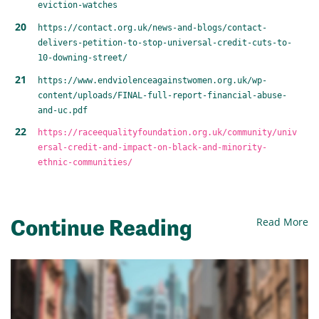
eviction-watches
https://contact.org.uk/news-and-blogs/contact-
delivers-petition-to-stop-universal-credit-cuts-to-
10-downing-street/
https://www.endviolenceagainstwomen.org.uk/wp-
content/uploads/FINAL-full-report-financial-abuse-
and-uc.pdf
https://raceequalityfoundation.org.uk/community/univ
ersal-credit-and-impact-on-black-and-minority-
ethnic-communities/
Continue Reading
Read More