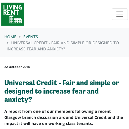
Skip navigation
HOME
EVENTS
UNIVERSAL CREDIT - FAIR AND SIMPLE OR DESIGNED TO
INCREASE FEAR AND ANXIETY?
22 October 2018
Universal Credit - Fair and simple or
designed to increase fear and
anxiety?
A report from one of our members following a recent
Glasgow branch discussion around Universal Credit and the
impact it will have on working class tenants.