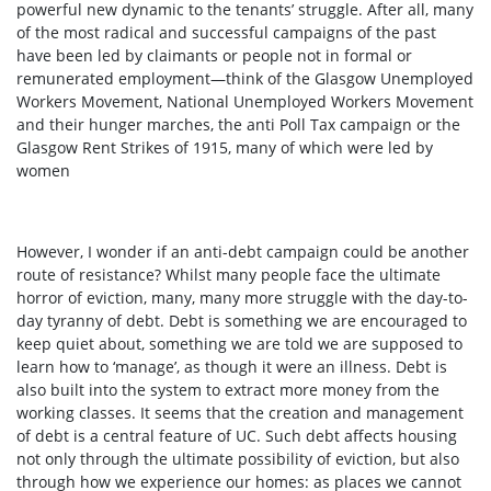
powerful new dynamic to the tenants’ struggle. After all, many
of the most radical and successful campaigns of the past
have been led by claimants or people not in formal or
remunerated employment—think of the Glasgow Unemployed
Workers Movement, National Unemployed Workers Movement
and their hunger marches, the anti Poll Tax campaign or the
Glasgow Rent Strikes of 1915, many of which were led by
women
However, I wonder if an anti-debt campaign could be another
route of resistance? Whilst many people face the ultimate
horror of eviction, many, many more struggle with the day-to-
day tyranny of debt. Debt is something we are encouraged to
keep quiet about, something we are told we are supposed to
learn how to ‘manage’, as though it were an illness. Debt is
also built into the system to extract more money from the
working classes. It seems that the creation and management
of debt is a central feature of UC. Such debt affects housing
not only through the ultimate possibility of eviction, but also
through how we experience our homes: as places we cannot