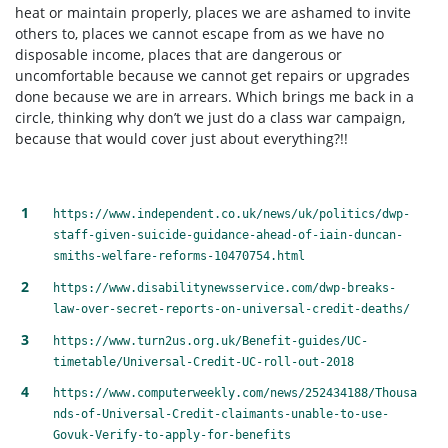
heat or maintain properly, places we are ashamed to invite
others to, places we cannot escape from as we have no
disposable income, places that are dangerous or
uncomfortable because we cannot get repairs or upgrades
done because we are in arrears. Which brings me back in a
circle, thinking why don’t we just do a class war campaign,
because that would cover just about everything?!!
https://www.independent.co.uk/news/uk/politics/dwp-
staff-given-suicide-guidance-ahead-of-iain-duncan-
smiths-welfare-reforms-10470754.html
https://www.disabilitynewsservice.com/dwp-breaks-
law-over-secret-reports-on-universal-credit-deaths/
https://www.turn2us.org.uk/Benefit-guides/UC-
timetable/Universal-Credit-UC-roll-out-2018
https://www.computerweekly.com/news/252434188/Thousa
nds-of-Universal-Credit-claimants-unable-to-use-
Govuk-Verify-to-apply-for-benefits