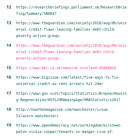
https://researchbriefings.parliament.uk/ResearchBrie
fing/Summary/SN0647
https://www.theguardian.com/society/2018/aug/06/univ
ersal-credit-flaws-leaving-families-debt-child-
poverty-action-group
;
https://www.theguardian.com/society/2018/aug/06/univ
ersal-credit-flaws-leaving-families-debt-child-
poverty-action-group
https://www.bbc.co.uk/news/uk-scotland-45894810
https://www.bigissue.com/latest/five-ways-to-fix-
universal-credit-as-rent-arrears-hit-24m/
https://www.gov.scot/Topics/Statistics/Browse/Housin
g-Regeneration/HSfS/HRAmainpage/HRAStatistics2017
http://nowthenmagazine.com/manchester/issue-
51/acorn-manchester/
https://www.opendemocracy.net/ourkingdom/kirsteen-
paton-vickie-cooper/tenants-in-danger-rise-of-