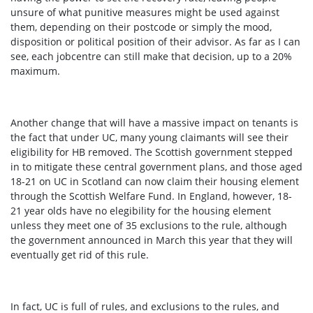
unsure of what punitive measures might be used against
them, depending on their postcode or simply the mood,
disposition or political position of their advisor. As far as I can
see, each jobcentre can still make that decision, up to a 20%
maximum.
Another change that will have a massive impact on tenants is
the fact that under UC, many young claimants will see their
eligibility for HB removed. The Scottish government stepped
in to mitigate these central government plans, and those aged
18-21 on UC in Scotland can now claim their housing element
through the Scottish Welfare Fund. In England, however, 18-
21 year olds have no elegibility for the housing element
unless they meet one of 35 exclusions to the rule
, although
the government announced in March this year that they will
eventually get rid of this rule
.
In fact, UC is full of rules, and exclusions to the rules, and