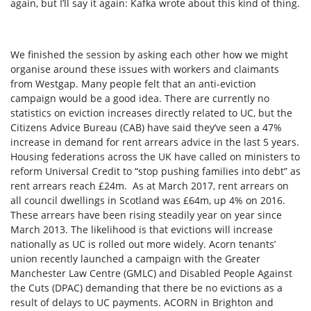
again, but I’ll say it again: Kafka wrote about this kind of thing.
We finished the session by asking each other how we might
organise around these issues with workers and claimants
from Westgap. Many people felt that an anti-eviction
campaign would be a good idea. There are currently no
statistics on eviction increases directly related to UC, but the
Citizens Advice Bureau (CAB) have said they’ve seen a 47%
increase in demand for rent arrears advice in the last 5 years
.
Housing federations across the UK have called
on ministers to
reform Universal Credit to “stop pushing families into debt” as
rent arrears reach £24m
.
As at March 2017, rent arrears on
all council dwellings in Scotland was £64m, up 4% on 2016.
These arrears have been rising steadily year on year since
March 2013
.
The likelihood is that evictions will increase
nationally as UC is rolled out more widely. Acorn tenants’
union recently launched a campaign with the Greater
Manchester Law Centre (GMLC) and Disabled People Against
the Cuts (DPAC) demanding that there be no evictions as a
result of delays to UC payments.
ACORN in Brighton and