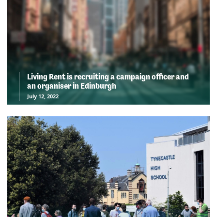
Living Rent is recruiting a campaign officer and
an organiser in Edinburgh
July 12, 2022