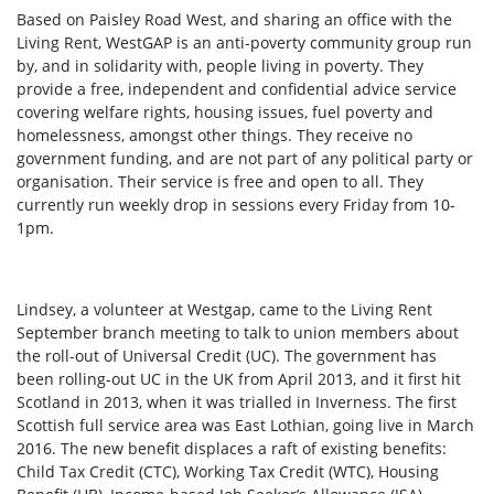
Based on Paisley Road West, and sharing an office with the
Living Rent,
WestGAP is an anti-poverty community group run
by, and in solidarity with, people living in poverty. They
provide a free, independent and confidential advice service
covering welfare rights, housing issues, fuel poverty and
homelessness, amongst other things. They receive no
government funding, and are not part of any political party or
organisation. Their service is free and open to all. They
currently run weekly drop in sessions every Friday from 10-
1pm.
Lindsey, a volunteer at Westgap, came to the Living Rent
September branch meeting to talk to union members about
the roll-out of Universal Credit (UC). The government has
been rolling-out UC in the UK from April 2013, and it first hit
Scotland in 2013, when it was trialled in Inverness. The first
Scottish full service area was East Lothian, going live in March
2016. The new benefit displaces a raft of existing benefits:
Child Tax Credit (CTC), Working Tax Credit (WTC), Housing