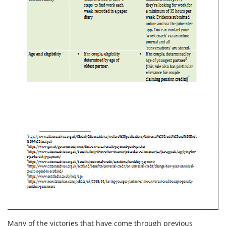
Many of the victories that have come through previous