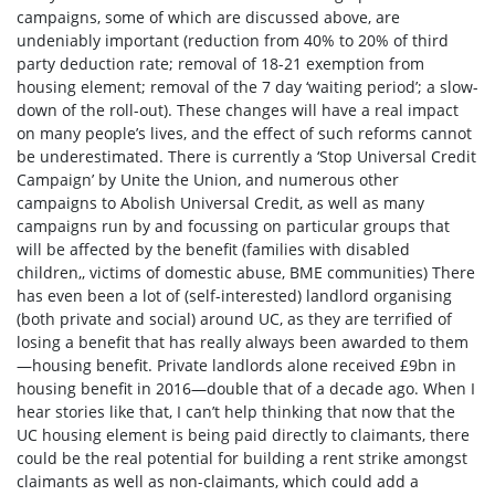
campaigns, some of which are discussed above, are
undeniably important (reduction from 40% to 20% of third
party deduction rate; removal of 18-21 exemption from
housing element; removal of the 7 day ‘waiting period’; a slow-
down of the roll-out). These changes will have a real impact
on many people’s lives, and the effect of such reforms cannot
be underestimated. There is currently a ‘Stop Universal Credit
Campaign’ by Unite the Union, and numerous other
campaigns to Abolish Universal Credit, as well as many
campaigns run by and focussing on particular groups that
will be affected by the benefit (families with disabled
children,
, victims of domestic abuse
, BME communities
) There
has even been a lot of (self-interested) landlord organising
(both private and social) around UC, as they are terrified of
losing a benefit that has really always been awarded to them
—housing benefit. Private landlords alone received £9bn in
housing benefit in 2016—double that of a decade ago. When I
hear stories like that, I can’t help thinking that now that the
UC housing element is being paid directly to claimants, there
could be the real potential for building a rent strike amongst
claimants as well as non-claimants, which could add a