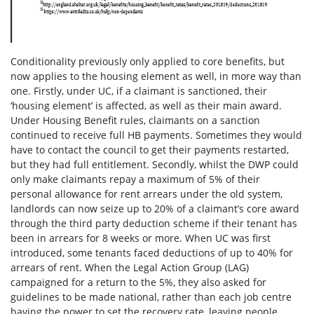
Conditionality previously only applied to core benefits, but
now applies to the housing element as well, in more way than
one. Firstly, under UC, if a claimant is sanctioned, their
‘housing element’ is affected, as well as their main award.
Under Housing Benefit rules, claimants on a sanction
continued to receive full HB payments. Sometimes they would
have to contact the council to get their payments restarted,
but they had full entitlement. Secondly, whilst the DWP could
only make claimants repay a maximum of 5% of their
personal allowance for rent arrears under the old system,
landlords can now seize up to 20% of a claimant’s core award
through the third party deduction scheme if their tenant has
been in arrears for 8 weeks or more. When UC was first
introduced, some tenants faced deductions of up to 40% for
arrears of rent. When the Legal Action Group (LAG)
campaigned for a return to the 5%, they also asked for
guidelines to be made national, rather than each job centre
having the power to set the recovery rate, leaving people