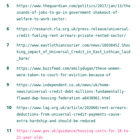
https://www.theguardian.com/politics/2017/jan/13/tho
usands-of-jobs-to-go-in-government-shakeout-of-
welfare-to-work-sector
;
https://research.rla.org.uk/press-release/universal-
credit-fueling-rent-arrears-private-rented-sector/
http://www.eastlothiancourier.com/news/16038452.Shoc
king_impact_of_Universal_Credit_in_East_Lothian_laid
_bare/
https://www.buzzfeed.com/emilydugan/these-women-
were-taken-to-court-for-eviction-because-of
https://www.independent.co.uk/news/uk/home-
news/universal-credit-debt-millions-fundamentally-
flawed-dwp-housing-federation-a8438961.html
https://www.lag.org.uk/article/202060/rent-arrears-
deductions-from-universal-credit-payments-cause-
extra-hardship-and-should-be-reduced
https://www.gov.uk/guidance/housing-costs-for-18-to-
21-year-olds