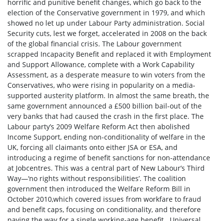
horrific and punitive benefit changes, which go back to the
election of the Conservative government in 1979, and which
showed no let up under Labour Party administration. Social
Security cuts, lest we forget, accelerated in 2008 on the back
of the global financial crisis. The Labour government
scrapped Incapacity Benefit and replaced it with Employment
and Support Allowance, complete with a Work Capability
Assessment, as a desperate measure to win voters from the
Conservatives, who were rising in popularity on a media-
supported austerity platform. In almost the same breath, the
same government announced a £500 billion bail-out of the
very banks that had caused the crash in the first place. The
Labour party’s 2009 Welfare Reform Act then abolished
Income Support, ending non-conditionality of welfare in the
UK, forcing all claimants onto either JSA or ESA, and
introducing a regime of benefit sanctions for non-attendance
at Jobcentres. This was a central part of New Labour’s Third
Way—‘no rights without responsibilities’. The coalition
government then introduced the Welfare Reform Bill in
October 2010,which covered issues from workfare to fraud
and benefit caps, focusing on conditionality, and therefore
paving the way for a single working-age benefit. Universal