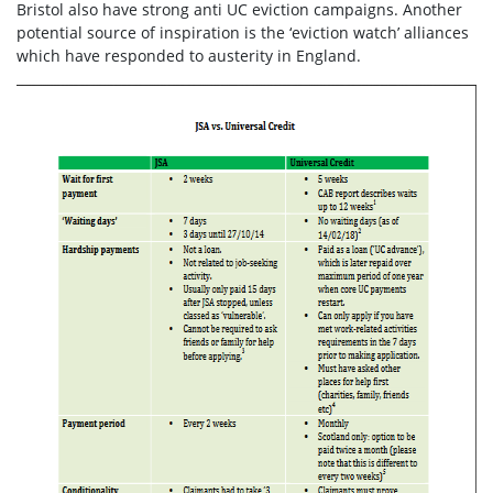
Bristol also have strong anti UC eviction campaigns. Another
potential source of inspiration is the ‘eviction watch’ alliances
which have responded to austerity in England.