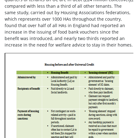
compared with less than a third of all other tenants.
The
same study, carried out by Housing Associations federations,
which represents over 1000 HAs throughout the country,
found that over half of all HAs in England had reported an
increase in the issuing of food bank vouchers since the
benefit was introduced, and nearly two thirds reported an
increase in the need for welfare advice to stay in their homes.