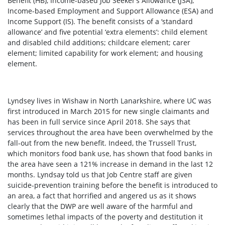
Benefit (HB), Income-based Job Seeker’s Allowance (JSA),
Income-based Employment and Support Allowance (ESA) and
Income Support (IS). The benefit consists of a ‘standard
allowance’ and five potential ‘extra elements’: child element
and disabled child additions; childcare element; carer
element; limited capability for work element; and housing
element.
Lyndsey lives in Wishaw in North Lanarkshire, where UC was
first introduced in March 2015 for new single claimants and
has been in full service since April 2018. She says that
services throughout the area have been overwhelmed by the
fall-out from the new benefit. Indeed, the Trussell Trust,
which monitors food bank use, has shown that food banks in
the area have seen a 121% increase in demand in the last 12
months. Lyndsay told us that Job Centre staff are given
suicide-prevention training before the benefit is introduced to
an area, a fact that horrified and angered us as it shows
clearly that the DWP are well aware of the harmful and
sometimes lethal impacts of the poverty and destitution it