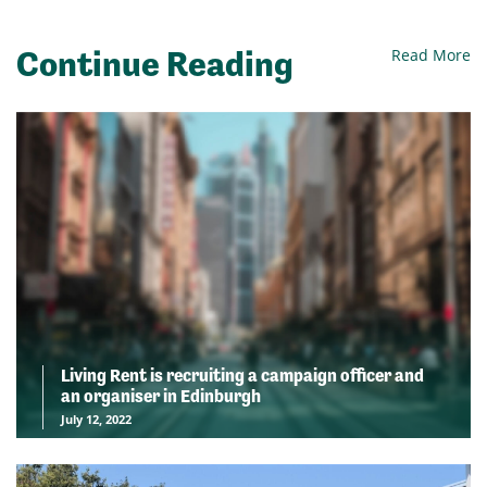
Continue Reading
Read More
Living Rent is recruiting a campaign officer and
an organiser in Edinburgh
July 12, 2022