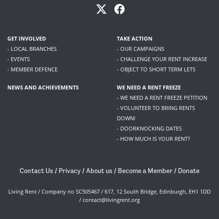
GET INVOLVED
TAKE ACTION
- LOCAL BRANCHES
- OUR CAMPAIGNS
- EVENTS
- CHALLENGE YOUR RENT INCREASE
- MEMBER DEFENCE
- OBJECT TO SHORT TERM LETS
NEWS AND ACHIEVEMENTS
WE NEED A RENT FREEZE
- WE NEED A RENT FREEZE PETITION
- VOLUNTEER TO BRING RENTS
DOWN!
- DOORKNOCKING DATES
- HOW MUCH IS YOUR RENT?
Contact Us
/
Privacy
/
About us
/
Become a Member
/
Donate
Living Rent / Company no SC505467 / 617, 12 South Bridge, Edinburgh, EH1 1DD
/
contact@livingrent.org