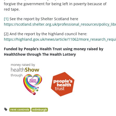
forgive the government for being left in poverty because of
red tape.
[1]
See the report by Shelter Scotland here
https://scotland.shelter.org.uk/professional_resources/policy_lib
[2] And the report by the highland council here:
https://highland.gov.uk/news/article/11062/more_research_requ
Funded by People’s Health Trust using money raised by
HealthShow through The Health Lottery
rent controls
edinburgh