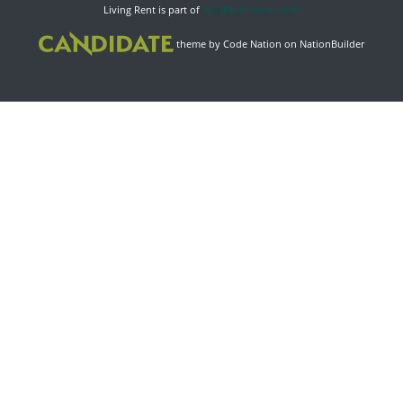
Living Rent is part of
ACORN International
theme
by
Code Nation
on
NationBuilder