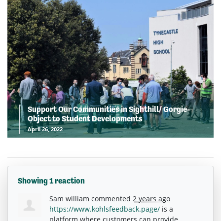
Support Our Communities in Sighthill/ Gorgie-
Object to Student Developments
April 26, 2022
Showing 1 reaction
Sam william
commented
2 years ago
https://www.kohlsfeedback.page/
is a
platform where customers can provide