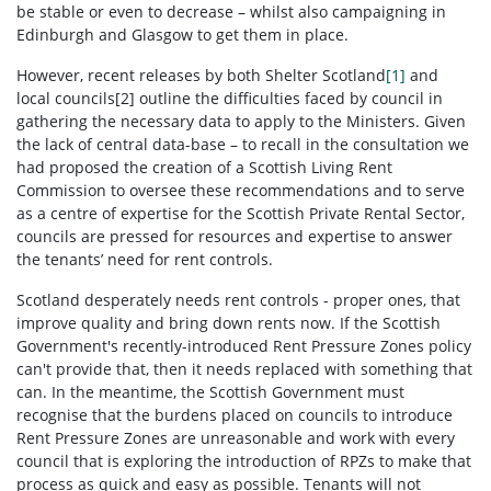
be stable or even to decrease – whilst also campaigning in
Edinburgh and Glasgow to get them in place.
However, recent releases by both Shelter Scotland
[1]
and
local councils[2] outline the difficulties faced by council in
gathering the necessary data to apply to the Ministers. Given
the lack of central data-base – to recall in the consultation we
had proposed the creation of a Scottish Living Rent
Commission to oversee these recommendations and to serve
as a centre of expertise for the Scottish Private Rental Sector,
councils are pressed for resources and expertise to answer
the tenants’ need for rent controls.
Scotland desperately needs rent controls - proper ones, that
improve quality and bring down rents now. If the Scottish
Government's recently-introduced Rent Pressure Zones policy
can't provide that, then it needs replaced with something that
can. In the meantime, the Scottish Government must
recognise that the burdens placed on councils to introduce
Rent Pressure Zones are unreasonable and work with every
council that is exploring the introduction of RPZs to make that
process as quick and easy as possible. Tenants will not