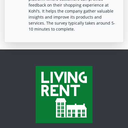
feedback on their shopping experience at
Kohl’s. It helps the company gather valuable
insights and improve its products and
services. The survey typically takes around 5-
10 minutes to complete.