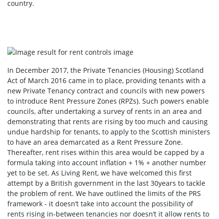
country.
In December 2017, the Private Tenancies (Housing) Scotland
Act of March 2016 came in to place, providing tenants with a
new Private Tenancy contract and councils with new powers
to introduce Rent Pressure Zones (RPZs). Such powers enable
councils, after undertaking a survey of rents in an area and
demonstrating that rents are rising by too much and causing
undue hardship for tenants, to apply to the Scottish ministers
to have an area demarcated as a Rent Pressure Zone.
Thereafter, rent rises within this area would be capped by a
formula taking into account inflation + 1% + another number
yet to be set. As Living Rent, we have welcomed this first
attempt by a British government in the last 30years to tackle
the problem of rent. We have outlined the limits of the PRS
framework - it doesn’t take into account the possibility of
rents rising in-between tenancies nor doesn’t it allow rents to