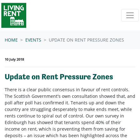
Skip navigation
HOME
EVENTS
UPDATE ON RENT PRESSURE ZONES
10 July 2018
Update on Rent Pressure Zones
There is a clear public consensus in favour of rent controls.
The Scottish Government's own consultation showed that, and
poll after poll has confirmed it. Tenants up and down the
country are struggling desperately to make ends meet, while
rents continue to spiral out of control. Our own survey in
Edinburgh has showed that tenants spend 40% of their
income on rent, which is preventing them from saving for
deposits – an issue which has been highlighted across the