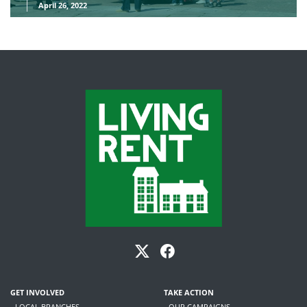
April 26, 2022
GET INVOLVED
TAKE ACTION
- LOCAL BRANCHES
- OUR CAMPAIGNS