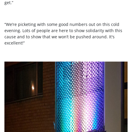
get.”
“We’re picketing with some good numbers out on this cold
evening. Lots of people are here to show solidarity with this
cause and to show that we won’t be pushed around. It's
excellent!”