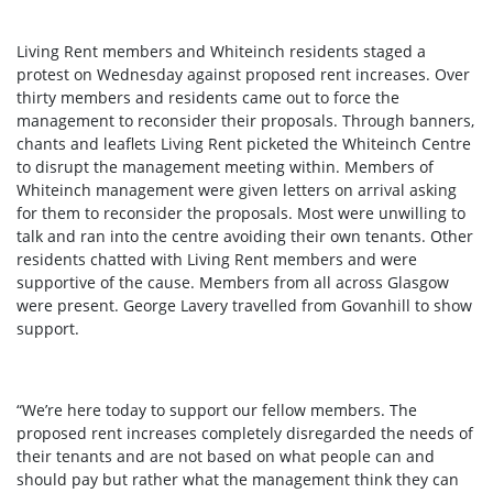
Living Rent members and Whiteinch residents staged a
protest on Wednesday against proposed rent increases. Over
thirty members and residents came out to force the
management to reconsider their proposals. Through banners,
chants and leaflets Living Rent picketed the Whiteinch Centre
to disrupt the management meeting within. Members of
Whiteinch management were given letters on arrival asking
for them to reconsider the proposals. Most were unwilling to
talk and ran into the centre avoiding their own tenants. Other
residents chatted with Living Rent members and were
supportive of the cause. Members from all across Glasgow
were present. George Lavery travelled from Govanhill to show
support.
“We’re here today to support our fellow members. The
proposed rent increases completely disregarded the needs of
their tenants and are not based on what people can and
should pay but rather what the management think they can