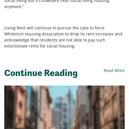
social living but it’s nowhere near social living housing
anymore.”
Living Rent will continue to pursue the case to force
Whiteinch Housing Association to drop its rent increases and
acknowledge that residents are not able to pay such
extortionate rents for social housing.
Continue Reading
Read More