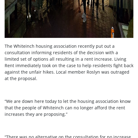
The Whiteinch housing association recently put out a
consultation informing residents of the decision with a
limited set of options all resulting in a rent increase. Living
Rent immediately took on the case to help residents fight back
against the unfair hikes. Local member Roslyn was outraged
at the proposal.
“We are down here today to let the housing association know
that the people of Whiteinch can no longer afford the rent
increases they are proposing.”
“There was no alternative on the consultation for no increase,