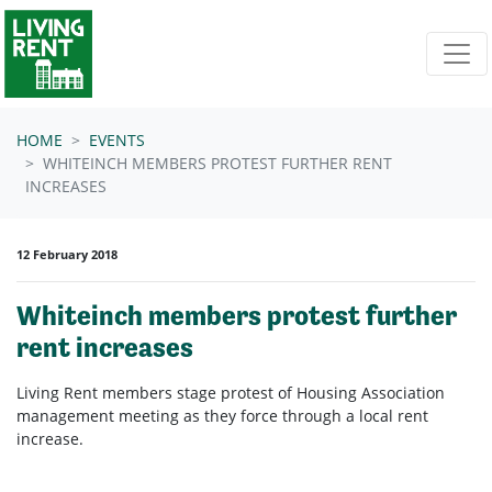
Skip navigation
HOME
EVENTS
WHITEINCH MEMBERS PROTEST FURTHER RENT
INCREASES
12 February 2018
Whiteinch members protest further
rent increases
Living Rent members stage protest of Housing Association
management meeting as they force through a local rent
increase.