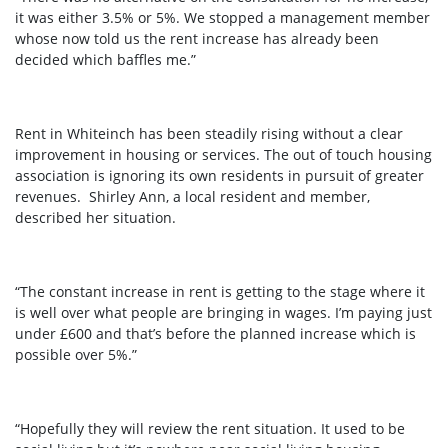
it was either 3.5% or 5%. We stopped a management member
whose now told us the rent increase has already been
decided which baffles me.”
Rent in Whiteinch has been steadily rising without a clear
improvement in housing or services. The out of touch housing
association is ignoring its own residents in pursuit of greater
revenues. Shirley Ann, a local resident and member,
described her situation.
“The constant increase in rent is getting to the stage where it
is well over what people are bringing in wages. I’m paying just
under £600 and that’s before the planned increase which is
possible over 5%.”
“Hopefully they will review the rent situation. It used to be