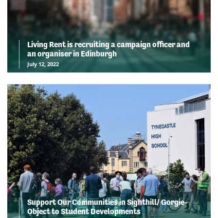
Living Rent is recruiting a campaign officer and
an organiser in Edinburgh
July 12, 2022
Support Our Communities in Sighthill/ Gorgie-
Object to Student Developments