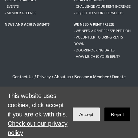
- EVENTS
- CHALLENGE YOUR RENT INCREASE
- MEMBER DEFENCE
- OBJECT TO SHORT TERM LETS
NEWS AND ACHIEVEMENTS
WE NEED A RENT FREEZE
- WE NEED A RENT FREEZE PETITION
- VOLUNTEER TO BRING RENTS
DOWN!
- DOORKNOCKING DATES
- HOW MUCH IS YOUR RENT?
Contact Us
/
Privacy
/
About us
/
Become a Member
/
Donate
Living Rent / Company no SC505467 / 617, 12 South Bridge, Edinburgh, EH1 1DD
This website uses
/
contact@livingrent.org
cookies, click accept
Living Rent is part of
ACORN International
if you are ok with this.
Accept
Reject
theme
by
Code Nation
on
NationBuilder
Check out our privacy
policy
SHARE