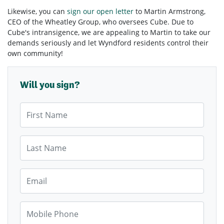
Likewise, you can
sign our open letter
to Martin Armstrong,
CEO of the Wheatley Group, who oversees Cube. Due to
Cube's intransigence, we are appealing to Martin to take our
demands seriously and let Wyndford residents control their
own community!
Will you sign?
First Name
Last Name
Email
Mobile Phone