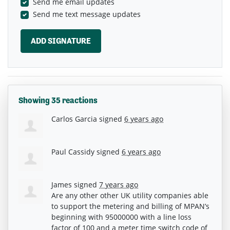
Send me email updates
Send me text message updates
Showing 35 reactions
Carlos Garcia
signed
6 years ago
Paul Cassidy
signed
6 years ago
James
signed
7 years ago
Are any other other UK utility companies able
to support the metering and billing of MPAN’s
beginning with 95000000 with a line loss
factor of 100 and a meter time switch code of