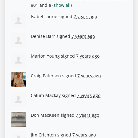
801 and a
(
show all
)
Isabel Laurie
signed
7 years ago
Denise Barr
signed
7 years ago
Marion Young
signed
7 years ago
Craig Paterson
signed
7 years ago
Calum Mackay
signed
7 years ago
Don MacKeen
signed
7 years ago
Jim Crichton
signed
7 years ago