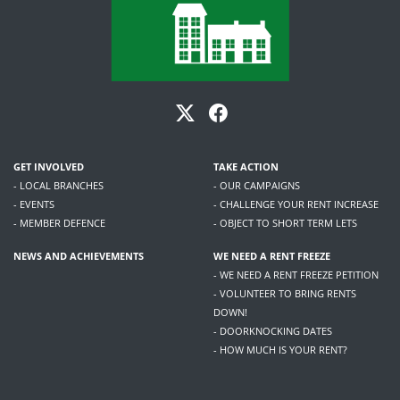
GET INVOLVED
TAKE ACTION
- LOCAL BRANCHES
- OUR CAMPAIGNS
- EVENTS
- CHALLENGE YOUR RENT INCREASE
- MEMBER DEFENCE
- OBJECT TO SHORT TERM LETS
NEWS AND ACHIEVEMENTS
WE NEED A RENT FREEZE
- WE NEED A RENT FREEZE PETITION
- VOLUNTEER TO BRING RENTS
DOWN!
- DOORKNOCKING DATES
- HOW MUCH IS YOUR RENT?