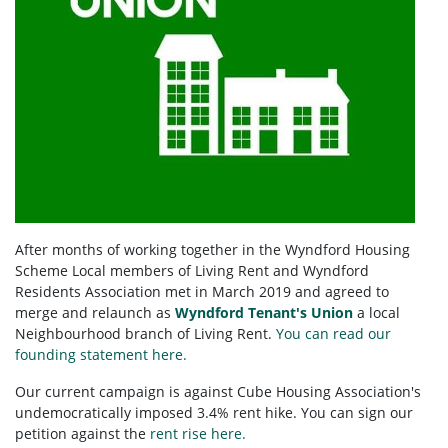
After months of working together in the Wyndford Housing
Scheme Local members of Living Rent and Wyndford
Residents Association met in March 2019 and agreed to
merge and relaunch as
Wyndford Tenant's Union
a local
Neighbourhood branch of Living Rent.
You can read our
founding statement here.
Our current campaign is against Cube Housing Association's
undemocratically imposed 3.4% rent hike. You can sign our
petition against the
rent rise here.