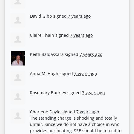
David Gibb
signed
7 years ago
Claire Thain
signed
7 years ago
Keith Baldassara
signed
7 years ago
Anna McHugh
signed
7 years ago
Rosemary Buckley
signed
7 years ago
Charlene Doyle
signed
7 years ago
The standing charge is shocking and totally
unfair. Since we do not have a choice in who
provides our heating,
SSE
should be forced to