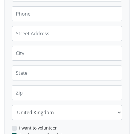
Phone
Street Address
City
State
Zip
Country
I want to volunteer