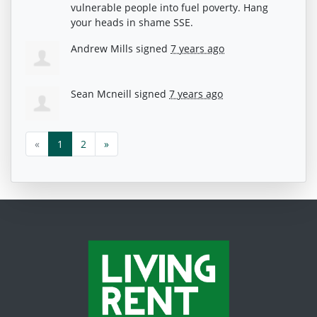
vulnerable people into fuel poverty. Hang
your heads in shame
SSE
.
Andrew Mills
signed
7 years ago
Sean Mcneill
signed
7 years ago
«
1
2
»