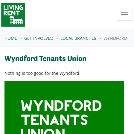
Skip navigation
HOME
GET INVOLVED
LOCAL BRANCHES
WYNDFORD
Wyndford Tenants Union
Nothing is too good for the Wyndford.