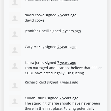
david cooke
signed
7 years ago
david cooke
Jennifer Oneill
signed
7 years ago
Gary McKay
signed
7 years ago
Laura Jones
signed
7 years ago
I am outraged and I cannot believe that
SSE
or
CUBE
have acted legally. Disgusting.
Richard Reid
signed
7 years ago
Gillian Oliver
signed
7 years ago
The standing charge should have never been
there in the first place. Forcing potentially