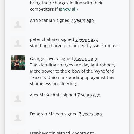
bring their charges in line with their
competitors if
(
show all
)
Ann Scanlan
signed
7 years ago
peter chaloner
signed
7 years ago
standing charge demanded by sse is unjust.
George Lavery
signed
7 years ago
The standing charges are daylight robbery.
More power to the elbow of the Wyndford
Tenants Union in standing up against this
shameless profiteering.
Alex McKechnie
signed
7 years ago
Deborah Mclean
signed
7 years ago
Frank Martin
signed
7 years ago