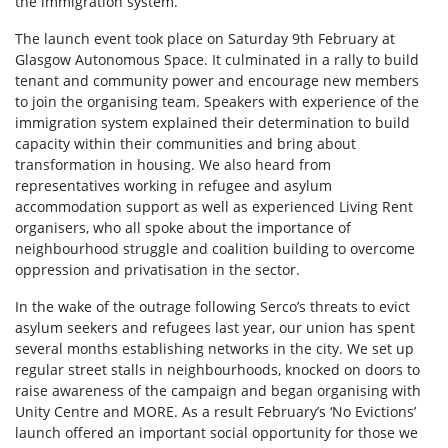
the immigration system.
The launch event took place on Saturday 9th February at
Glasgow Autonomous Space. It culminated in a rally to build
tenant and community power and encourage new members
to join the organising team. Speakers with experience of the
immigration system explained their determination to build
capacity within their communities and bring about
transformation in housing. We also heard from
representatives working in refugee and asylum
accommodation support as well as experienced Living Rent
organisers, who all spoke about the importance of
neighbourhood struggle and coalition building to overcome
oppression and privatisation in the sector.
In the wake of the outrage following Serco’s threats to evict
asylum seekers and refugees last year, our union has spent
several months establishing networks in the city. We set up
regular street stalls in neighbourhoods, knocked on doors to
raise awareness of the campaign and began organising with
Unity Centre and MORE. As a result February’s ‘No Evictions’
launch offered an important social opportunity for those we