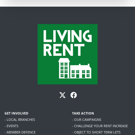
GET INVOLVED
TAKE ACTION
- LOCAL BRANCHES
- OUR CAMPAIGNS
- EVENTS
- CHALLENGE YOUR RENT INCREASE
- MEMBER DEFENCE
- OBJECT TO SHORT TERM LETS