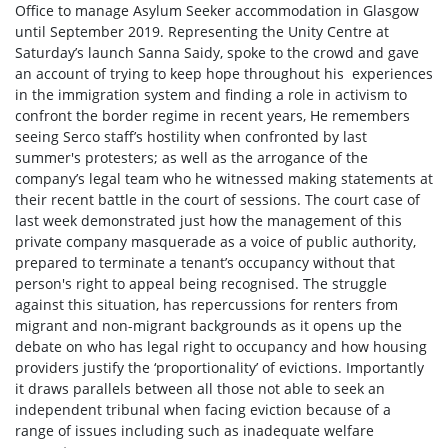
Office to manage Asylum Seeker accommodation in Glasgow
until September 2019. Representing the Unity Centre at
Saturday’s launch Sanna Saidy, spoke to the crowd and gave
an account of trying to keep hope throughout his experiences
in the immigration system and finding a role in activism to
confront the border regime in recent years, He remembers
seeing Serco staff’s hostility when confronted by last
summer's protesters; as well as the arrogance of the
company’s legal team who he witnessed making statements at
their recent battle in the court of sessions. The court case of
last week demonstrated just how the management of this
private company masquerade as a voice of public authority,
prepared to terminate a tenant’s occupancy without that
person's right to appeal being recognised. The struggle
against this situation, has repercussions for renters from
migrant and non-migrant backgrounds as it opens up the
debate on who has legal right to occupancy and how housing
providers justify the ‘proportionality’ of evictions. Importantly
it draws parallels between all those not able to seek an
independent tribunal when facing eviction because of a
range of issues including such as inadequate welfare