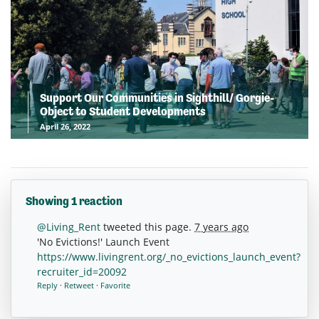
Support Our Communities in Sighthill/ Gorgie-
Object to Student Developments
April 26, 2022
Showing 1 reaction
@Living_Rent
tweeted this page.
7 years ago
'No Evictions!' Launch Event
https://www.livingrent.org/_no_evictions_launch_event?
recruiter_id=20092
Reply
·
Retweet
·
Favorite