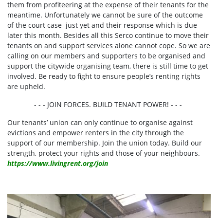
them from profiteering at the expense of their tenants for the
meantime. Unfortunately we cannot be sure of the outcome
of the court case just yet and their response which is due
later this month.
Besides all this Serco continue to move their
tenants on and support services alone cannot cope. So we are
calling on our members and supporters to be organised and
support the citywide organising team, there is still time to get
involved. Be
ready to fight to ensure people’s renting rights
are upheld.
- - - JOIN FORCES. BUILD TENANT POWER! - - -
Our tenants’ union can only continue to organise against
evictions and empower renters in the city through the
support of our membership. Join the union today. Build our
strength, protect your rights and those of your neighbours.
https://www.livingrent.org/join