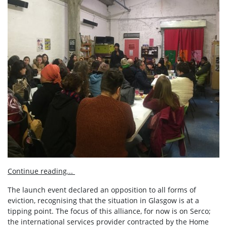
Continue reading...
The launch event declared an opposition to all forms of
eviction, recognising that the situation in Glasgow is at a
tipping point. The focus of this alliance, for now is on Serco;
the international services provider contracted by the Home