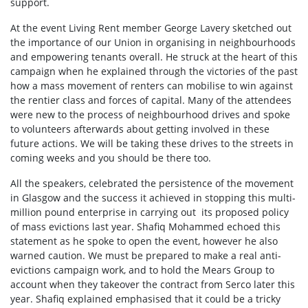
support.
At the event Living Rent member George Lavery sketched out
the importance of our Union in organising in neighbourhoods
and empowering tenants overall. He struck at the heart of this
campaign when he explained through the victories of the past
how a mass movement of renters can mobilise to win against
the rentier class and forces of capital. Many of the attendees
were new to the process of neighbourhood drives and spoke
to volunteers afterwards about getting involved in these
future actions. We will be taking these drives to the streets in
coming weeks and you should be there too.
All the speakers, celebrated the persistence of the movement
in Glasgow and the success it achieved in stopping this multi-
million pound enterprise in carrying out its proposed policy
of mass evictions last year. Shafiq Mohammed echoed this
statement as he spoke to open the event, however he also
warned caution. We must be prepared to make a real anti-
evictions campaign work, and to hold the Mears Group to
account when they takeover the contract from Serco later this
year. Shafiq explained emphasised that it could be a tricky