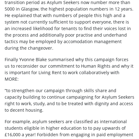
transition period as Asylum Seekers now number more than
5000 in Glasgow, the highest population numbers in 12 years.
He explained that with numbers of people this high and a
system not currently sufficient to support everyone, there is
an increased likelihood for tenants to find their voices lost in
the process and additionally poor practise and underhand
tactics may be employed by accomodation management
during the changeover.
Finally Yvonne Blake summarised why this campaign forces
us to reconsider our commitment to Human Rights and why it
is important for
Living Rent to work collaboratively with
MORE:
“to strengthen our campaign through skills share and
capacity building to continue campaigning for Asylum Seekers
right to work, study, and to be treated with dignity and access
to decent housing.
For example, asylum seekers are classified as international
students eligible in higher education to to pay upwards of
£16,000 a year! Forbidden from engaging in paid employment