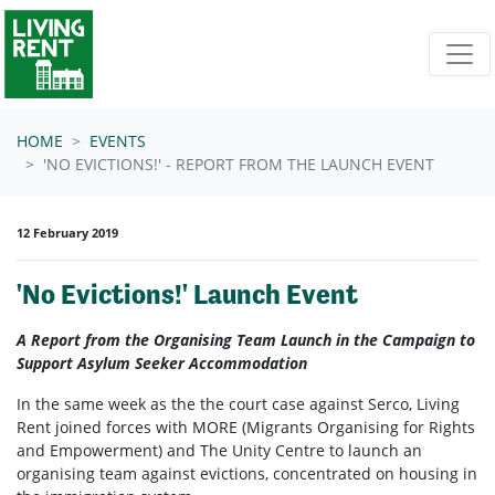
Skip navigation
HOME
EVENTS
'NO EVICTIONS!' - REPORT FROM THE LAUNCH EVENT
12 February 2019
'No Evictions!' Launch Event
A Report from the Organising Team Launch in the Campaign to
Support Asylum Seeker Accommodation
In the same week as the the court case against Serco, Living
Rent joined forces with MORE (Migrants Organising for Rights
and Empowerment) and The Unity Centre to launch an
organising team against evictions, concentrated on housing in