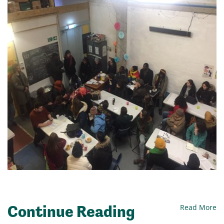
Continue Reading
Read More