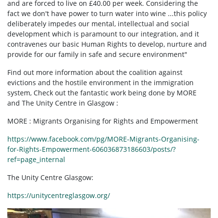
and are forced to live on £40.00 per week. Considering the
fact we don't have power to turn water into wine ...this policy
deliberately impedes our mental, intellectual and social
development which is paramount to our integration, and it
contravenes our basic Human Rights to develop, nurture and
provide for our family in safe and secure environment"
Find out more information about the coalition against
evictions and the hostile environment in the immigration
system, Check out the fantastic work being done by MORE
and The Unity Centre in Glasgow :
MORE : Migrants Organising for Rights and Empowerment
https://www.facebook.com/pg/MORE-Migrants-Organising-
for-Rights-Empowerment-606036873186603/posts/?
ref=page_internal
The Unity Centre Glasgow:
https://unitycentreglasgow.org/