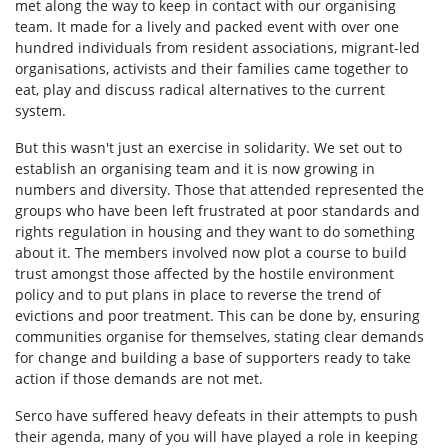
met along the way to keep in contact with our organising
team. It made for a lively and packed event with over one
hundred individuals from resident associations, migrant-led
organisations, activists and their families came together to
eat, play and discuss radical alternatives to the current
system.
But this wasn't just an exercise in solidarity. We set out to
establish an organising team and it is now growing in
numbers and diversity. Those that attended represented the
groups who have been left frustrated at poor standards and
rights regulation in housing and they want to do something
about it. The members involved now plot a course to build
trust amongst those affected by the hostile environment
policy and to put plans in place to reverse the trend of
evictions and poor treatment. This can be done by, ensuring
communities organise for themselves, stating clear demands
for change and building a base of supporters ready to take
action if those demands are not met.
Serco have suffered heavy defeats in their attempts to push
their agenda, many of you will have played a role in keeping