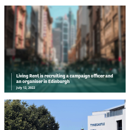
Living Rent is recruiting a campaign officer and
an organiser in Edinburgh
July 12, 2022