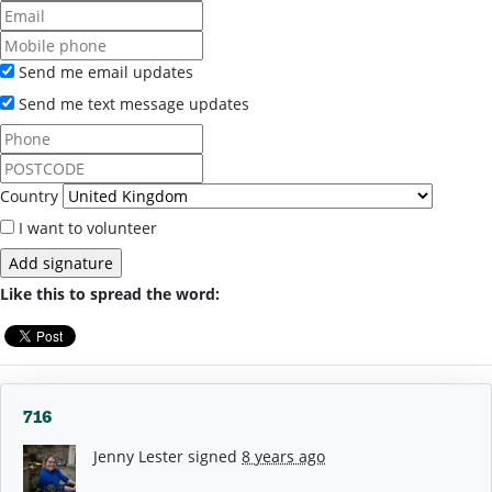
Send me email updates
Send me text message updates
Country
I want to volunteer
Like this to spread the word:
716
Jenny Lester
signed
8 years ago