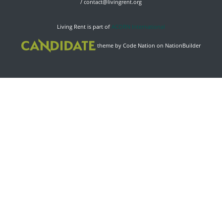
/
contact@livingrent.org
Living Rent is part of
ACORN International
theme
by
Code Nation
on
NationBuilder