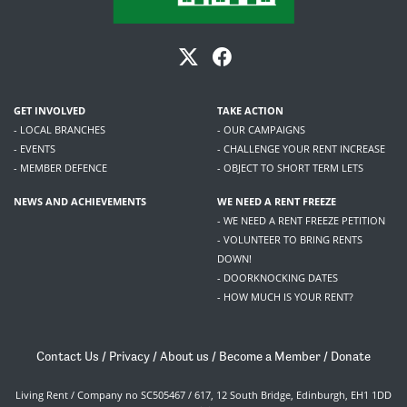
GET INVOLVED
TAKE ACTION
- LOCAL BRANCHES
- OUR CAMPAIGNS
- EVENTS
- CHALLENGE YOUR RENT INCREASE
- MEMBER DEFENCE
- OBJECT TO SHORT TERM LETS
NEWS AND ACHIEVEMENTS
WE NEED A RENT FREEZE
- WE NEED A RENT FREEZE PETITION
- VOLUNTEER TO BRING RENTS
DOWN!
- DOORKNOCKING DATES
- HOW MUCH IS YOUR RENT?
Contact Us
/
Privacy
/
About us
/
Become a Member
/
Donate
Living Rent / Company no SC505467 / 617, 12 South Bridge, Edinburgh, EH1 1DD