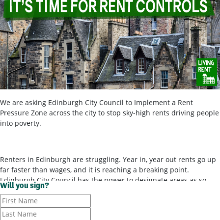
We are asking Edinburgh City Council to Implement a Rent
Pressure Zone across the city to stop sky-high rents driving people
into poverty.
Renters in Edinburgh are struggling. Year in, year out rents go up
far faster than wages, and it is reaching a breaking point.
Edinburgh City Council has the power to designate areas as so-
Will you sign?
called ‘rent pressure zones’ and bring in rent controls, to stop
landlords ripping tenants off for poor-quality housing. It’s time for
them to use these powers.