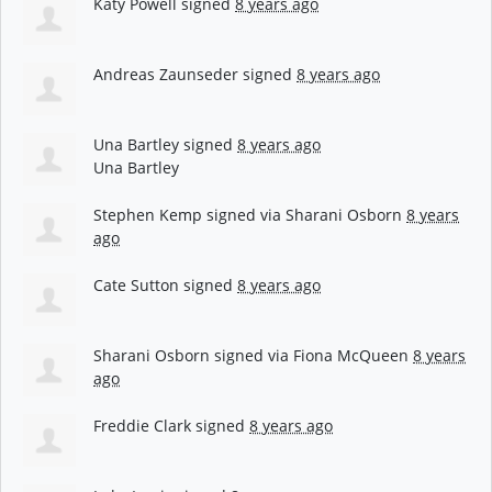
Katy Powell
signed
8 years ago
Andreas Zaunseder
signed
8 years ago
Una Bartley
signed
8 years ago
Una Bartley
Stephen Kemp
signed via
Sharani Osborn
8 years
ago
Cate Sutton
signed
8 years ago
Sharani Osborn
signed via
Fiona McQueen
8 years
ago
Freddie Clark
signed
8 years ago