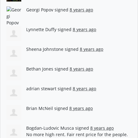
Georgi Popov
signed
8 years ago
Lynnette Duffy
signed
8 years ago
Sheena Johnstone
signed
8 years ago
Bethan Jones
signed
8 years ago
adrian stewart
signed
8 years ago
Brian McNeil
signed
8 years ago
Bogdan-Ludovic Musca
signed
8 years ago
No more high rent. Fair rent price for the people.