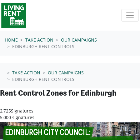
Skip navigation
HOME
TAKE ACTION
OUR CAMPAIGNS
EDINBURGH RENT CONTROLS
TAKE ACTION
OUR CAMPAIGNS
EDINBURGH RENT CONTROLS
Rent Control Zones for Edinburgh
2,725
Signatures
5,000 signatures