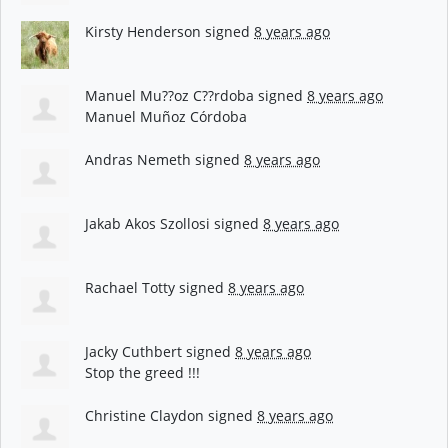
Kirsty Henderson
signed
8 years ago
Manuel Mu??oz C??rdoba
signed
8 years ago
Manuel Muñoz Córdoba
Andras Nemeth
signed
8 years ago
Jakab Akos Szollosi
signed
8 years ago
Rachael Totty
signed
8 years ago
Jacky Cuthbert
signed
8 years ago
Stop the greed !!!
Christine Claydon
signed
8 years ago