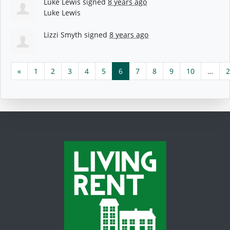
Luke Lewis
signed
8 years ago
Luke Lewis
Lizzi Smyth
signed
8 years ago
«
1
2
3
4
5
6
7
8
9
10
…
2