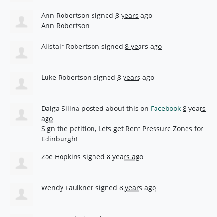
Ann Robertson
signed
8 years ago
Ann Robertson
Alistair Robertson
signed
8 years ago
Luke Robertson
signed
8 years ago
Daiga Silina
posted about this on
Facebook
8 years
ago
Sign the petition, Lets get Rent Pressure Zones for
Edinburgh!
Zoe Hopkins
signed
8 years ago
Wendy Faulkner
signed
8 years ago