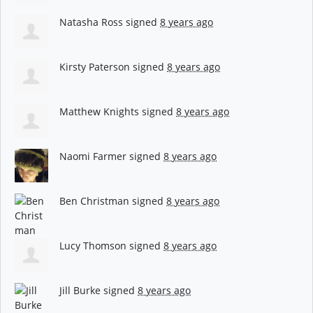
Natasha Ross
signed
8 years ago
Kirsty Paterson
signed
8 years ago
Matthew Knights
signed
8 years ago
Naomi Farmer
signed
8 years ago
Ben Christman
signed
8 years ago
Lucy Thomson
signed
8 years ago
Jill Burke
signed
8 years ago