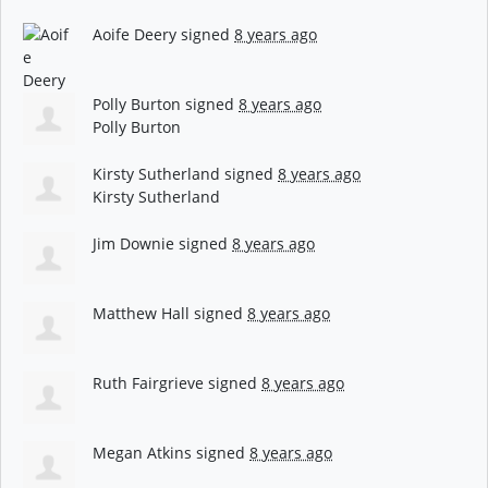
Aoife Deery
signed
8 years ago
Polly Burton
signed
8 years ago
Polly Burton
Kirsty Sutherland
signed
8 years ago
Kirsty Sutherland
Jim Downie
signed
8 years ago
Matthew Hall
signed
8 years ago
Ruth Fairgrieve
signed
8 years ago
Megan Atkins
signed
8 years ago