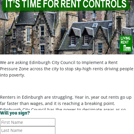
We are asking Edinburgh City Council to Implement a Rent
Pressure Zone across the city to stop sky-high rents driving people
into poverty.
Renters in Edinburgh are struggling. Year in, year out rents go up
far faster than wages, and it is reaching a breaking point.
Edinburgh City Council has the power to designate areas as so-
Will you sign?
called ‘rent pressure zones’ and bring in rent controls, to stop
landlords ripping tenants off for poor-quality housing. It’s time for
them to use these powers.