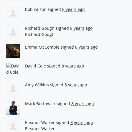
bob wilson
signed
8 years ago
Richard Gough
signed
8 years ago
Richard Gough
Emma McCombie
signed
8 years ago
David Cole
signed
8 years ago
Amy Wilkins
signed
8 years ago
Mark Borthwick
signed
8 years ago
Eleanor Walker
signed
8 years ago
Eleanor Walker