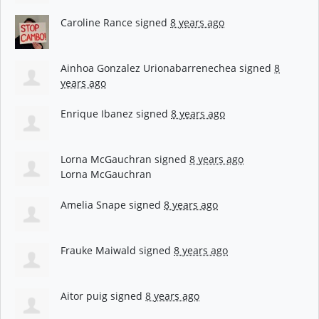
Caroline Rance
signed
8 years ago
Ainhoa Gonzalez Urionabarrenechea
signed
8
years ago
Enrique Ibanez
signed
8 years ago
Lorna McGauchran
signed
8 years ago
Lorna McGauchran
Amelia Snape
signed
8 years ago
Frauke Maiwald
signed
8 years ago
Aitor puig
signed
8 years ago