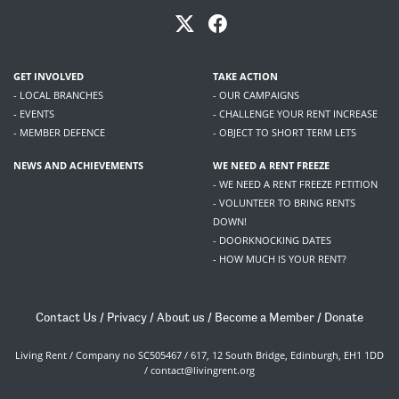
GET INVOLVED
TAKE ACTION
- LOCAL BRANCHES
- OUR CAMPAIGNS
- EVENTS
- CHALLENGE YOUR RENT INCREASE
- MEMBER DEFENCE
- OBJECT TO SHORT TERM LETS
NEWS AND ACHIEVEMENTS
WE NEED A RENT FREEZE
- WE NEED A RENT FREEZE PETITION
- VOLUNTEER TO BRING RENTS
DOWN!
- DOORKNOCKING DATES
- HOW MUCH IS YOUR RENT?
Contact Us
/
Privacy
/
About us
/
Become a Member
/
Donate
Living Rent / Company no SC505467 / 617, 12 South Bridge, Edinburgh, EH1 1DD
/
contact@livingrent.org