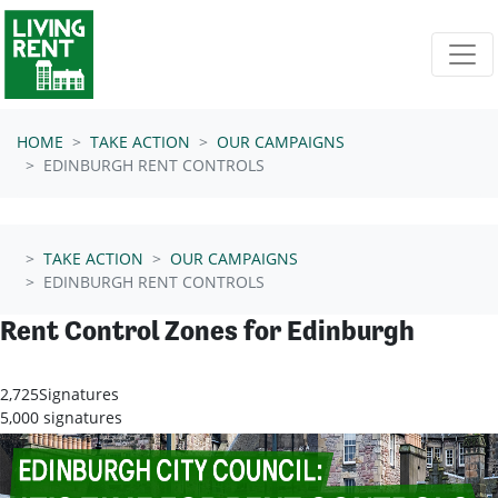
Skip navigation
HOME
TAKE ACTION
OUR CAMPAIGNS
EDINBURGH RENT CONTROLS
TAKE ACTION
OUR CAMPAIGNS
EDINBURGH RENT CONTROLS
Rent Control Zones for Edinburgh
2,725
Signatures
5,000 signatures