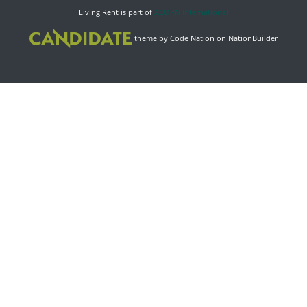
Living Rent is part of
ACORN International
theme
by
Code Nation
on
NationBuilder