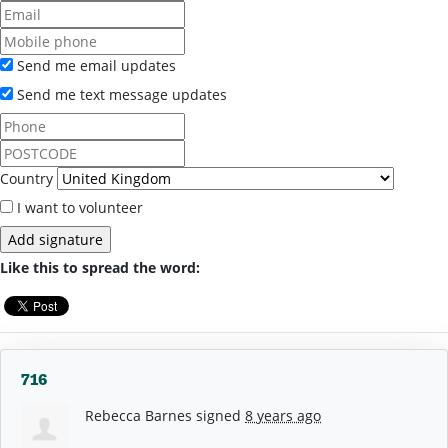
Send me email updates
Send me text message updates
Country
I want to volunteer
Like this to spread the word:
716
Rebecca Barnes
signed
8 years ago