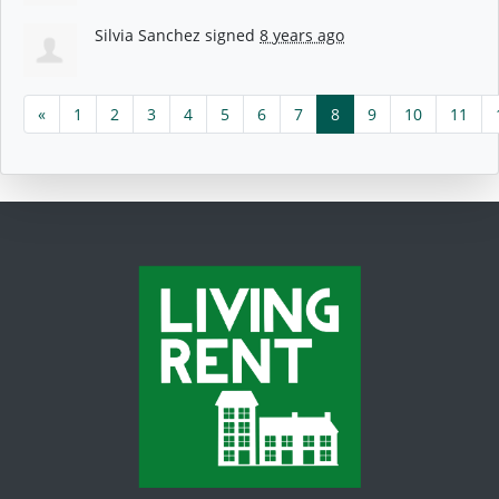
Silvia Sanchez
signed
8 years ago
«
1
2
3
4
5
6
7
8
9
10
11