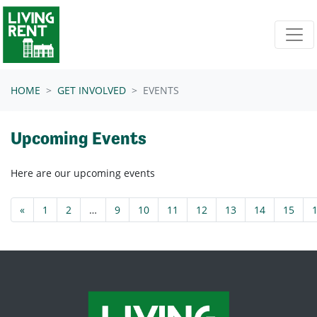
Skip navigation
HOME
GET INVOLVED
EVENTS
Upcoming Events
Here are our upcoming events
«
1
2
…
9
10
11
12
13
14
15