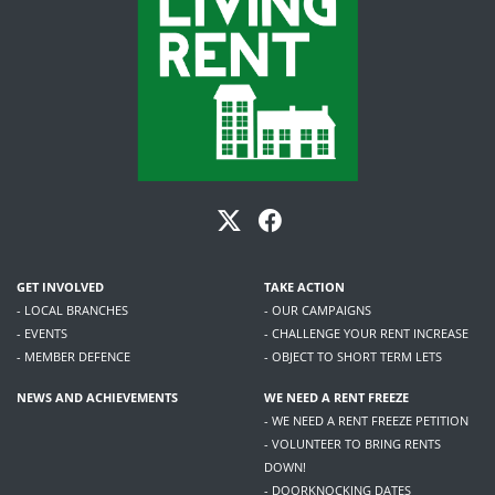
GET INVOLVED
TAKE ACTION
- LOCAL BRANCHES
- OUR CAMPAIGNS
- EVENTS
- CHALLENGE YOUR RENT INCREASE
- MEMBER DEFENCE
- OBJECT TO SHORT TERM LETS
NEWS AND ACHIEVEMENTS
WE NEED A RENT FREEZE
- WE NEED A RENT FREEZE PETITION
- VOLUNTEER TO BRING RENTS
DOWN!
- DOORKNOCKING DATES