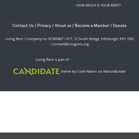
- HOW MUCH IS YOUR RENT?
Contact Us
/
Privacy
/
About us
/
Become a Member
/
Donate
Living Rent / Company no SC505467 / 617, 12 South Bridge, Edinburgh, EH1 1DD
/
contact@livingrent.org
Living Rent is part of
ACORN International
theme
by
Code Nation
on
NationBuilder