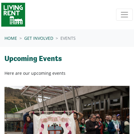
Skip navigation
HOME
GET INVOLVED
EVENTS
Upcoming Events
Here are our upcoming events