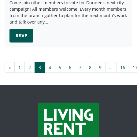
Come join other members to vote for Dundee's next city
campaign! All members welcome! Every month members
from the branch gather to plan for the next month’s work
and talk over any...
RSVP
«
1
2
3
4
5
6
7
8
9
…
16
1