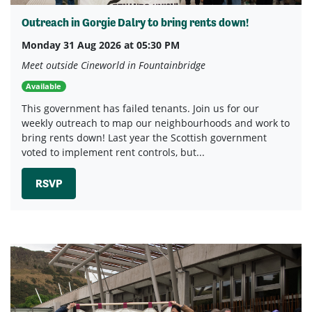
Outreach in Gorgie Dalry to bring rents down!
Monday 31 Aug 2026 at 05:30 PM
Meet outside Cineworld in Fountainbridge
Available
This government has failed tenants. Join us for our
weekly outreach to map our neighbourhoods and work to
bring rents down! Last year the Scottish government
voted to implement rent controls, but...
RSVP