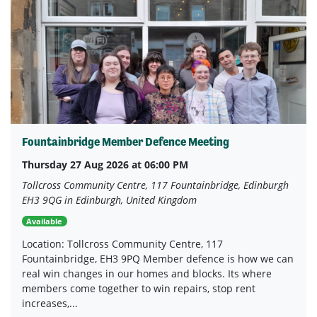
Fountainbridge Member Defence Meeting
Thursday 27 Aug 2026 at 06:00 PM
Tollcross Community Centre, 117 Fountainbridge, Edinburgh
EH3 9QG in Edinburgh, United Kingdom
Available
Location: Tollcross Community Centre, 117
Fountainbridge, EH3 9PQ Member defence is how we can
real win changes in our homes and blocks. Its where
members come together to win repairs, stop rent
increases,...