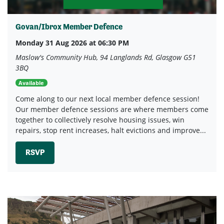
Govan/Ibrox Member Defence
Monday 31 Aug 2026 at 06:30 PM
Maslow's Community Hub, 94 Langlands Rd, Glasgow G51
3BQ
Available
Come along to our next local member defence session!
Our member defence sessions are where members come
together to collectively resolve housing issues, win
repairs, stop rent increases, halt evictions and improve...
RSVP