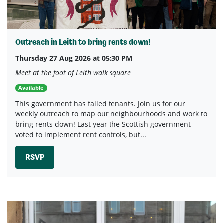
Outreach in Leith to bring rents down!
Thursday 27 Aug 2026 at 05:30 PM
Meet at the foot of Leith walk square
Available
This government has failed tenants. Join us for our
weekly outreach to map our neighbourhoods and work to
bring rents down! Last year the Scottish government
voted to implement rent controls, but...
RSVP