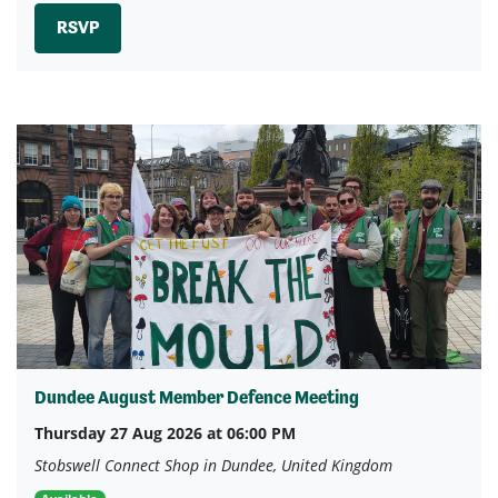
RSVP
Dundee August Member Defence Meeting
Thursday 27 Aug 2026 at 06:00 PM
Stobswell Connect Shop in Dundee, United Kingdom