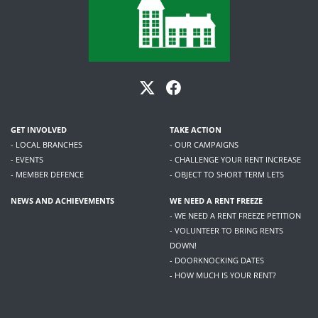
GET INVOLVED
TAKE ACTION
- LOCAL BRANCHES
- OUR CAMPAIGNS
- EVENTS
- CHALLENGE YOUR RENT INCREASE
- MEMBER DEFENCE
- OBJECT TO SHORT TERM LETS
NEWS AND ACHIEVEMENTS
WE NEED A RENT FREEZE
- WE NEED A RENT FREEZE PETITION
- VOLUNTEER TO BRING RENTS
DOWN!
- DOORKNOCKING DATES
- HOW MUCH IS YOUR RENT?