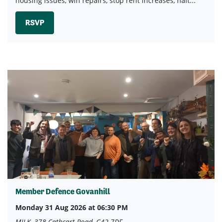
housing issues, win repairs, stop rent increases, halt...
RSVP
Member Defence Govanhill
Monday 31 Aug 2026 at 06:30 PM
MILK, 378 Cathcart Road, G42 7DF