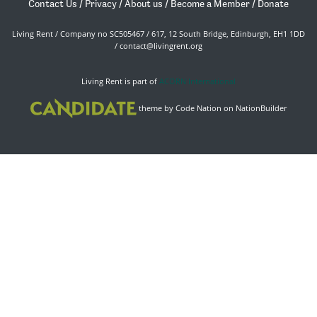
Contact Us
/
Privacy
/
About us
/
Become a Member
/
Donate
Living Rent / Company no SC505467 / 617, 12 South Bridge, Edinburgh, EH1 1DD
/
contact@livingrent.org
Living Rent is part of
ACORN International
theme
by
Code Nation
on
NationBuilder