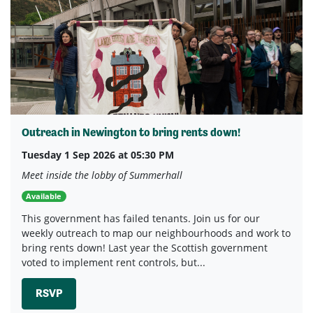
Outreach in Newington to bring rents down!
Tuesday 1 Sep 2026 at 05:30 PM
Meet inside the lobby of Summerhall
Available
This government has failed tenants. Join us for our
weekly outreach to map our neighbourhoods and work to
bring rents down! Last year the Scottish government
voted to implement rent controls, but...
RSVP