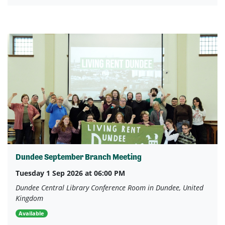
Dundee September Branch Meeting
Tuesday 1 Sep 2026 at 06:00 PM
Dundee Central Library Conference Room in Dundee, United
Kingdom
Available