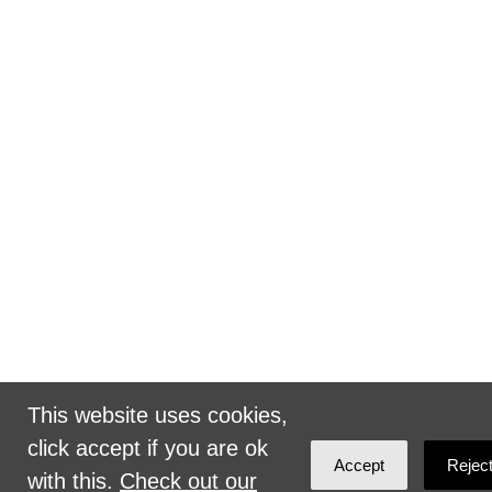
This website uses cookies,
click accept if you are ok
Accept
Rejec
with this.
Check out our