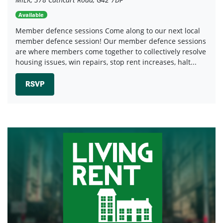
Available
Member defence sessions Come along to our next local
member defence session! Our member defence sessions
are where members come together to collectively resolve
housing issues, win repairs, stop rent increases, halt...
RSVP