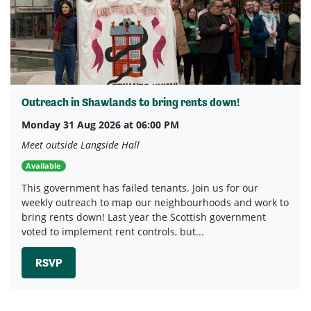
Outreach in Shawlands to bring rents down!
Monday 31 Aug 2026 at 06:00 PM
Meet outside Langside Hall
Available
This government has failed tenants. Join us for our
weekly outreach to map our neighbourhoods and work to
bring rents down! Last year the Scottish government
voted to implement rent controls, but...
RSVP