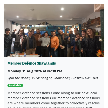
Member Defence Shawlands
Monday 31 Aug 2026 at 06:30 PM
Spill the Beans, 19 Skirving St, Shawlands, Glasgow G41 3AB
Available
Member defence sessions Come along to our next local
member defence session! Our member defence sessions
are where members come together to collectively resolve