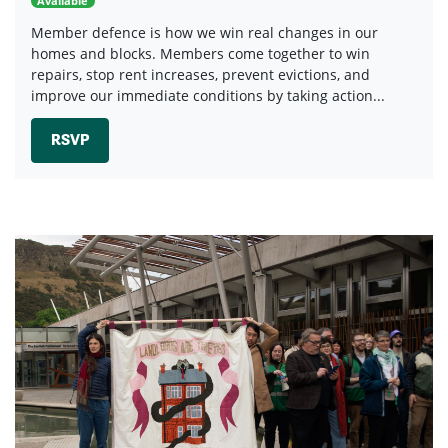
Available
Member defence is how we win real changes in our
homes and blocks. Members come together to win
repairs, stop rent increases, prevent evictions, and
improve our immediate conditions by taking action...
RSVP