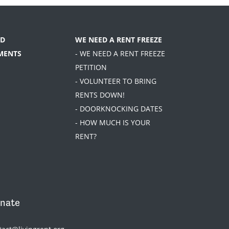
D
WE NEED A RENT FREEZE
MENTS
- WE NEED A RENT FREEZE
PETITION
- VOLUNTEER TO BRING
RENTS DOWN!
- DOORKNOCKING DATES
- HOW MUCH IS YOUR
RENT?
nate