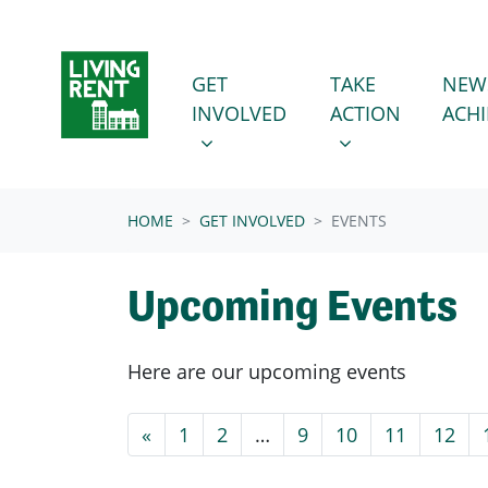
Skip navigation
GET INVOLVED
TAKE ACTION
SHOW SUBMENU FOR
SHOW SUBMENU
GET
TAKE
NEW
INVOLVED
ACTION
ACH
(CURRENT)
HOME
GET INVOLVED
EVENTS
Upcoming Events
Here are our upcoming events
«
1
2
…
9
10
11
12