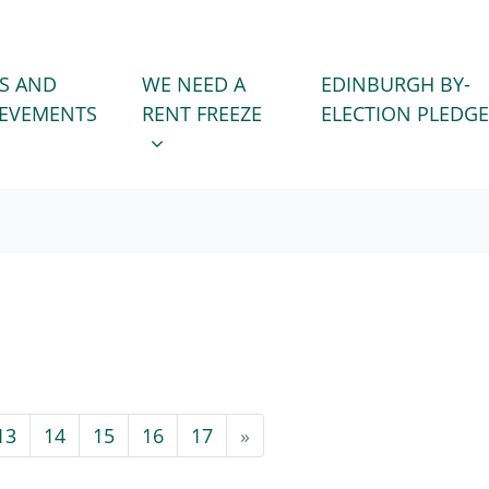
WE NEED A RENT FREEZE
 FOR
SHOW SUBMENU FOR
S AND
WE NEED A
EDINBURGH BY-
IEVEMENTS
RENT FREEZE
ELECTION PLEDGE
13
14
15
16
17
»