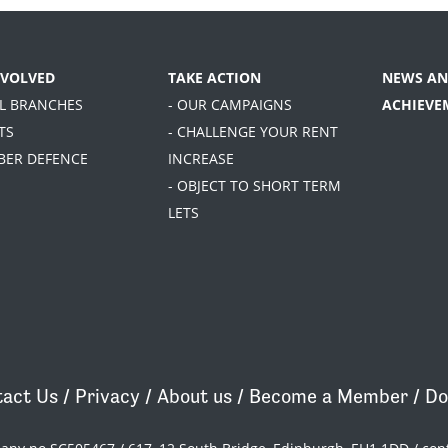
NVOLVED
TAKE ACTION
NEWS AN
AL BRANCHES
- OUR CAMPAIGNS
ACHIEVE
TS
- CHALLENGE YOUR RENT
BER DEFENCE
INCREASE
- OBJECT TO SHORT TERM
LETS
act Us
/
Privacy
/
About us
/
Become a Member
/
Do