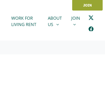
JOIN
ABOUT US
JOIN
SHOW SUBMENU FOR
SHOW SUBMENU
WORK FOR
ABOUT
JOIN
LIVING RENT
US