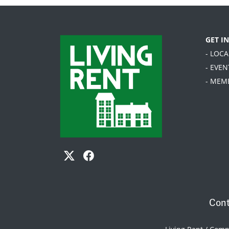
GET I
- LOC
- EVEN
- MEM
Cont