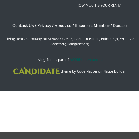
- HOW MUCH IS YOUR RENT?
Contact Us
/
Privacy
/
About us
/
Become a Member
/
Donate
Living Rent / Company no SC505467 / 617, 12 South Bridge, Edinburgh, EH1 1DD
/
contact@livingrent.org
Living Rent is part of
ACORN International
theme
by
Code Nation
on
NationBuilder