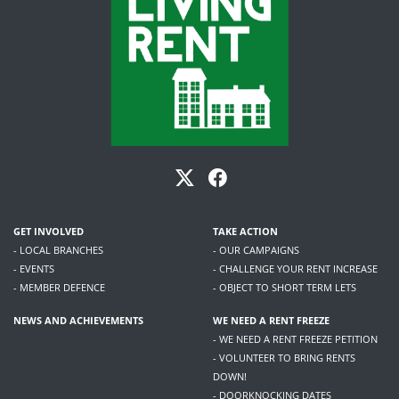
GET INVOLVED
TAKE ACTION
- LOCAL BRANCHES
- OUR CAMPAIGNS
- EVENTS
- CHALLENGE YOUR RENT INCREASE
- MEMBER DEFENCE
- OBJECT TO SHORT TERM LETS
NEWS AND ACHIEVEMENTS
WE NEED A RENT FREEZE
- WE NEED A RENT FREEZE PETITION
- VOLUNTEER TO BRING RENTS
DOWN!
- DOORKNOCKING DATES