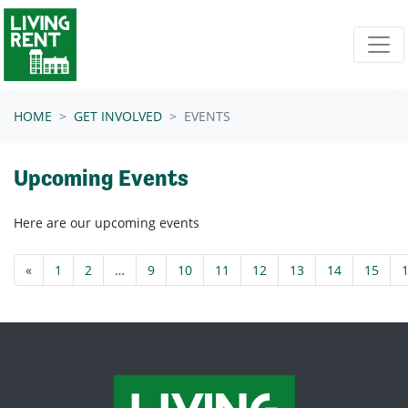
Skip navigation
HOME
GET INVOLVED
EVENTS
Upcoming Events
Here are our upcoming events
«
1
2
…
9
10
11
12
13
14
15