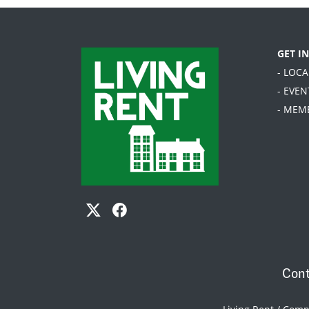
GET I
- LOC
- EVEN
- MEM
Cont