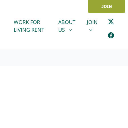
JOIN
ABOUT US
JOIN
SHOW SUBMENU FOR
SHOW SUBMENU
WORK FOR
ABOUT
JOIN
LIVING RENT
US