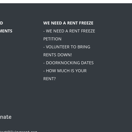
D
WE NEED A RENT FREEZE
MENTS
- WE NEED A RENT FREEZE
PETITION
- VOLUNTEER TO BRING
RENTS DOWN!
- DOORKNOCKING DATES
- HOW MUCH IS YOUR
RENT?
nate