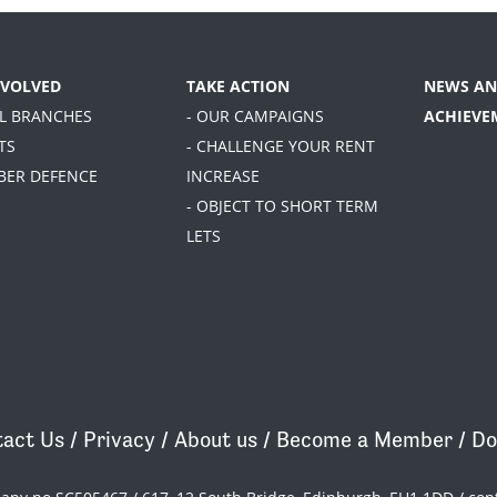
NVOLVED
TAKE ACTION
NEWS AN
AL BRANCHES
- OUR CAMPAIGNS
ACHIEVE
TS
- CHALLENGE YOUR RENT
BER DEFENCE
INCREASE
- OBJECT TO SHORT TERM
LETS
act Us
/
Privacy
/
About us
/
Become a Member
/
Do