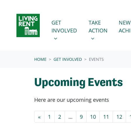
Skip navigation
GET INVOLVED
TAKE ACTION
SHOW SUBMENU FOR
SHOW SUBMENU
GET
TAKE
NEW
INVOLVED
ACTION
ACH
(CURRENT)
HOME
GET INVOLVED
EVENTS
Upcoming Events
Here are our upcoming events
«
1
2
…
9
10
11
12