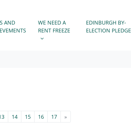
WE NEED A RENT FREEZE
 FOR
SHOW SUBMENU FOR
S AND
WE NEED A
EDINBURGH BY-
IEVEMENTS
RENT FREEZE
ELECTION PLEDGE
13
14
15
16
17
»