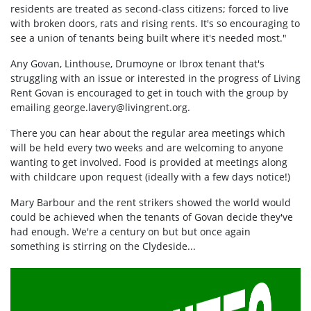
residents are treated as second-class citizens; forced to live
with broken doors, rats and rising rents. It's so encouraging to
see a union of tenants being built where it's needed most."
Any Govan, Linthouse, Drumoyne or Ibrox tenant that's
struggling with an issue or interested in the progress of Living
Rent Govan is encouraged to get in touch with the group by
emailing
george.lavery@livingrent.org
.
There you can hear about the regular area meetings which
will be held every two weeks and are welcoming to anyone
wanting to get involved. Food is provided at meetings along
with childcare upon request (ideally with a few days notice!)
Mary Barbour and the rent strikers showed the world would
could be achieved when the tenants of Govan decide they've
had enough. We're a century on but but once again
something is stirring on the Clydeside...