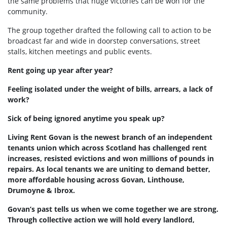
the same problems that huge victories can be won for the
community.
The group together drafted the following call to action to be
broadcast far and wide in doorstep conversations, street
stalls, kitchen meetings and public events.
Rent going up year after year?
Feeling isolated under the weight of bills, arrears, a lack of
work?
Sick of being ignored anytime you speak up?
Living Rent Govan is the newest branch of an independent
tenants union which across Scotland has challenged rent
increases, resisted evictions and won millions of pounds in
repairs. As local tenants we are uniting to demand better,
more affordable housing across Govan, Linthouse,
Drumoyne & Ibrox.
Govan’s past tells us when we come together we are strong.
Through collective action we will hold every landlord,