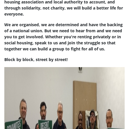
housing association and local authority to account, and
through solidarity, not charity, we will build a better life for
everyone.
We are organised, we are determined and have the backing
of a national union. But we need to hear from and we need
you to get involved. Whether you're renting privately or in
social housing, speak to us and join the struggle so that
together we can build a group to fight for all of us.
Block by block, street by street!