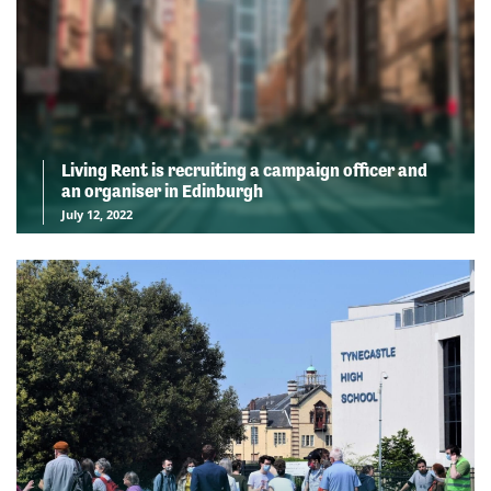
Living Rent is recruiting a campaign officer and
an organiser in Edinburgh
July 12, 2022