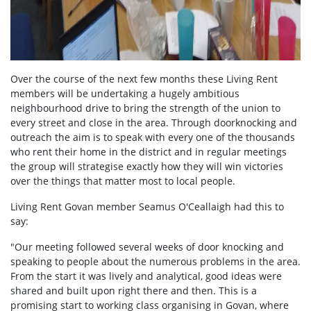
Over the course of the next few months these Living Rent
members will be undertaking a hugely ambitious
neighbourhood drive to bring the strength of the union to
every street and close in the area. Through doorknocking and
outreach the aim is to speak with every one of the thousands
who rent their home in the district and in regular meetings
the group will strategise exactly how they will win victories
over the things that matter most to local people.
Living Rent Govan member Seamus O'Ceallaigh had this to
say:
"Our meeting followed several weeks of door knocking and
speaking to people about the numerous problems in the area.
From the start it was lively and analytical, good ideas were
shared and built upon right there and then. This is a
promising start to working class organising in Govan, where