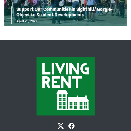
Support Our Communities in Sighthill/ Gorgie-
Object to Student Developments
April 26, 2022