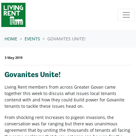
Skip navigation
HOME
EVENTS
GOVANITES UNITE!
3 May 2019
Govanites Unite!
Living Rent members from across Greater Govan came
together this week to discuss what issues local tenants
contend with and how they could build power for Govanite
tenants to tackle these issues head on.
From shocking rent increases to pigeon invasions, the
conversation was far ranging but there was unanimous
agreement that by uniting the thousands of tenants all facing