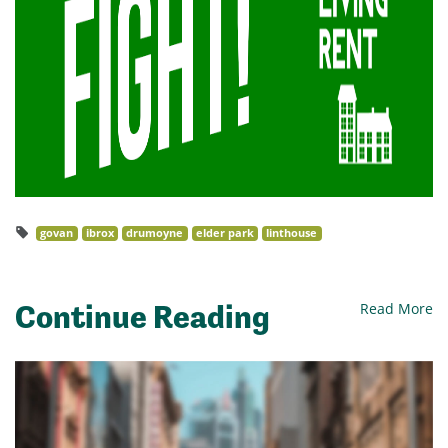
govan
ibrox
drumoyne
elder park
linthouse
Continue Reading
Read More