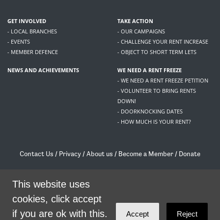
GET INVOLVED
TAKE ACTION
- LOCAL BRANCHES
- OUR CAMPAIGNS
- EVENTS
- CHALLENGE YOUR RENT INCREASE
- MEMBER DEFENCE
- OBJECT TO SHORT TERM LETS
NEWS AND ACHIEVEMENTS
WE NEED A RENT FREEZE
- WE NEED A RENT FREEZE PETITION
- VOLUNTEER TO BRING RENTS
DOWN!
- DOORKNOCKING DATES
- HOW MUCH IS YOUR RENT?
Contact Us
/
Privacy
/
About us
/
Become a Member
/
Donate
Living Rent / Company no SC505467 / 617, 12 South Bridge, Edinburgh, EH1 1DD
This website uses
/
contact@livingrent.org
cookies, click accept
Living Rent is part of
ACORN International
if you are ok with this.
Accept
Reject