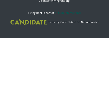
/
contact@livingrent.org
Living Rent is part of
ACORN International
theme
by
Code Nation
on
NationBuilder