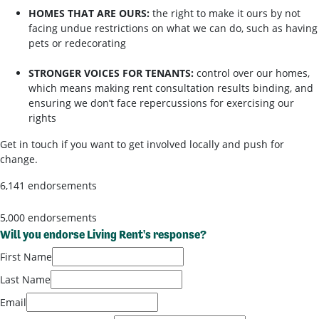
HOMES THAT ARE OURS:
the right to make it ours by not
facing undue restrictions on what we can do, such as having
pets or redecorating
STRONGER VOICES FOR TENANTS:
control over our homes,
which means making rent consultation results binding, and
ensuring we don’t face repercussions for exercising our
rights
Get in touch if you want to get involved locally and push for
change.
6,141 endorsements
5,000 endorsements
Will you endorse Living Rent's response?
First Name
Last Name
Email