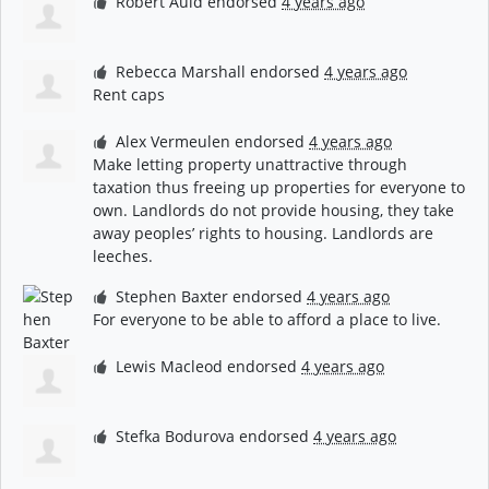
Robert Auld
endorsed
4 years ago
Rebecca Marshall
endorsed
4 years ago
Rent caps
Alex Vermeulen
endorsed
4 years ago
Make letting property unattractive through
taxation thus freeing up properties for everyone to
own. Landlords do not provide housing, they take
away peoples’ rights to housing. Landlords are
leeches.
Stephen Baxter
endorsed
4 years ago
For everyone to be able to afford a place to live.
Lewis Macleod
endorsed
4 years ago
Stefka Bodurova
endorsed
4 years ago