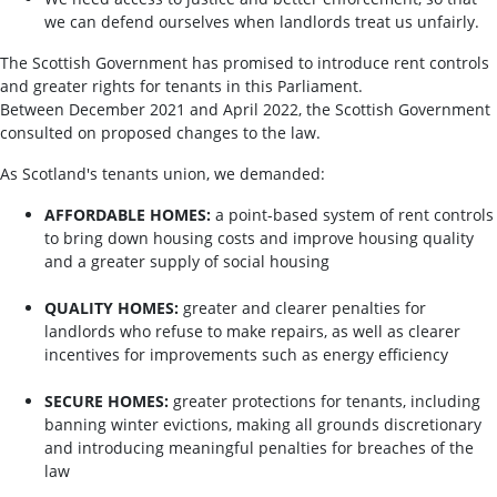
we can defend ourselves when landlords treat us unfairly.
The Scottish Government has promised to introduce rent controls
and greater rights for tenants in this Parliament.
Between December 2021 and April 2022, the Scottish Government
consulted on proposed changes to the law.
As Scotland's tenants union, we demanded:
AFFORDABLE HOMES:
a point-based system of rent controls
to bring down housing costs and improve housing quality
and a greater supply of social housing
QUALITY HOMES:
greater and clearer penalties for
landlords who refuse to make repairs, as well as clearer
incentives for improvements such as energy efficiency
SECURE HOMES:
greater protections for tenants, including
banning winter evictions, making all grounds discretionary
and introducing meaningful penalties for breaches of the
law