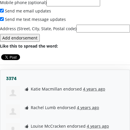
Mobile phone (optional)
Send me email updates
Send me text message updates
Address (Street, City, State, Postal code)
Like this to spread the word:
3374
Katie Macmillan
endorsed
4 years ago
Rachel Lumb
endorsed
4 years ago
Louise McCracken
endorsed
4 years ago