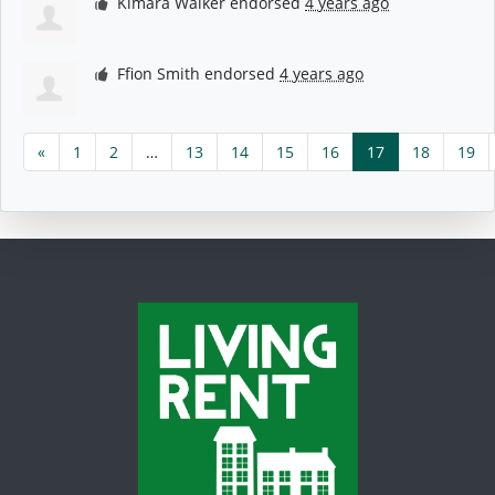
Kimara Walker
endorsed
4 years ago
Ffion Smith
endorsed
4 years ago
«
1
2
…
13
14
15
16
17
18
19