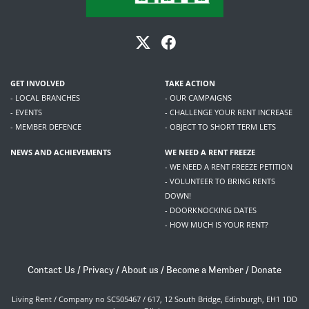
GET INVOLVED
TAKE ACTION
- LOCAL BRANCHES
- OUR CAMPAIGNS
- EVENTS
- CHALLENGE YOUR RENT INCREASE
- MEMBER DEFENCE
- OBJECT TO SHORT TERM LETS
NEWS AND ACHIEVEMENTS
WE NEED A RENT FREEZE
- WE NEED A RENT FREEZE PETITION
- VOLUNTEER TO BRING RENTS
DOWN!
- DOORKNOCKING DATES
- HOW MUCH IS YOUR RENT?
Contact Us
/
Privacy
/
About us
/
Become a Member
/
Donate
Living Rent / Company no SC505467 / 617, 12 South Bridge, Edinburgh, EH1 1DD