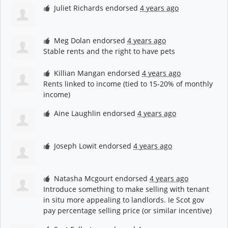
Juliet Richards
endorsed
4 years ago
Meg Dolan
endorsed
4 years ago
Stable rents and the right to have pets
Killian Mangan
endorsed
4 years ago
Rents linked to income (tied to 15-20% of monthly
income)
Aine Laughlin
endorsed
4 years ago
Joseph Lowit
endorsed
4 years ago
Natasha Mcgourt
endorsed
4 years ago
Introduce something to make selling with tenant
in situ more appealing to landlords. Ie Scot gov
pay percentage selling price (or similar incentive)