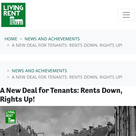
Skip navigation
HOME
NEWS AND ACHIEVEMENTS
A NEW DEAL FOR TENANTS: RENTS DOWN, RIGHTS UP!
NEWS AND ACHIEVEMENTS
A NEW DEAL FOR TENANTS: RENTS DOWN, RIGHTS UP!
A New Deal for Tenants: Rents Down,
Rights Up!