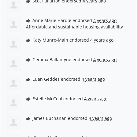
Scot Fullarton
endorsed
4 years ago
Anne Marie Hardie
endorsed
4 years ago
Affordable and sustainable housing availability
Katy Munro-Main
endorsed
4 years ago
Gemma Ballantyne
endorsed
4 years ago
Euan Geddes
endorsed
4 years ago
Estelle McCool
endorsed
4 years ago
James Buchanan
endorsed
4 years ago