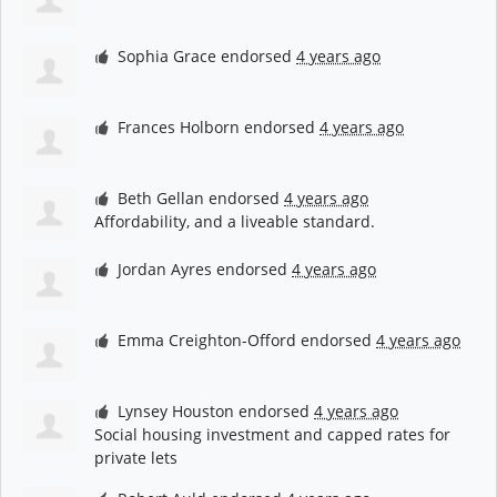
Sophia Grace
endorsed
4 years ago
Frances Holborn
endorsed
4 years ago
Beth Gellan
endorsed
4 years ago
Affordability, and a liveable standard.
Jordan Ayres
endorsed
4 years ago
Emma Creighton-Offord
endorsed
4 years ago
Lynsey Houston
endorsed
4 years ago
Social housing investment and capped rates for
private lets