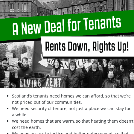
Scotland’s tenants need homes we can afford, so that we’re
not priced out of our communities.
We need security of tenure, not just a place we can stay for
a while.
We need homes that are warm, so that heating them doesn’t
cost the earth.
We need access to justice and better enforcement, so that