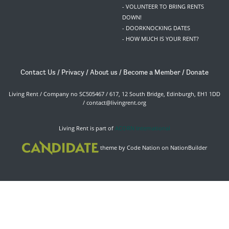
- VOLUNTEER TO BRING RENTS
DOWN!
- DOORKNOCKING DATES
- HOW MUCH IS YOUR RENT?
Contact Us
/
Privacy
/
About us
/
Become a Member
/
Donate
Living Rent / Company no SC505467 / 617, 12 South Bridge, Edinburgh, EH1 1DD
/
contact@livingrent.org
Living Rent is part of
ACORN International
theme
by
Code Nation
on
NationBuilder