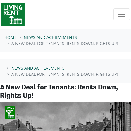
Skip navigation
HOME
NEWS AND ACHIEVEMENTS
A NEW DEAL FOR TENANTS: RENTS DOWN, RIGHTS UP!
NEWS AND ACHIEVEMENTS
A NEW DEAL FOR TENANTS: RENTS DOWN, RIGHTS UP!
A New Deal for Tenants: Rents Down,
Rights Up!