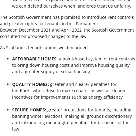
we can defend ourselves when landlords treat us unfairly.
The Scottish Government has promised to introduce rent controls
and greater rights for tenants in this Parliament.
Between December 2021 and April 2022, the Scottish Government
consulted on proposed changes to the law.
As Scotland's tenants union, we demanded:
AFFORDABLE HOMES:
a point-based system of rent controls
to bring down housing costs and improve housing quality
and a greater supply of social housing
QUALITY HOMES:
greater and clearer penalties for
landlords who refuse to make repairs, as well as clearer
incentives for improvements such as energy efficiency
SECURE HOMES:
greater protections for tenants, including
banning winter evictions, making all grounds discretionary
and introducing meaningful penalties for breaches of the
law