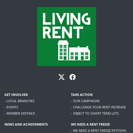
GET INVOLVED
TAKE ACTION
- LOCAL BRANCHES
- OUR CAMPAIGNS
- EVENTS
- CHALLENGE YOUR RENT INCREASE
- MEMBER DEFENCE
- OBJECT TO SHORT TERM LETS
NEWS AND ACHIEVEMENTS
WE NEED A RENT FREEZE
- WE NEED A RENT FREEZE PETITION