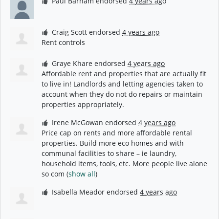
Paul Barham
endorsed
4 years ago
Craig Scott
endorsed
4 years ago
Rent controls
Graye Khare
endorsed
4 years ago
Affordable rent and properties that are actually fit
to live in! Landlords and letting agencies taken to
account when they do not do repairs or maintain
properties appropriately.
Irene McGowan
endorsed
4 years ago
Price cap on rents and more affordable rental
properties. Build more eco homes and with
communal facilities to share – ie laundry,
household items, tools, etc. More people live alone
so com
(
show all
)
Isabella Meador
endorsed
4 years ago