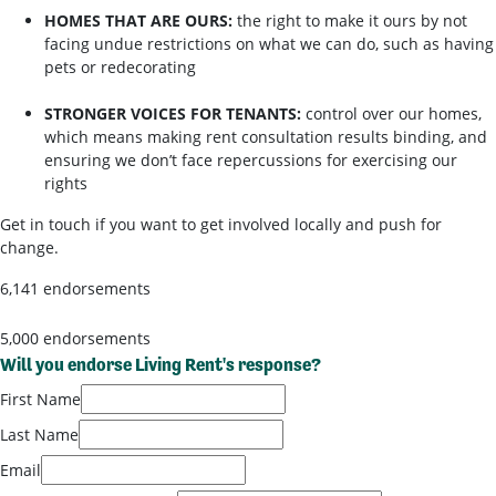
HOMES THAT ARE OURS:
the right to make it ours by not
facing undue restrictions on what we can do, such as having
pets or redecorating
STRONGER VOICES FOR TENANTS:
control over our homes,
which means making rent consultation results binding, and
ensuring we don’t face repercussions for exercising our
rights
Get in touch if you want to get involved locally and push for
change.
6,141 endorsements
5,000 endorsements
Will you endorse Living Rent's response?
First Name
Last Name
Email