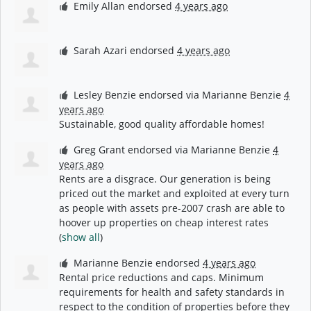
Emily Allan
endorsed
4 years ago
Sarah Azari
endorsed
4 years ago
Lesley Benzie
endorsed via
Marianne Benzie
4
years ago
Sustainable, good quality affordable homes!
Greg Grant
endorsed via
Marianne Benzie
4
years ago
Rents are a disgrace. Our generation is being
priced out the market and exploited at every turn
as people with assets pre-2007 crash are able to
hoover up properties on cheap interest rates
(
show all
)
Marianne Benzie
endorsed
4 years ago
Rental price reductions and caps. Minimum
requirements for health and safety standards in
respect to the condition of properties before they