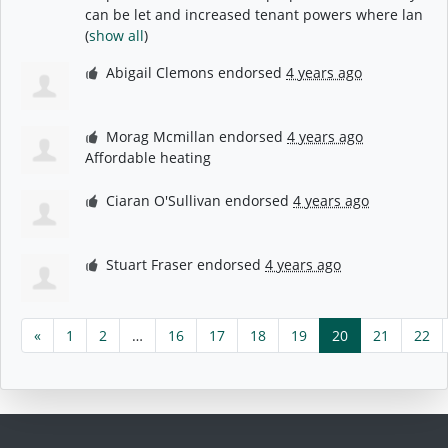
can be let and increased tenant powers where lan
(
show all
)
Abigail Clemons
endorsed
4 years ago
Morag Mcmillan
endorsed
4 years ago
Affordable heating
Ciaran O'Sullivan
endorsed
4 years ago
Stuart Fraser
endorsed
4 years ago
«
1
2
…
16
17
18
19
20
21
22