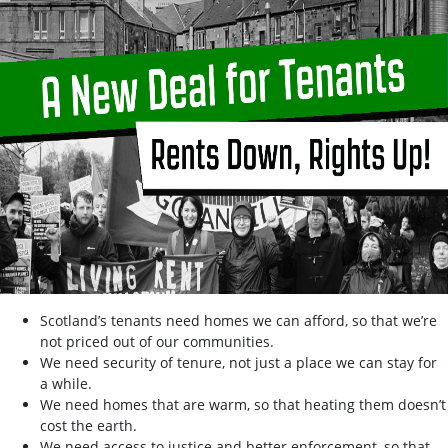
Scotland’s tenants need homes we can afford, so that we’re
not priced out of our communities.
We need security of tenure, not just a place we can stay for
a while.
We need homes that are warm, so that heating them doesn’t
cost the earth.
We need access to justice and better enforcement, so that