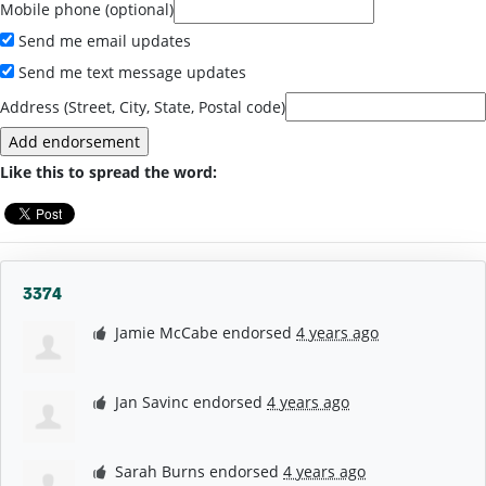
Mobile phone (optional)
Send me email updates
Send me text message updates
Address (Street, City, State, Postal code)
Like this to spread the word:
3374
Jamie McCabe
endorsed
4 years ago
Jan Savinc
endorsed
4 years ago
Sarah Burns
endorsed
4 years ago