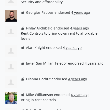
Security and affordability
Georgios Pappas
endorsed
4 years ago
Finlay Archibald
endorsed
4 years ago
Rent Controls to bring down rent to affordable
levels
Alan Knight
endorsed
4 years ago
Javier San Millán Tejedor
endorsed
4 years ago
Olanna Horhut
endorsed
4 years ago
Mike Williamson
endorsed
4 years ago
Bring in rent controls.