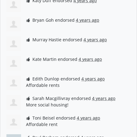
Katy Duff
endorsed
4 years ago
Bryan Goh
endorsed
4 years ago
Murray Hastie
endorsed
4 years ago
Kate Martin
endorsed
4 years ago
Edith Dunlop
endorsed
4 years ago
Affordable rents
Sarah Macgillivray
endorsed
4 years ago
More social housing!
Toni Beisel
endorsed
4 years ago
Affordable rent