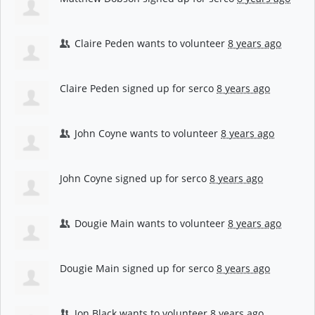
Claire Peden
wants to volunteer
8 years ago
Claire Peden
signed up for
serco
8 years ago
John Coyne
wants to volunteer
8 years ago
John Coyne
signed up for
serco
8 years ago
Dougie Main
wants to volunteer
8 years ago
Dougie Main
signed up for
serco
8 years ago
Jon Black
wants to volunteer
8 years ago