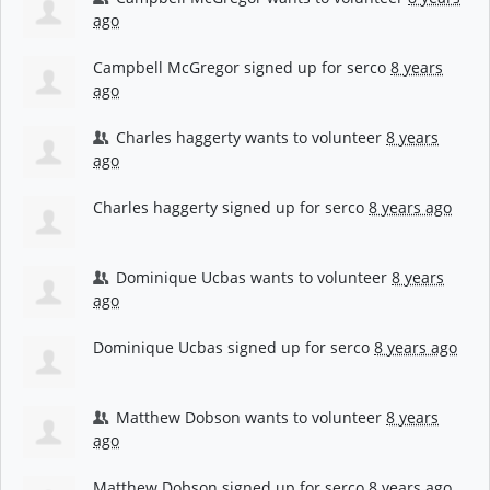
ago
Campbell McGregor
signed up for
serco
8 years
ago
Charles haggerty
wants to volunteer
8 years
ago
Charles haggerty
signed up for
serco
8 years ago
Dominique Ucbas
wants to volunteer
8 years
ago
Dominique Ucbas
signed up for
serco
8 years ago
Matthew Dobson
wants to volunteer
8 years
ago
Matthew Dobson
signed up for
serco
8 years ago