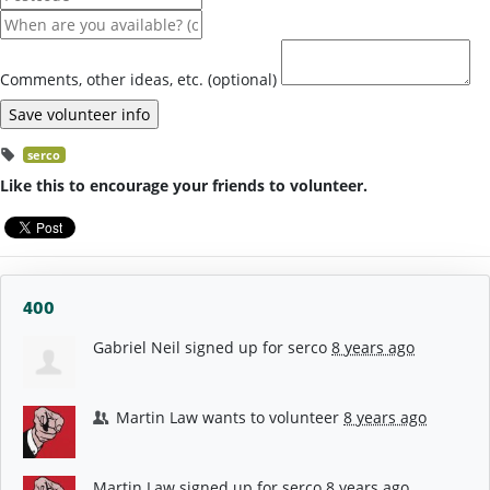
Comments, other ideas, etc. (optional)
serco
Like this to encourage your friends to volunteer.
400
Gabriel Neil
signed up for
serco
8 years ago
Martin Law
wants to volunteer
8 years ago
Martin Law
signed up for
serco
8 years ago