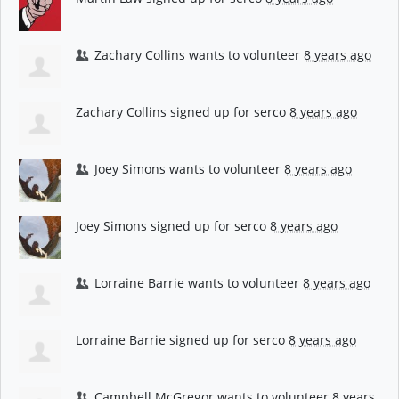
Zachary Collins
wants to volunteer
8 years ago
Zachary Collins
signed up for
serco
8 years ago
Joey Simons
wants to volunteer
8 years ago
Joey Simons
signed up for
serco
8 years ago
Lorraine Barrie
wants to volunteer
8 years ago
Lorraine Barrie
signed up for
serco
8 years ago
Campbell McGregor
wants to volunteer
8 years