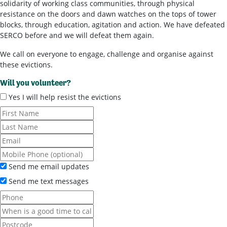
solidarity of working class communities, through physical
resistance on the doors and dawn watches on the tops of tower
blocks, through education, agitation and action. We have defeated
SERCO before and we will defeat them again.
We call on everyone to engage, challenge and organise against
these evictions.
Will you volunteer?
Yes I will help resist the evictions
Send me email updates
Send me text messages