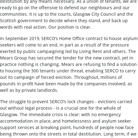
destitution by any means necessary. As a union of tenants, we are
ready to go on the offensive to defend our neighbours and our
communities. It is up to the courts, Glasgow City Council and the
Scottish government to decide where they stand, and back up
words with real action. Our position is clear.
In September 2019, SERCO’s Home Office contract to house asylum
seekers will come to an end, in part as a result of the pressure
exerted by public campaigning led by Living Rent and others. The
Mears Group has secured the tender for the new contract, yet in
practice nothing is changing. Mears are refusing to find a solution
to housing the 300 tenants under threat, enabling SERCO to carry
out its campaign of forced eviction. Throughout, millions of
pounds in profit have been made by the companies involved, as
well as by private landlords.
The struggle to prevent SERCO’s lock changes - evictions carried
out without legal process - is a crucial one for the whole of
Glasgow. The immediate crisis is clear: with no emergency
accommodation in place, and homelessness and asylum seeker
support services at breaking point, hundreds of people now face
being thrown onto the streets in total destitution. Long term, if we