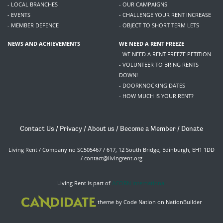
- LOCAL BRANCHES
- OUR CAMPAIGNS
- EVENTS
- CHALLENGE YOUR RENT INCREASE
- MEMBER DEFENCE
- OBJECT TO SHORT TERM LETS
NEWS AND ACHIEVEMENTS
WE NEED A RENT FREEZE
- WE NEED A RENT FREEZE PETITION
- VOLUNTEER TO BRING RENTS
DOWN!
- DOORKNOCKING DATES
- HOW MUCH IS YOUR RENT?
Contact Us
/
Privacy
/
About us
/
Become a Member
/
Donate
Living Rent / Company no SC505467 / 617, 12 South Bridge, Edinburgh, EH1 1DD
/
contact@livingrent.org
Living Rent is part of
ACORN International
theme
by
Code Nation
on
NationBuilder