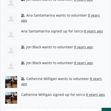
Ana Santamarina
wants to volunteer
8 years
ago
Ana Santamarina
signed up for
serco
8 years ago
Jon Black
wants to volunteer
8 years ago
Jon Black
wants to volunteer
8 years ago
Catherine Milligan
wants to volunteer
8 years
ago
Catherine Milligan
signed up for
serco
8 years ago