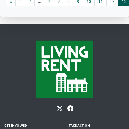
«
1
2
…
6
7
8
9
10
11
12
13
GET INVOLVED
TAKE ACTION