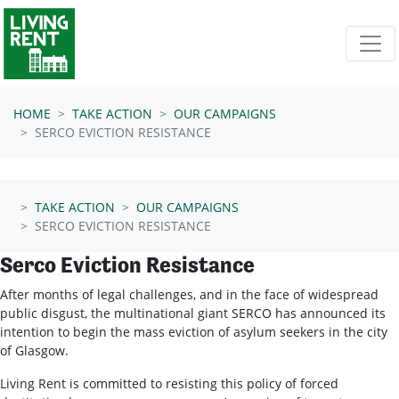
Skip navigation
HOME
TAKE ACTION
OUR CAMPAIGNS
SERCO EVICTION RESISTANCE
TAKE ACTION
OUR CAMPAIGNS
SERCO EVICTION RESISTANCE
Serco Eviction Resistance
After months of legal challenges, and in the face of widespread
public disgust, the multinational giant SERCO has announced its
intention to begin the mass eviction of asylum seekers in the city
of Glasgow.
Living Rent is committed to resisting this policy of forced