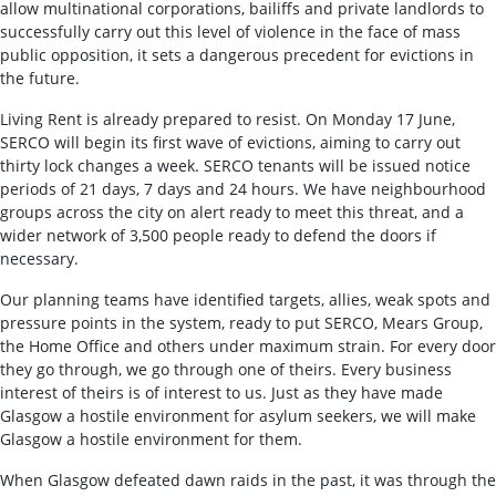
allow multinational corporations, bailiffs and private landlords to
successfully carry out this level of violence in the face of mass
public opposition, it sets a dangerous precedent for evictions in
the future.
Living Rent is already prepared to resist. On Monday 17 June,
SERCO will begin its first wave of evictions, aiming to carry out
thirty lock changes a week. SERCO tenants will be issued notice
periods of 21 days, 7 days and 24 hours. We have neighbourhood
groups across the city on alert ready to meet this threat, and a
wider network of 3,500 people ready to defend the doors if
necessary.
Our planning teams have identified targets, allies, weak spots and
pressure points in the system, ready to put SERCO, Mears Group,
the Home Office and others under maximum strain. For every door
they go through, we go through one of theirs. Every business
interest of theirs is of interest to us. Just as they have made
Glasgow a hostile environment for asylum seekers, we will make
Glasgow a hostile environment for them.
When Glasgow defeated dawn raids in the past, it was through the