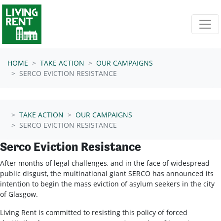
Skip navigation
HOME
TAKE ACTION
OUR CAMPAIGNS
SERCO EVICTION RESISTANCE
TAKE ACTION
OUR CAMPAIGNS
SERCO EVICTION RESISTANCE
Serco Eviction Resistance
After months of legal challenges, and in the face of widespread
public disgust, the multinational giant SERCO has announced its
intention to begin the mass eviction of asylum seekers in the city
of Glasgow.
Living Rent is committed to resisting this policy of forced