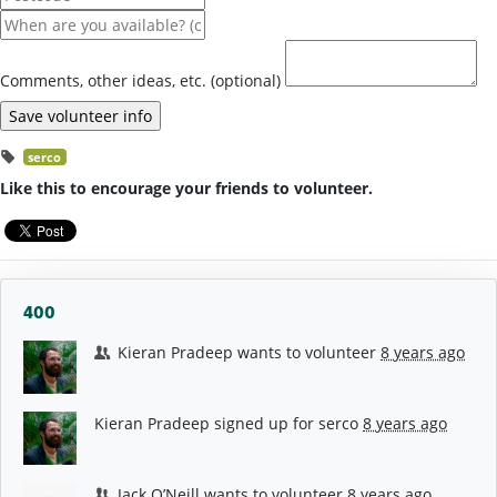
Comments, other ideas, etc. (optional)
serco
Like this to encourage your friends to volunteer.
400
Kieran Pradeep
wants to volunteer
8 years ago
Kieran Pradeep
signed up for
serco
8 years ago
Jack O’Neill
wants to volunteer
8 years ago