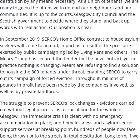
destitution by any means necessary. As a union of tenants, we are
ready to go on the offensive to defend our neighbours and our
communities. It is up to the courts, Glasgow City Council and the
Scottish government to decide where they stand, and back up
words with real action. Our position is clear.
In September 2019, SERCO’s Home Office contract to house asylum
seekers will come to an end, in part as a result of the pressure
exerted by public campaigning led by Living Rent and others. The
Mears Group has secured the tender for the new contract, yet in
practice nothing is changing. Mears are refusing to find a solution
to housing the 300 tenants under threat, enabling SERCO to carry
out its campaign of forced eviction. Throughout, millions of
pounds in profit have been made by the companies involved, as
well as by private landlords.
The struggle to prevent SERCO’s lock changes - evictions carried
out without legal process - is a crucial one for the whole of
Glasgow. The immediate crisis is clear: with no emergency
accommodation in place, and homelessness and asylum seeker
support services at breaking point, hundreds of people now face
being thrown onto the streets in total destitution. Long term, if we