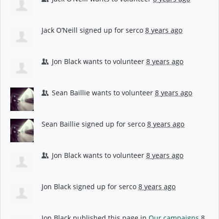
Jack O’Neill
signed up for
serco
8 years ago
Jon Black
wants to volunteer
8 years ago
Sean Baillie
wants to volunteer
8 years ago
Sean Baillie
signed up for
serco
8 years ago
Jon Black
wants to volunteer
8 years ago
Jon Black
signed up for
serco
8 years ago
Jon Black
published this page in
Our campaigns
8