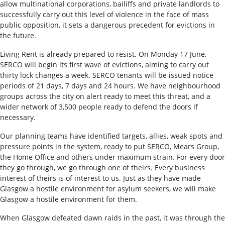
allow multinational corporations, bailiffs and private landlords to
successfully carry out this level of violence in the face of mass
public opposition, it sets a dangerous precedent for evictions in
the future.
Living Rent is already prepared to resist. On Monday 17 June,
SERCO will begin its first wave of evictions, aiming to carry out
thirty lock changes a week. SERCO tenants will be issued notice
periods of 21 days, 7 days and 24 hours. We have neighbourhood
groups across the city on alert ready to meet this threat, and a
wider network of 3,500 people ready to defend the doors if
necessary.
Our planning teams have identified targets, allies, weak spots and
pressure points in the system, ready to put SERCO, Mears Group,
the Home Office and others under maximum strain. For every door
they go through, we go through one of theirs. Every business
interest of theirs is of interest to us. Just as they have made
Glasgow a hostile environment for asylum seekers, we will make
Glasgow a hostile environment for them.
When Glasgow defeated dawn raids in the past, it was through the