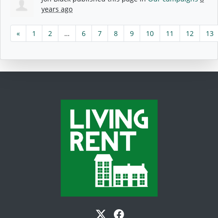
years ago
«
1
2
…
6
7
8
9
10
11
12
13