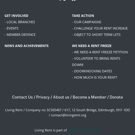
GET INVOLVED
TAKE ACTION
- LOCAL BRANCHES
- OUR CAMPAIGNS
- EVENTS
- CHALLENGE YOUR RENT INCREASE
- MEMBER DEFENCE
- OBJECT TO SHORT TERM LETS
NEWS AND ACHIEVEMENTS
WE NEED A RENT FREEZE
- WE NEED A RENT FREEZE PETITION
- VOLUNTEER TO BRING RENTS
DOWN!
- DOORKNOCKING DATES
- HOW MUCH IS YOUR RENT?
Contact Us
/
Privacy
/
About us
/
Become a Member
/
Donate
Living Rent / Company no SC505467 / 617, 12 South Bridge, Edinburgh, EH1 1DD
/
contact@livingrent.org
Living Rent is part of
ACORN International