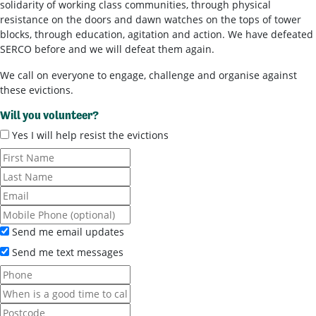
solidarity of working class communities, through physical
resistance on the doors and dawn watches on the tops of tower
blocks, through education, agitation and action. We have defeated
SERCO before and we will defeat them again.
We call on everyone to engage, challenge and organise against
these evictions.
Will you volunteer?
Yes I will help resist the evictions
Send me email updates
Send me text messages