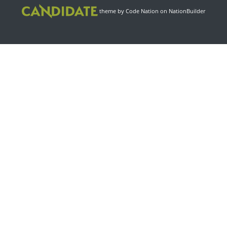
theme
by
Code Nation
on
NationBuilder