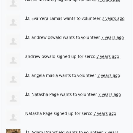
Eva Yera Lamas
wants to volunteer
7 years ago
andrew oswald
wants to volunteer
7 years ago
andrew oswald
signed up for
serco
7 years ago
angela masia
wants to volunteer
7 years ago
Natasha Page
wants to volunteer
7 years ago
Natasha Page
signed up for
serco
7 years ago
Adam Dransfield
wants to volunteer
7 years