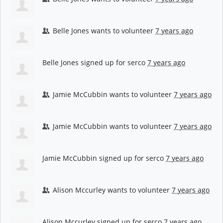
Belle Jones
wants to volunteer
7 years ago
Belle Jones
signed up for
serco
7 years ago
Jamie McCubbin
wants to volunteer
7 years ago
Jamie McCubbin
wants to volunteer
7 years ago
Jamie McCubbin
signed up for
serco
7 years ago
Alison Mccurley
wants to volunteer
7 years ago
Alison Mccurley
signed up for
serco
7 years ago