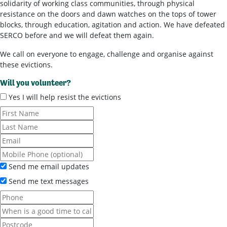
solidarity of working class communities, through physical
resistance on the doors and dawn watches on the tops of tower
blocks, through education, agitation and action. We have defeated
SERCO before and we will defeat them again.
We call on everyone to engage, challenge and organise against
these evictions.
Will you volunteer?
Yes I will help resist the evictions
Send me email updates
Send me text messages