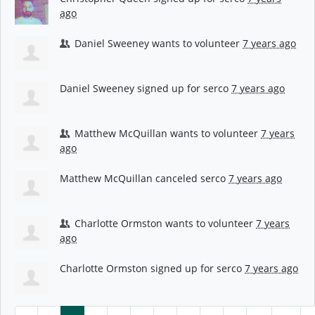
ago
Daniel Sweeney
wants to volunteer
7 years ago
Daniel Sweeney
signed up for
serco
7 years ago
Matthew McQuillan
wants to volunteer
7 years
ago
Matthew McQuillan
canceled
serco
7 years ago
Charlotte Ormston
wants to volunteer
7 years
ago
Charlotte Ormston
signed up for
serco
7 years ago