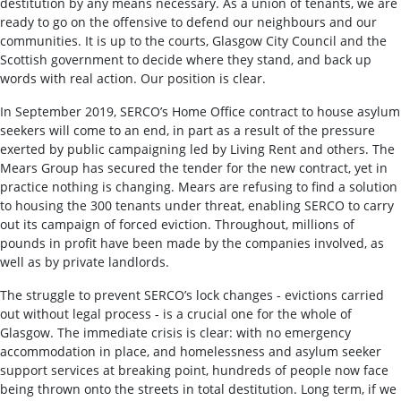
destitution by any means necessary. As a union of tenants, we are
ready to go on the offensive to defend our neighbours and our
communities. It is up to the courts, Glasgow City Council and the
Scottish government to decide where they stand, and back up
words with real action. Our position is clear.
In September 2019, SERCO’s Home Office contract to house asylum
seekers will come to an end, in part as a result of the pressure
exerted by public campaigning led by Living Rent and others. The
Mears Group has secured the tender for the new contract, yet in
practice nothing is changing. Mears are refusing to find a solution
to housing the 300 tenants under threat, enabling SERCO to carry
out its campaign of forced eviction. Throughout, millions of
pounds in profit have been made by the companies involved, as
well as by private landlords.
The struggle to prevent SERCO’s lock changes - evictions carried
out without legal process - is a crucial one for the whole of
Glasgow. The immediate crisis is clear: with no emergency
accommodation in place, and homelessness and asylum seeker
support services at breaking point, hundreds of people now face
being thrown onto the streets in total destitution. Long term, if we