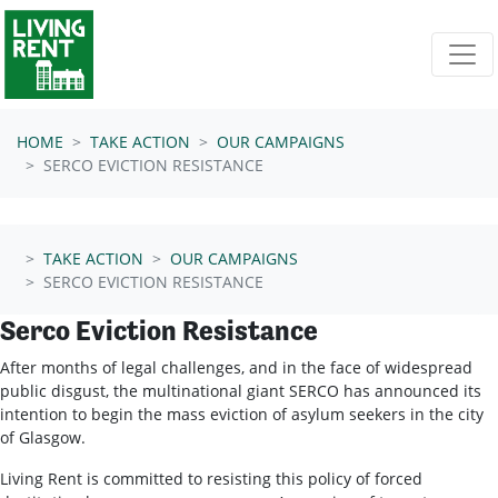
Skip navigation
HOME
TAKE ACTION
OUR CAMPAIGNS
SERCO EVICTION RESISTANCE
TAKE ACTION
OUR CAMPAIGNS
SERCO EVICTION RESISTANCE
Serco Eviction Resistance
After months of legal challenges, and in the face of widespread
public disgust, the multinational giant SERCO has announced its
intention to begin the mass eviction of asylum seekers in the city
of Glasgow.
Living Rent is committed to resisting this policy of forced