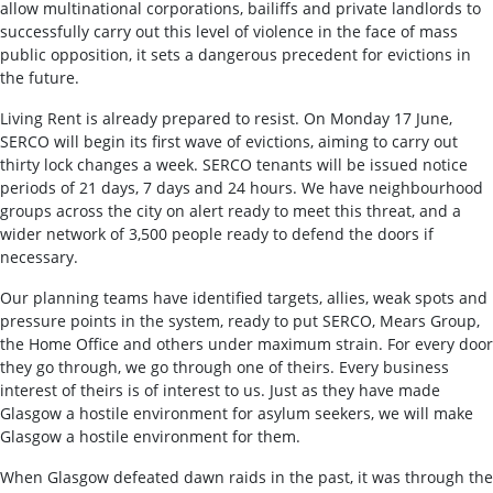
allow multinational corporations, bailiffs and private landlords to
successfully carry out this level of violence in the face of mass
public opposition, it sets a dangerous precedent for evictions in
the future.
Living Rent is already prepared to resist. On Monday 17 June,
SERCO will begin its first wave of evictions, aiming to carry out
thirty lock changes a week. SERCO tenants will be issued notice
periods of 21 days, 7 days and 24 hours. We have neighbourhood
groups across the city on alert ready to meet this threat, and a
wider network of 3,500 people ready to defend the doors if
necessary.
Our planning teams have identified targets, allies, weak spots and
pressure points in the system, ready to put SERCO, Mears Group,
the Home Office and others under maximum strain. For every door
they go through, we go through one of theirs. Every business
interest of theirs is of interest to us. Just as they have made
Glasgow a hostile environment for asylum seekers, we will make
Glasgow a hostile environment for them.
When Glasgow defeated dawn raids in the past, it was through the