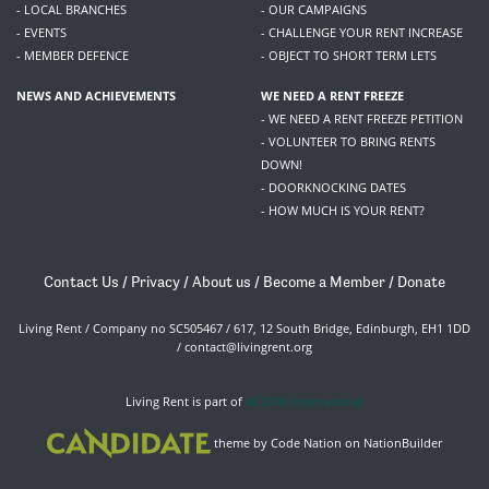
- LOCAL BRANCHES
- OUR CAMPAIGNS
- EVENTS
- CHALLENGE YOUR RENT INCREASE
- MEMBER DEFENCE
- OBJECT TO SHORT TERM LETS
NEWS AND ACHIEVEMENTS
WE NEED A RENT FREEZE
- WE NEED A RENT FREEZE PETITION
- VOLUNTEER TO BRING RENTS
DOWN!
- DOORKNOCKING DATES
- HOW MUCH IS YOUR RENT?
Contact Us
/
Privacy
/
About us
/
Become a Member
/
Donate
Living Rent / Company no SC505467 / 617, 12 South Bridge, Edinburgh, EH1 1DD
/
contact@livingrent.org
Living Rent is part of
ACORN International
theme
by
Code Nation
on
NationBuilder