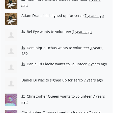
ago
Adam Dransfield
signed up for
serco
7 years ago
Bel Pye
wants to volunteer
7 years ago
Dominique Ucbas
wants to volunteer
7 years
ago
Daniel Di Placito
wants to volunteer
7 years ago
Daniel Di Placito
signed up for
serco
7 years ago
Christopher Queen
wants to volunteer
7 years
ago
Christopher Queen
signed up for
serco
7 years