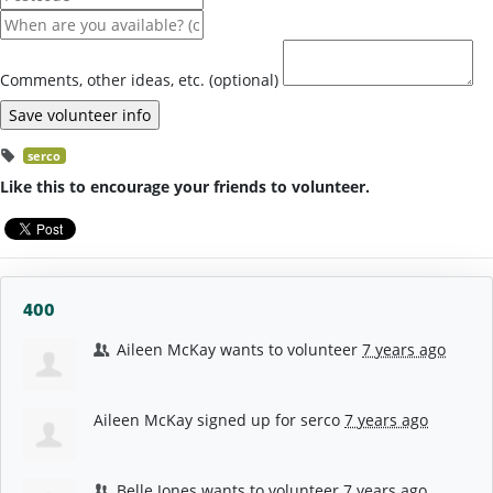
Comments, other ideas, etc. (optional)
serco
Like this to encourage your friends to volunteer.
400
Aileen McKay
wants to volunteer
7 years ago
Aileen McKay
signed up for
serco
7 years ago
Belle Jones
wants to volunteer
7 years ago