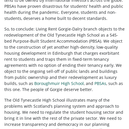
tend to be owned by international investors across the globe.
PBSAs have proven disastrous for students’ health and public
health during the pandemic. Everyone, students and non-
students, deserves a home built to decent standards.
So, to conclude: Living Rent Gorgie-Dalry branch objects to the
redevelopment of the Old Tynecastle High School as a 545-
bed Purpose-Built Student Accommodation (PBSA). We object
to the construction of yet another high-density, low-quality
housing development in Edinburgh that charges exorbitant
rent to students and traps them in fixed-term tenancy
agreements with no option of ending their tenancy early. We
object to the ongoing sell-off of public lands and buildings
from public ownership and their redevelopment as luxury
builds, such as
Boroughmuir High School
, and
PBSAs
, such as
this one. The people of Gorgie deserve better.
The Old Tynecastle High School illustrates many of the
problems with Scotland’s planning system and approach to
housing. We need to regulate the student housing sector and
bring it in line with the rest of the private sector. We need to
increase transparency and democracy in our planning