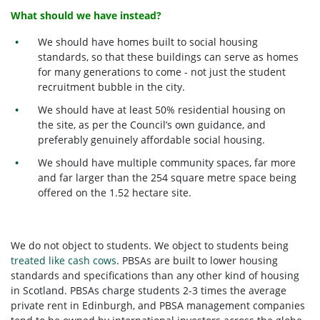
What should we have instead?
We should have homes built to social housing
standards, so that these buildings can serve as homes
for many generations to come - not just the student
recruitment bubble in the city.
We should have at least 50% residential housing on
the site, as per the Council’s own guidance, and
preferably genuinely affordable social housing.
We should have multiple community spaces, far more
and far larger than the 254 square metre space being
offered on the 1.52 hectare site.
We do not object to students. We object to students being
treated like cash cows
. PBSAs are built to lower housing
standards and specifications than any other kind of housing
in Scotland. PBSAs charge students 2-3 times the average
private rent in Edinburgh, and PBSA management companies