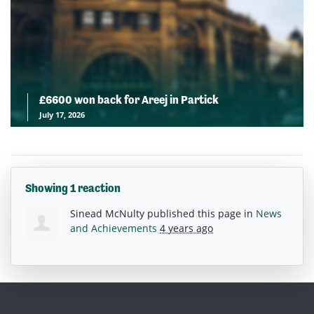
£6600 won back for Areej in Partick
July 17, 2026
Showing 1 reaction
Sinead McNulty
published this page in
News
and Achievements
4 years ago