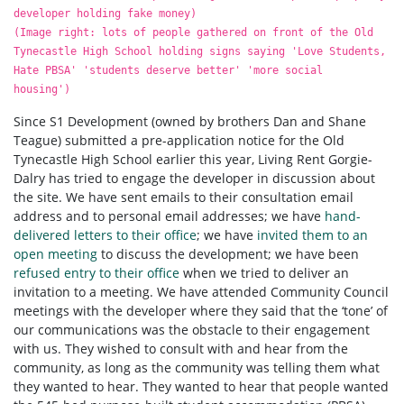
developer holding fake money)
(Image right: lots of people gathered on front of the Old
Tynecastle High School holding signs saying 'Love Students,
Hate PBSA' 'students deserve better' 'more social
housing')
Since S1 Development (owned by brothers Dan and Shane
Teague) submitted a pre-application notice for the Old
Tynecastle High School earlier this year, Living Rent Gorgie-
Dalry has tried to engage the developer in discussion about
the site. We have sent emails to their consultation email
address and to personal email addresses; we have
hand-
delivered letters to their office
; we have
invited them to an
open meeting
to discuss the development; we have been
refused entry to their office
when we tried to deliver an
invitation to a meeting. We have attended Community Council
meetings with the developer where they said that the ‘tone’ of
our communications was the obstacle to their engagement
with us. They wished to consult with and hear from the
community, as long as the community was telling them what
they wanted to hear. They wanted to hear that people wanted