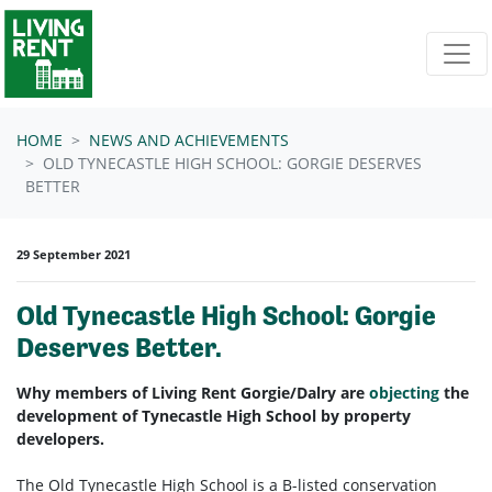
Skip navigation
HOME
NEWS AND ACHIEVEMENTS
OLD TYNECASTLE HIGH SCHOOL: GORGIE DESERVES
BETTER
29 September 2021
Old Tynecastle High School: Gorgie
Deserves Better.
Why members of Living Rent Gorgie/Dalry are
objecting
the
development of Tynecastle High School by property
developers.
The Old Tynecastle High School is a B-listed conservation