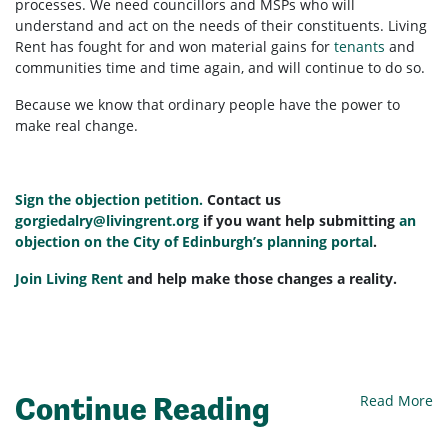
processes. We need councillors and MSPs who will
understand and act on the needs of their constituents. Living
Rent has fought for and won material gains for
tenants
and
communities time and time again, and will continue to do so.
Because we know that ordinary people have the power to
make real change.
Sign the objection petition.
Contact us
gorgiedalry@livingrent.org
if you want help submitting
an
objection on the City of Edinburgh’s planning portal
.
Join Living Rent
and help make those changes a reality.
Continue Reading
Read More