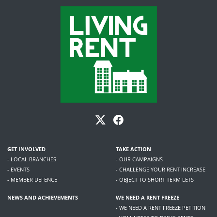
GET INVOLVED
TAKE ACTION
- LOCAL BRANCHES
- OUR CAMPAIGNS
- EVENTS
- CHALLENGE YOUR RENT INCREASE
- MEMBER DEFENCE
- OBJECT TO SHORT TERM LETS
NEWS AND ACHIEVEMENTS
WE NEED A RENT FREEZE
- WE NEED A RENT FREEZE PETITION