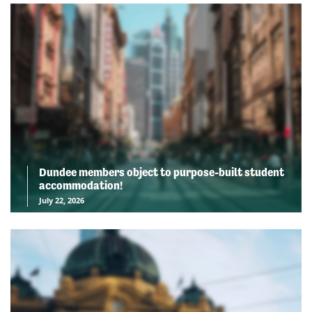
Dundee members object to purpose-built student
accommodation!
July 22, 2026