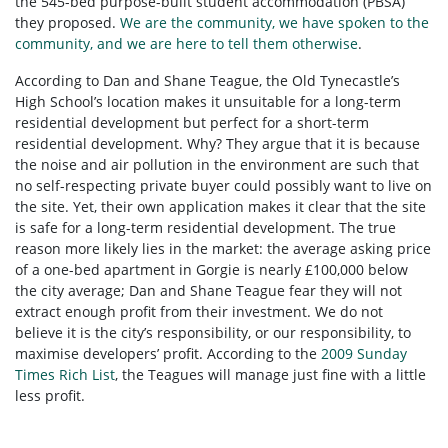
the 545-bed purpose-built student accommodation (PBSA)
they proposed.
We are the community, we have spoken to the
community, and we are here to tell them otherwise
.
According to Dan and Shane Teague, the Old Tynecastle’s
High School’s location makes it unsuitable for a long-term
residential development but perfect for a short-term
residential development. Why? They argue that it is because
the noise and air pollution in the environment are such that
no self-respecting private buyer could possibly want to live on
the site. Yet, their own application makes it clear that the site
is safe for a long-term residential development. The true
reason more likely lies in the market: the average asking price
of a one-bed apartment in Gorgie is nearly £100,000 below
the city average; Dan and Shane Teague fear they will not
extract enough profit from their investment. We do not
believe it is the city’s responsibility, or our responsibility, to
maximise developers’ profit. According to the
2009 Sunday
Times Rich List
, the Teagues will manage just fine with a little
less profit.