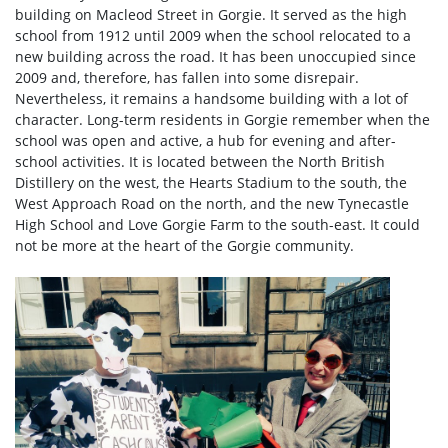
building on Macleod Street in Gorgie. It served as the high
school from 1912 until 2009 when the school relocated to a
new building across the road. It has been unoccupied since
2009 and, therefore, has fallen into some disrepair.
Nevertheless, it remains a handsome building with a lot of
character. Long-term residents in Gorgie remember when the
school was open and active, a hub for evening and after-
school activities. It is located between the North British
Distillery on the west, the Hearts Stadium to the south, the
West Approach Road on the north, and the new Tynecastle
High School and Love Gorgie Farm to the south-east. It could
not be more at the heart of the Gorgie community.