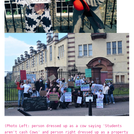
(Photo Left: person dressed up as a cow saying 'Students
aren't cash Cows' and person right dressed up as a property