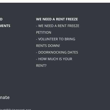
D
WE NEED A RENT FREEZE
MENTS
- WE NEED A RENT FREEZE
PETITION
- VOLUNTEER TO BRING
RENTS DOWN!
- DOORKNOCKING DATES
- HOW MUCH IS YOUR
RENT?
nate