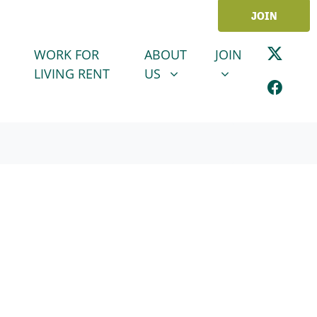
JOIN
ABOUT US
JOIN
SHOW SUBMENU FOR
SHOW SUBMENU
WORK FOR
ABOUT
JOIN
LIVING RENT
US