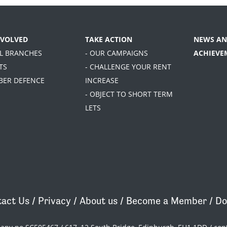
NVOLVED
TAKE ACTION
NEWS AN
AL BRANCHES
- OUR CAMPAIGNS
ACHIEVE
TS
- CHALLENGE YOUR RENT
BER DEFENCE
INCREASE
- OBJECT TO SHORT TERM
LETS
act Us
/
Privacy
/
About us
/
Become a Member
/
Do