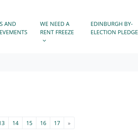
WE NEED A RENT FREEZE
 FOR
SHOW SUBMENU FOR
S AND
WE NEED A
EDINBURGH BY-
IEVEMENTS
RENT FREEZE
ELECTION PLEDGE
13
14
15
16
17
»