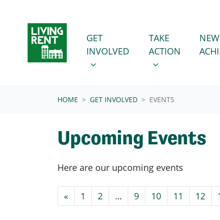
Skip navigation
GET INVOLVED
TAKE ACTION
SHOW SUBMENU FOR
SHOW SUBMENU
GET
TAKE
NEW
INVOLVED
ACTION
ACH
(CURRENT)
HOME
GET INVOLVED
EVENTS
Upcoming Events
Here are our upcoming events
«
1
2
…
9
10
11
12