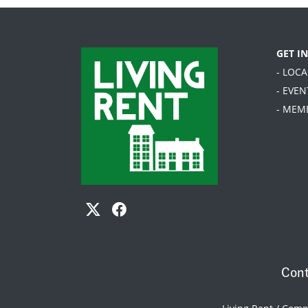
GET I
- LOC
- EVEN
- MEM
Cont