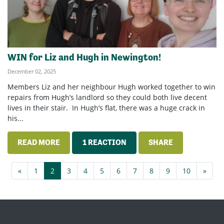
WIN for Liz and Hugh in Newington!
December 02, 2025
Members Liz and her neighbour Hugh worked together to win
repairs from Hugh’s landlord so they could both live decent
lives in their stair. In Hugh’s flat, there was a huge crack in
his...
READ MORE
1 REACTION
SHARE
«
1
2
3
4
5
6
7
8
9
10
»