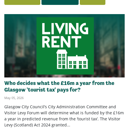
Who decides what the £16m a year from the
Glasgow 'tourist tax' pays for?
May 05, 2026
Glasgow City Council’s City Administration Committee and
Visitor Levy Forum will determine what is funded by the £16m
a year in predicted revenue from the ‘tourist tax’. The Visitor
Levy (Scotland) Act 2024 granted...