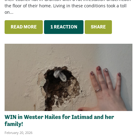
the floor of their home. Living in these conditions took a toll
on...
READ MORE
1 REACTION
SHARE
WIN in Wester Hailes for Iatimad and her
family!
February 20, 2026