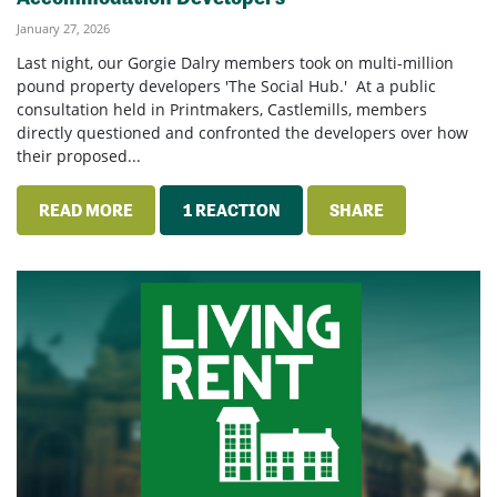
January 27, 2026
Last night, our Gorgie Dalry members took on multi-million
pound property developers 'The Social Hub.' At a public
consultation held in Printmakers, Castlemills, members
directly questioned and confronted the developers over how
their proposed...
READ MORE
1 REACTION
SHARE