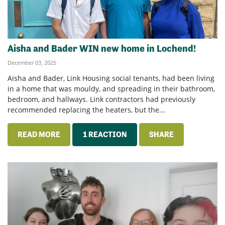
Aisha and Bader WIN new home in Lochend!
December 03, 2025
Aisha and Bader, Link Housing social tenants, had been living
in a home that was mouldy, and spreading in their bathroom,
bedroom, and hallways. Link contractors had previously
recommended replacing the heaters, but the...
READ MORE
1 REACTION
SHARE