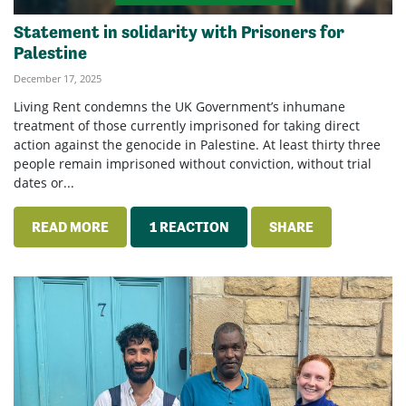
Statement in solidarity with Prisoners for
Palestine
December 17, 2025
Living Rent condemns the UK Government’s inhumane
treatment of those currently imprisoned for taking direct
action against the genocide in Palestine. At least thirty three
people remain imprisoned without conviction, without trial
dates or...
READ MORE
1 REACTION
SHARE