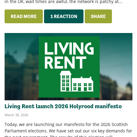
in the UK, wait times are awful, the network is patchy at...
READ MORE
1 REACTION
SHARE
Living Rent launch 2026 Holyrood manifesto
March 30, 2026
Today, we are launching our manifesto for the 2026 Scottish
Parliament elections. We have set out our six key demands for