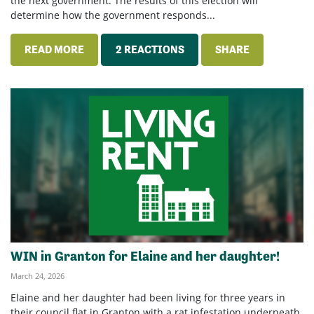
the next government. The results of this election will
determine how the government responds...
READ MORE
2 REACTIONS
SHARE
WIN in Granton for Elaine and her daughter!
March 24, 2026
Elaine and her daughter had been living for three years in
their council flat in Granton with a rat infestation underneath