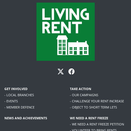
GET INVOLVED
TAKE ACTION
- LOCAL BRANCHES
- OUR CAMPAIGNS
- EVENTS
- CHALLENGE YOUR RENT INCREASE
- MEMBER DEFENCE
- OBJECT TO SHORT TERM LETS
NEWS AND ACHIEVEMENTS
WE NEED A RENT FREEZE
- WE NEED A RENT FREEZE PETITION
- VOLUNTEER TO BRING RENTS