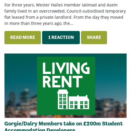
For three years, Wester Hailes member Iatimad and Asem
family lived in an overcrowded, Council-subsidised temporary
flat leased from a private landlord. From the day they moved
in more than three years ago, the...
READ MORE
1 REACTION
SHARE
Gorgie/Dalry Members take on £200m Student
Accommodation Developers