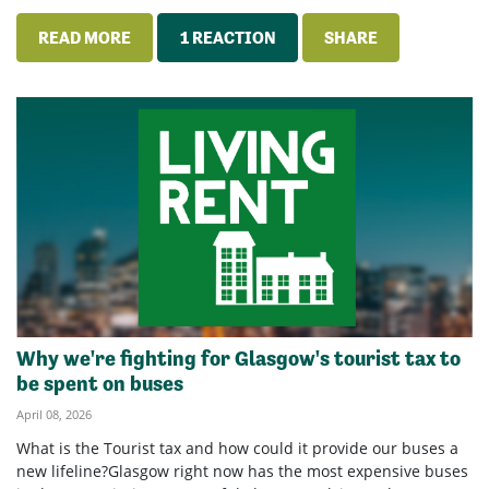
READ MORE
1 REACTION
SHARE
Why we're fighting for Glasgow's tourist tax to
be spent on buses
April 08, 2026
What is the Tourist tax and how could it provide our buses a
new lifeline?Glasgow right now has the most expensive buses