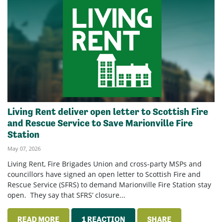
Living Rent deliver open letter to Scottish Fire
and Rescue Service to Save Marionville Fire
Station
May 07, 2026
Living Rent, Fire Brigades Union and cross-party MSPs and
councillors have signed an open letter to Scottish Fire and
Rescue Service (SFRS) to demand Marionville Fire Station stay
open. They say that SFRS’ closure...
READ MORE
1 REACTION
SHARE