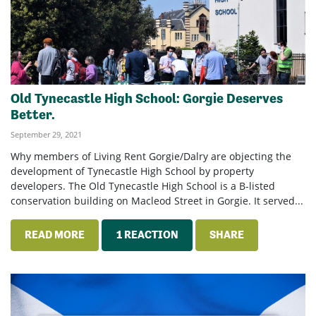
Old Tynecastle High School: Gorgie Deserves
Better.
September 29, 2021
Why members of Living Rent Gorgie/Dalry are objecting the
development of Tynecastle High School by property
developers. The Old Tynecastle High School is a B-listed
conservation building on Macleod Street in Gorgie. It served...
READ MORE
1 REACTION
SHARE