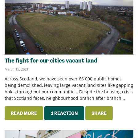
The fight for our cities vacant land
March 15, 2021
Across Scotland, we have seen over 66 000 public homes
being demolished, leaving large vacant land sites like gapping
holes throughout our communities. Despite the housing crisis
that Scotland faces, neighbourhood branch after branch...
READ MORE
1 REACTION
SHARE