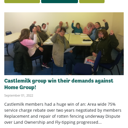
Castlemilk group win their demands against
Home Group!
September 01, 2022
Castlemilk members had a huge win of an: Area wide 75%
service charge rebate over two years negotiated by members
Replacement and repair of rotten fencing underway Dispute
over Land Ownership and Fly-tipping progressed...