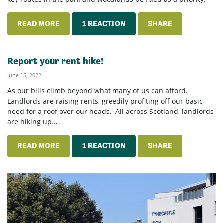
READ MORE
1 REACTION
SHARE
Report your rent hike!
June 15, 2022
As our bills climb beyond what many of us can afford.
Landlords are raising rents, greedily profiting off our basic
need for a roof over our heads. All across Scotland, landlords
are hiking up...
READ MORE
1 REACTION
SHARE