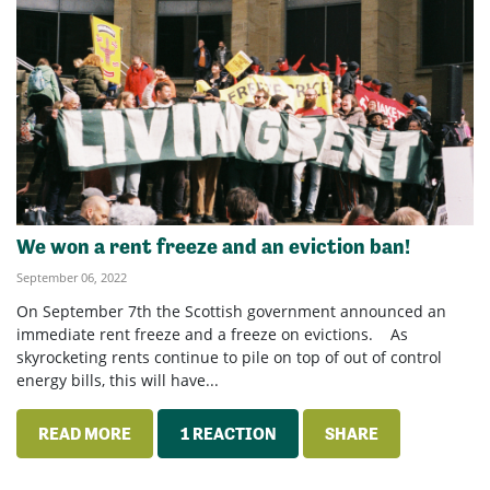
We won a rent freeze and an eviction ban!
September 06, 2022
On September 7th the Scottish government announced an
immediate rent freeze and a freeze on evictions. As
skyrocketing rents continue to pile on top of out of control
energy bills, this will have...
READ MORE
1 REACTION
SHARE