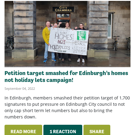
Petition target smashed for Edinburgh’s homes
not holiday lets campaign!
September 04, 2022
In Edinburgh, members smashed their petition target of 1,700
signatures to put pressure on Edinburgh City council to not
only cap short term let numbers but also to bring the
numbers down.
READ MORE
1 REACTION
SHARE