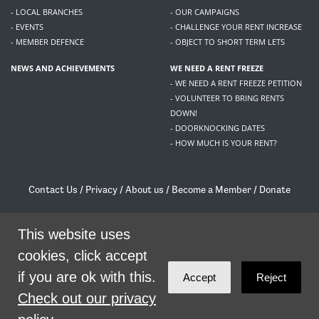
- LOCAL BRANCHES
- OUR CAMPAIGNS
- EVENTS
- CHALLENGE YOUR RENT INCREASE
- MEMBER DEFENCE
- OBJECT TO SHORT TERM LETS
NEWS AND ACHIEVEMENTS
WE NEED A RENT FREEZE
- WE NEED A RENT FREEZE PETITION
- VOLUNTEER TO BRING RENTS
DOWN!
- DOORKNOCKING DATES
- HOW MUCH IS YOUR RENT?
Contact Us
/
Privacy
/
About us
/
Become a Member
/
Donate
Living Rent / Company no SC505467 / 617, 12 South Bridge, Edinburgh, EH1 1DD
/
contact@livingrent.org
This website uses
cookies, click accept
Living Rent is part of
ACORN International
if you are ok with this.
Accept
Reject
theme
by
Code Nation
on
NationBuilder
Check out our privacy