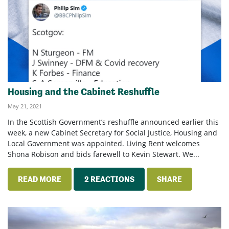
Housing and the Cabinet Reshuffle
May 21, 2021
In the Scottish Government’s reshuffle announced earlier this
week, a new Cabinet Secretary for Social Justice, Housing and
Local Government was appointed. Living Rent welcomes
Shona Robison and bids farewell to Kevin Stewart. We...
READ MORE
2 REACTIONS
SHARE