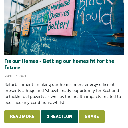
Fix our Homes - Getting our homes fit for the
future
March 14, 2021
Refurbishment - making our homes more energy efficient -
presents a huge and 'shovel' ready opportunity for Scotland
to tackle fuel poverty as well as the health impacts related to
poor housing conditions, whilst...
READ MORE
1 REACTION
SHARE