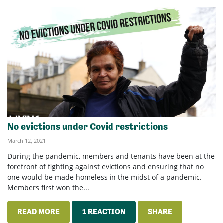
No evictions under Covid restrictions
March 12, 2021
During the pandemic, members and tenants have been at the
forefront of fighting against evictions and ensuring that no
one would be made homeless in the midst of a pandemic.
Members first won the...
READ MORE
1 REACTION
SHARE