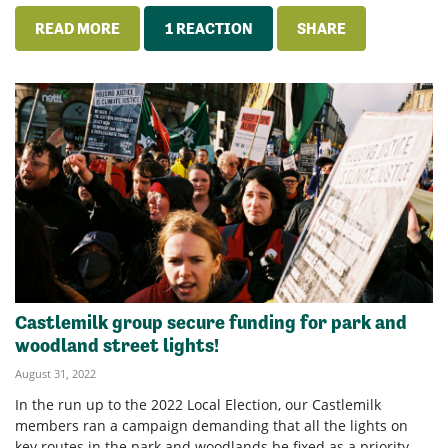
READ MORE
1 REACTION
SHARE
Castlemilk group secure funding for park and
woodland street lights!
August 31, 2022
In the run up to the 2022 Local Election, our Castlemilk
members ran a campaign demanding that all the lights on
key routes in the park and woodlands be fixed as a priority.