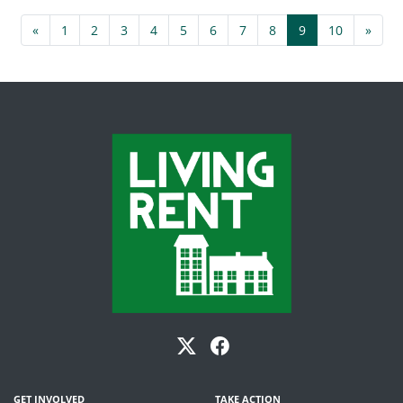
«
1
2
3
4
5
6
7
8
9
10
»
GET INVOLVED
TAKE ACTION