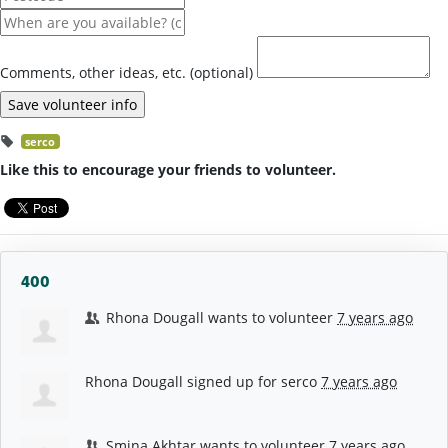
Comments, other ideas, etc. (optional)
serco
Like this to encourage your friends to volunteer.
400
Rhona Dougall
wants to volunteer
7 years ago
Rhona Dougall
signed up for
serco
7 years ago
Smina Akhtar
wants to volunteer
7 years ago