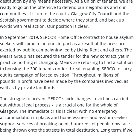
destitution by any means necessary. As a union of tenants, we are
ready to go on the offensive to defend our neighbours and our
communities. It is up to the courts, Glasgow City Council and the
Scottish government to decide where they stand, and back up
words with real action. Our position is clear.
In September 2019, SERCO’s Home Office contract to house asylum
seekers will come to an end, in part as a result of the pressure
exerted by public campaigning led by Living Rent and others. The
Mears Group has secured the tender for the new contract, yet in
practice nothing is changing. Mears are refusing to find a solution
to housing the 300 tenants under threat, enabling SERCO to carry
out its campaign of forced eviction. Throughout, millions of
pounds in profit have been made by the companies involved, as
well as by private landlords.
The struggle to prevent SERCO’s lock changes - evictions carried
out without legal process - is a crucial one for the whole of
Glasgow. The immediate crisis is clear: with no emergency
accommodation in place, and homelessness and asylum seeker
support services at breaking point, hundreds of people now face
being thrown onto the streets in total destitution. Long term, if we