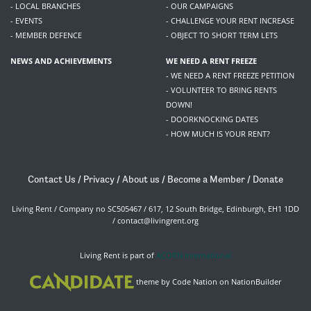
- LOCAL BRANCHES
- OUR CAMPAIGNS
- EVENTS
- CHALLENGE YOUR RENT INCREASE
- MEMBER DEFENCE
- OBJECT TO SHORT TERM LETS
NEWS AND ACHIEVEMENTS
WE NEED A RENT FREEZE
- WE NEED A RENT FREEZE PETITION
- VOLUNTEER TO BRING RENTS
DOWN!
- DOORKNOCKING DATES
- HOW MUCH IS YOUR RENT?
Contact Us
/
Privacy
/
About us
/
Become a Member
/
Donate
Living Rent / Company no SC505467 / 617, 12 South Bridge, Edinburgh, EH1 1DD
/
contact@livingrent.org
Living Rent is part of
ACORN International
theme
by
Code Nation
on
NationBuilder