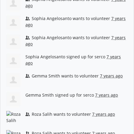
ago
Sophia Angelosanto
wants to volunteer
7 years
ago
Sophia Angelosanto
wants to volunteer
7 years
ago
Sophia Angelosanto
signed up for
serco
7 years
ago
Gemma Smith
wants to volunteer
7 years ago
Gemma Smith
signed up for
serco
7 years ago
Roza Salih
wants to volunteer
7 years ago
Roza Salih
wants to volunteer
7 years ago