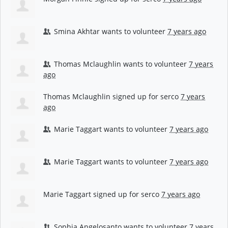
Smina Akhtar
wants to volunteer
7 years ago
Thomas Mclaughlin
wants to volunteer
7 years
ago
Thomas Mclaughlin
signed up for
serco
7 years
ago
Marie Taggart
wants to volunteer
7 years ago
Marie Taggart
wants to volunteer
7 years ago
Marie Taggart
signed up for
serco
7 years ago
Sophia Angelosanto
wants to volunteer
7 years