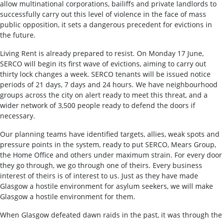
allow multinational corporations, bailiffs and private landlords to
successfully carry out this level of violence in the face of mass
public opposition, it sets a dangerous precedent for evictions in
the future.
Living Rent is already prepared to resist. On Monday 17 June,
SERCO will begin its first wave of evictions, aiming to carry out
thirty lock changes a week. SERCO tenants will be issued notice
periods of 21 days, 7 days and 24 hours. We have neighbourhood
groups across the city on alert ready to meet this threat, and a
wider network of 3,500 people ready to defend the doors if
necessary.
Our planning teams have identified targets, allies, weak spots and
pressure points in the system, ready to put SERCO, Mears Group,
the Home Office and others under maximum strain. For every door
they go through, we go through one of theirs. Every business
interest of theirs is of interest to us. Just as they have made
Glasgow a hostile environment for asylum seekers, we will make
Glasgow a hostile environment for them.
When Glasgow defeated dawn raids in the past, it was through the