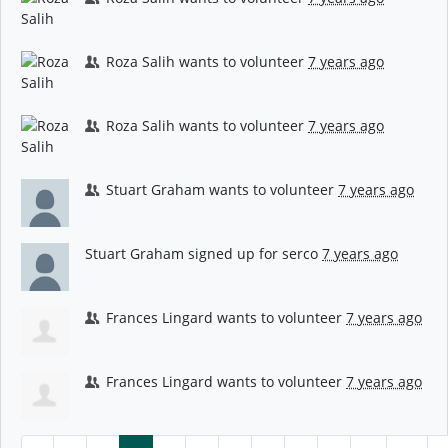
Roza Salih
wants to volunteer
7 years ago
Roza Salih
wants to volunteer
7 years ago
Stuart Graham
wants to volunteer
7 years ago
Stuart Graham
signed up for
serco
7 years ago
Frances Lingard
wants to volunteer
7 years ago
Frances Lingard
wants to volunteer
7 years ago