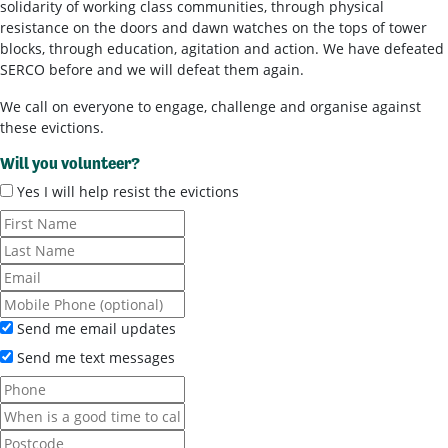
solidarity of working class communities, through physical
resistance on the doors and dawn watches on the tops of tower
blocks, through education, agitation and action. We have defeated
SERCO before and we will defeat them again.
We call on everyone to engage, challenge and organise against
these evictions.
Will you volunteer?
Yes I will help resist the evictions
Send me email updates
Send me text messages