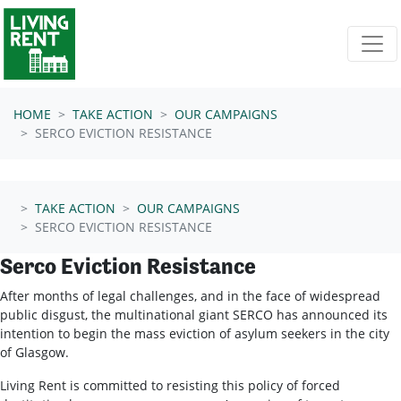
Skip navigation
HOME
TAKE ACTION
OUR CAMPAIGNS
SERCO EVICTION RESISTANCE
TAKE ACTION
OUR CAMPAIGNS
SERCO EVICTION RESISTANCE
Serco Eviction Resistance
After months of legal challenges, and in the face of widespread
public disgust, the multinational giant SERCO has announced its
intention to begin the mass eviction of asylum seekers in the city
of Glasgow.
Living Rent is committed to resisting this policy of forced