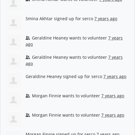
Smina Akhtar
signed up for
serco
7 years ago
Geraldine Heaney
wants to volunteer
7 years
ago
Geraldine Heaney
wants to volunteer
7 years
ago
Geraldine Heaney
signed up for
serco
7 years ago
Morgan Finnie
wants to volunteer
7 years ago
Morgan Finnie
wants to volunteer
7 years ago
Morgan Finnie
signed up for
serco
7 years ago