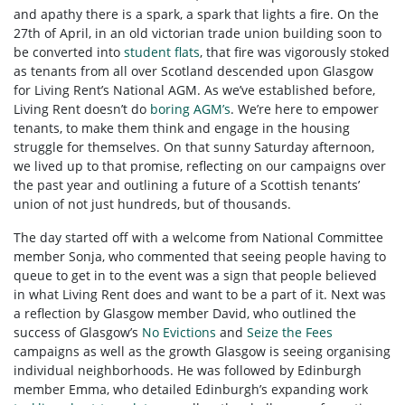
and apathy there is a spark, a spark that lights a fire. On the
27th of April, in an old victorian trade union building soon to
be converted into
student flats
, that fire was vigorously stoked
as tenants from all over Scotland descended upon Glasgow
for Living Rent’s National AGM. As we’ve established before,
Living Rent doesn’t do
boring AGM’s
. We’re here to empower
tenants, to make them think and engage in the housing
struggle for themselves. On that sunny Saturday afternoon,
we lived up to that promise, reflecting on our campaigns over
the past year and outlining a future of a Scottish tenants’
union of not just hundreds, but of thousands.
The day started off with a welcome from National Committee
member Sonja, who commented that seeing people having to
queue to get in to the event was a sign that people believed
in what Living Rent does and want to be a part of it. Next was
a reflection by Glasgow member David, who outlined the
success of Glasgow’s
No Evictions
and
Seize the Fees
campaigns as well as the growth Glasgow is seeing organising
individual neighborhoods. He was followed by Edinburgh
member Emma, who detailed Edinburgh’s expanding work