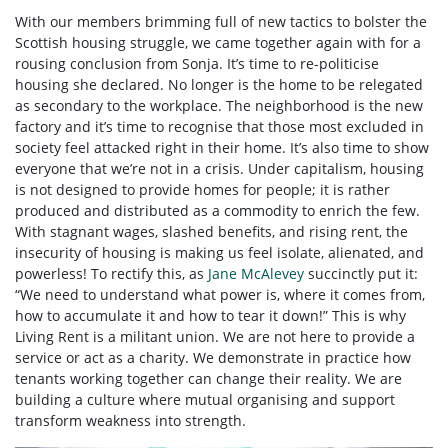
With our members brimming full of new tactics to bolster the
Scottish housing struggle, we came together again with for a
rousing conclusion from Sonja. It’s time to re-politicise
housing she declared. No longer is the home to be relegated
as secondary to the workplace. The neighborhood is the new
factory and it’s time to recognise that those most excluded in
society feel attacked right in their home. It’s also time to show
everyone that we’re not in a crisis. Under capitalism, housing
is not designed to provide homes for people; it is rather
produced and distributed as a commodity to enrich the few.
With stagnant wages, slashed benefits, and rising rent, the
insecurity of housing is making us feel isolate, alienated, and
powerless! To rectify this, as
Jane McAlevey
succinctly put it:
“We need to understand what power is, where it comes from,
how to accumulate it and how to tear it down!” This is why
Living Rent is a militant union. We are not here to provide a
service or act as a charity. We demonstrate in practice how
tenants working together can change their reality.
We are
building a culture where mutual organising and support
transform weakness into strength.