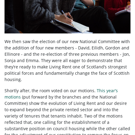
We then saw the election of our new National Committee with
the addition of four new members - David, Eilidh, Gordon and
Ellinore - and the re-election of three previous members - Jon,
Sonja and Emma. They were all eager to demonstrate that
they’re ready to make Living Rent one of Scotland’s strongest
political forces and fundamentally change the face of Scottish
housing.
Shortly after, the room voted on our motions.
This year’s
motions
(put forward by the branches and the National
Committee) show the evolution of Living Rent and our desire
to expand beyond the private rented sector and into the
variety of tenures that tenants inhabit. Two of the motions
reflected that, one calling for the establishment of a
substantive position on council housing while the other called
for the adjustment of our constitution to remove the focus on