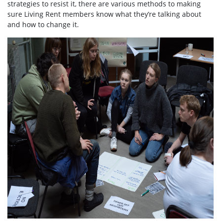
strategies to resist it, there are various methods to making
sure Living Rent members know what they’re talking about
and how to change it.