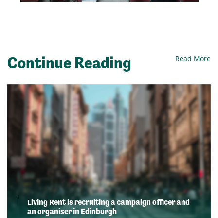
Continue Reading
Read More
Living Rent is recruiting a campaign officer and
an organiser in Edinburgh