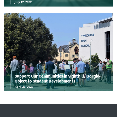
July 12, 2022
Support Our Communities in Sighthill/ Gorgie-
Object to Student Developments
April 26, 2022