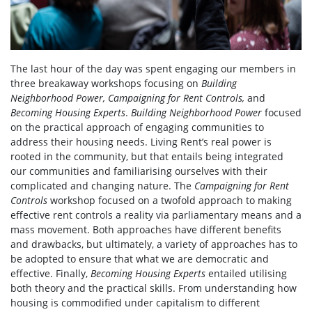
The last hour of the day was spent engaging our members in
three breakaway workshops focusing on
Building
Neighborhood Power, Campaigning for Rent Controls,
and
Becoming Housing Experts
.
Building Neighborhood Power
focused
on the practical approach of engaging communities to
address their housing needs. Living Rent’s real power is
rooted in the community, but that entails being integrated
our communities and familiarising ourselves with their
complicated and changing nature. The
Campaigning for Rent
Controls
workshop focused on a twofold approach to making
effective rent controls a reality via parliamentary means and a
mass movement. Both approaches have different benefits
and drawbacks, but ultimately, a variety of approaches has to
be adopted to ensure that what we are democratic and
effective. Finally,
Becoming Housing Experts
entailed utilising
both theory and the practical skills. From understanding how
housing is commodified under capitalism to different