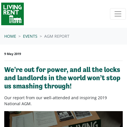
Skip navigation
HOME
EVENTS
AGM REPORT
9 May 2019
We’re out for power, and all the locks
and landlords in the world won’t stop
us smashing through!
Our report from our well-attended and inspiring 2019
National AGM.