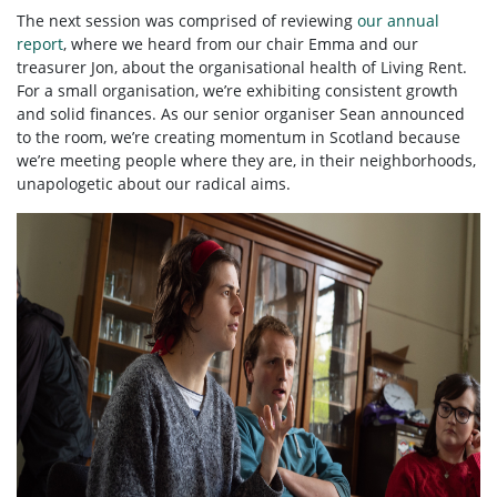
The next session was comprised of reviewing
our annual
report
, where we heard from our chair Emma and our
treasurer Jon, about the organisational health of Living Rent.
For a small organisation, we’re exhibiting consistent growth
and solid finances. As our senior organiser Sean announced
to the room, we’re creating momentum in Scotland because
we’re meeting people where they are, in their neighborhoods,
unapologetic about our radical aims.