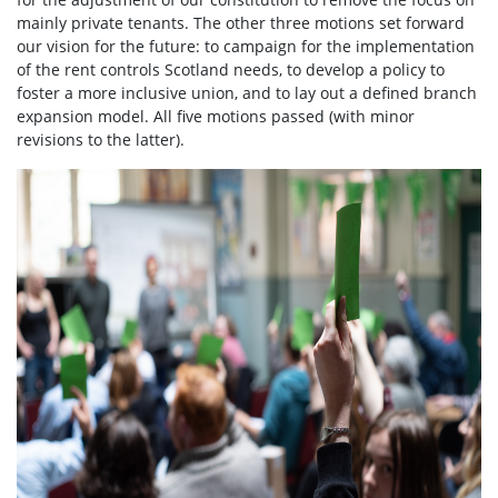
mainly private tenants. The other three motions set forward
our vision for the future: to campaign for the implementation
of the rent controls Scotland needs, to develop a policy to
foster a more inclusive union, and to lay out a defined branch
expansion model. All five motions passed (with minor
revisions to the latter).