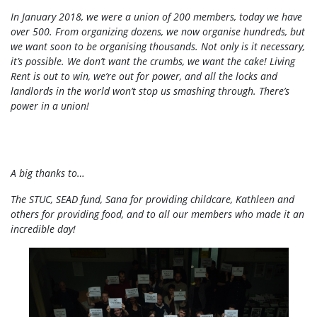
In January 2018, we were a union of 200 members, today we have
over 500. From organizing dozens, we now organise hundreds, but
we want soon to be organising thousands. Not only is it necessary,
it’s possible. We don’t want the crumbs, we want the cake! Living
Rent is out to win, we’re out for power, and all the locks and
landlords in the world won’t stop us smashing through. There’s
power in a union!
A big thanks to…
The STUC, SEAD fund, Sana for providing childcare, Kathleen and
others for providing food, and to all our members who made it an
incredible day!