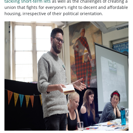
tackling short-term lets
as well as the challenges of creating a
union that fights for everyone's right to decent and affordable
housing, irrespective of their political orientation.