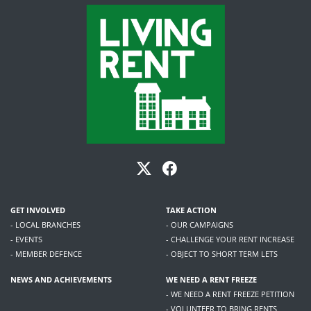
GET INVOLVED
TAKE ACTION
- LOCAL BRANCHES
- OUR CAMPAIGNS
- EVENTS
- CHALLENGE YOUR RENT INCREASE
- MEMBER DEFENCE
- OBJECT TO SHORT TERM LETS
NEWS AND ACHIEVEMENTS
WE NEED A RENT FREEZE
- WE NEED A RENT FREEZE PETITION
- VOLUNTEER TO BRING RENTS