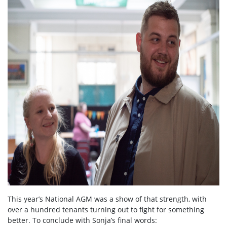
This year’s National AGM was a show of that strength, with
over a hundred tenants turning out to fight for something
better. To conclude with Sonja’s final words: