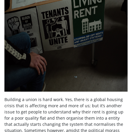
Building a union is hard work. Yes, there is a global housing
crisis that is affecting more and more of us; but it’s another
issue to get people to understand why their rent is going up
for a poor quality flat and then organise them into a entity
that actually starts changing the system that normalises the
situation. Sometimes however, amidst the political morass