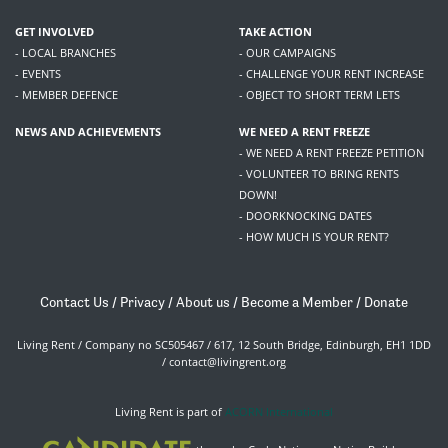
GET INVOLVED
TAKE ACTION
- LOCAL BRANCHES
- OUR CAMPAIGNS
- EVENTS
- CHALLENGE YOUR RENT INCREASE
- MEMBER DEFENCE
- OBJECT TO SHORT TERM LETS
NEWS AND ACHIEVEMENTS
WE NEED A RENT FREEZE
- WE NEED A RENT FREEZE PETITION
- VOLUNTEER TO BRING RENTS
DOWN!
- DOORKNOCKING DATES
- HOW MUCH IS YOUR RENT?
Contact Us
/
Privacy
/
About us
/
Become a Member
/
Donate
Living Rent / Company no SC505467 / 617, 12 South Bridge, Edinburgh, EH1 1DD
/
contact@livingrent.org
Living Rent is part of
ACORN International