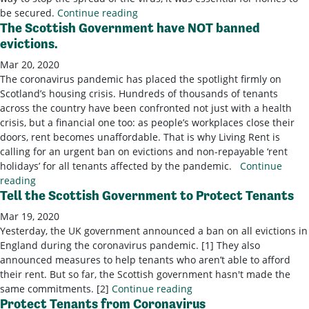
be secured.
Continue reading
The Scottish Government have NOT banned
evictions.
Mar 20, 2020
The coronavirus pandemic has placed the spotlight firmly on
Scotland’s housing crisis. Hundreds of thousands of tenants
across the country have been confronted not just with a health
crisis, but a financial one too: as people’s workplaces close their
doors, rent becomes unaffordable. That is why Living Rent is
calling for an urgent ban on evictions and non-repayable ‘rent
holidays’ for all tenants affected by the pandemic.
Continue
reading
Tell the Scottish Government to Protect Tenants
Mar 19, 2020
Yesterday, the UK government announced a ban on all evictions in
England during the coronavirus pandemic. [1] They also
announced measures to help tenants who aren’t able to afford
their rent. But so far, the Scottish government hasn't made the
same commitments. [2]
Continue reading
Protect Tenants from Coronavirus