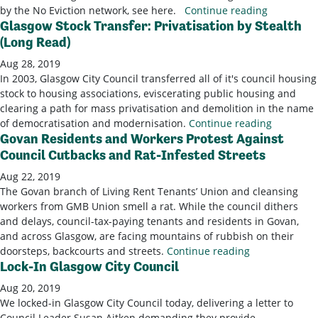
by the No Eviction network, see here.
Continue reading
Glasgow Stock Transfer: Privatisation by Stealth
(Long Read)
Aug 28, 2019
In 2003, Glasgow City Council transferred all of it's council housing
stock to housing associations, eviscerating public housing and
clearing a path for mass privatisation and demolition in the name
of democratisation and modernisation.
Continue reading
Govan Residents and Workers Protest Against
Council Cutbacks and Rat-Infested Streets
Aug 22, 2019
The Govan branch of Living Rent Tenants’ Union and cleansing
workers from GMB Union smell a rat. While the council dithers
and delays, council-tax-paying tenants and residents in Govan,
and across Glasgow, are facing mountains of rubbish on their
doorsteps, backcourts and streets.
Continue reading
Lock-In Glasgow City Council
Aug 20, 2019
We locked-in Glasgow City Council today, delivering a letter to
Council Leader Susan Aitken demanding they provide