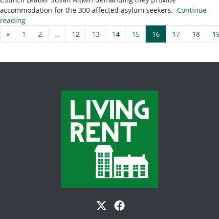
accommodation for the 300 affected asylum seekers.
Continue
reading
«
1
2
…
12
13
14
15
16
17
18
1