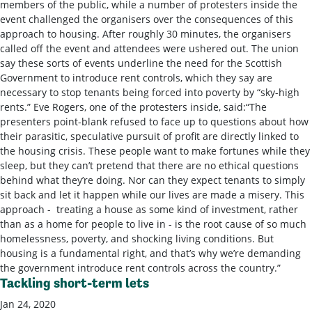
members of the public, while a number of protesters inside the
event challenged the organisers over the consequences of this
approach to housing. After roughly 30 minutes, the organisers
called off the event and attendees were ushered out. The union
say these sorts of events underline the need for the Scottish
Government to introduce rent controls, which they say are
necessary to stop tenants being forced into poverty by “sky-high
rents.” Eve Rogers, one of the protesters inside, said:“The
presenters point-blank refused to face up to questions about how
their parasitic, speculative pursuit of profit are directly linked to
the housing crisis. These people want to make fortunes while they
sleep, but they can’t pretend that there are no ethical questions
behind what they’re doing. Nor can they expect tenants to simply
sit back and let it happen while our lives are made a misery. This
approach - treating a house as some kind of investment, rather
than as a home for people to live in - is the root cause of so much
homelessness, poverty, and shocking living conditions. But
housing is a fundamental right, and that’s why we’re demanding
the government introduce rent controls across the country.”
Tackling short-term lets
Jan 24, 2020