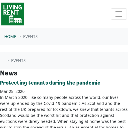
Skip navigation
HOME
EVENTS
EVENTS
News
Protecting tenants during the pandemic
Mar 25, 2020
In March 2020, like so many people across the world, our lives
were up-ended by the Covid-19 pandemic.As Scotland and the
rest of the UK prepared for lockdown, we knew that tenants across
Scotland would be the worst hit and that protection against
evictions were direly needed. When staying at home was the best
way to stop the spread of the virus, it was essential for homes to