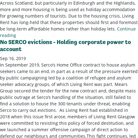
Across Scotland, but particularly in Edinburgh and the Highlands,
more and more housing is being used as holiday accommodation
for growing numbers of tourists. Due to the housing crisis, Living
Rent has long-held that these properties should first and foremost
be long-term affordable homes rather than holiday lets.
Continue
reading
No SERCO evictions - Holding corporate power to
account
Sep 16, 2019
In September 2019, Serco’s Home Office contract to house asylum
seekers came to an end, in part as a result of the pressure exerted
by public campaigning led by a coalition of refugee and asylum
seeker advocacy groups, of which Living Rent was part. Mears
Group secured the tender for the new contract and, despite mass
public outrage at Serco’s handling of the situation, still failed to
find a solution to house the 300 tenants under threat, enabling
Serco to carry out evictions. As Living Rent had established in
2018 when this issue first arose, members of Living Rent Glasgow
were committed to resisting this policy of forced destitution, and
we launched a summer offensive campaign of direct action to
defend our neighbours and communities.This fight continues, led