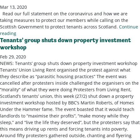
Mar 13, 2020
Read our full statement on the coronavirus and how we are
taking measures to protect our members while calling on the
Scottish Government to protect tenants across Scotland.
Continue
reading
Tenants’ group shuts down property investment
workshop
Feb 29, 2020
NEWS: Tenants’ group shuts down property investment workshop
Tenants’ Union Living Rent organised the protest against what
they describe as “parasitic housing practices” The event was
cancelled after protesters inside challenged the organisers on the
“morality” of what they were doing Protesters from Living Rent,
Scotland’s tenants’ union, this week (27/2) shut down a property
investment workshop hosted by BBC’s Martin Roberts, of Homes
Under the Hammer fame. The event boasted that it would teach
landlords to “maximise their profits”, “make money while they
sleep,” and “live the life they deserved”, but the protesters say that
this means driving up rents and forcing tenants into poverty.
Around fifty protesters gathered outside, chanting and flyering